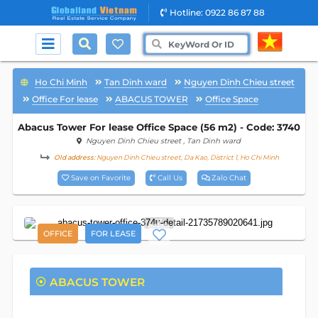
Hotline: 0922 86 87 88
Ho Chi Minh
Tan Dinh ward
Nguyen Dinh Chieu street
Office For lease
ABACUS TOWER
Office Space
Abacus Tower For lease Office Space (56 m2) - Code: 3740
Nguyen Dinh Chieu street
, Tan Dinh ward
Old address:
Nguyen Dinh Chieu street, Da Kao, District 1, Ho Chi Minh
Save on Favorite
Call Us
Zalo Chat
7
OFFICE
FOR LEASE
ABACUS TOWER