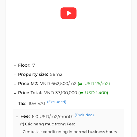
Floor:
7
Property size:
56m2
Price M2:
VND 662,500/m2
(
USD 25/m2)
Price Total:
VND 37,100,000
(
USD 1,400)
(Excluded)
Tax:
10% VAT
(Excluded)
Fee:
6.0 USD/m2/month
(*) Các hạng mục trong Fee:
- Central air conditioning in normal business hours