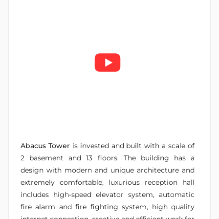
Abacus Tower
is invested and built with a scale of
2 basement and 13 floors. The building has a
design with modern and unique architecture and
extremely comfortable, luxurious reception hall
includes high-speed elevator system, automatic
fire alarm and fire fighting system, high quality