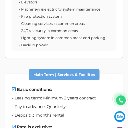
- Elevators
- Machinery & electricity system maintenance
- Fire protection system
- Cleaning services in common areas
- 24/24 security in common areas
- Lighting system in common areas and parking
- Backup power
Main Term | Services & Facilites
Basic conditions:
- Leasing term: Minimum 2 years contract
- Pay in advance: Quarterly
- Deposit: 3 months rental
Rate is exclusive: