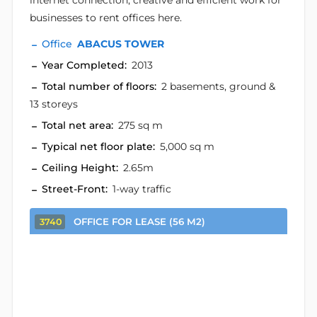
internet connection, creative and efficient work for
businesses to rent offices here.
Office
ABACUS TOWER
Year Completed:
2013
Total number of floors:
2 basements, ground &
13 storeys
Total net area:
275 sq m
Typical net floor plate:
5,000 sq m
Ceiling Height:
2.65m
Street-Front:
1-way traffic
OFFICE FOR LEASE (56 M2)
3740