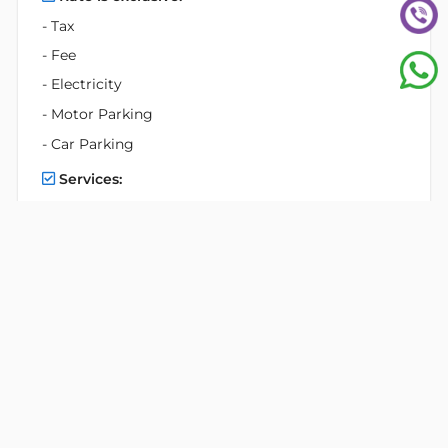
- Tax
- Fee
- Electricity
- Motor Parking
- Car Parking
Services:
- Professional reception service
- Enterprise legal support service
- 24/7 on-site security and CCTV monitoring
- Daliy cleaning services in common areas
- Machinery & electricity system maintenance
Facilities:
- Separate male and female common toilets
- Parking Space:
2 basements for parking