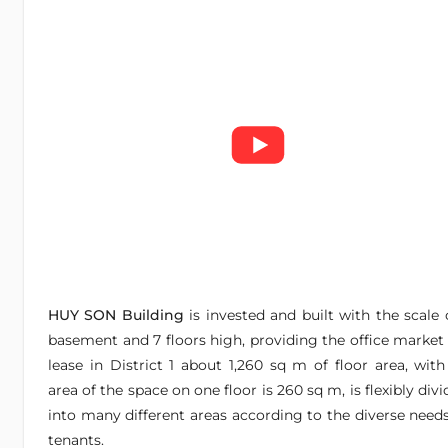
HUY SON Building
is invested and built with the scale 
basement and 7 floors high, providing the office market 
lease in District 1 about 1,260 sq m of floor area, with
area of the space on one floor is 260 sq m, is flexibly div
into many different areas according to the diverse needs
tenants.