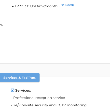
(Excluded)
Fee:
3.0 USD/m2/month
ys
| Services & Facilites
Services:
- Professional reception service
- 24/7 on-site security and CCTV monitoring