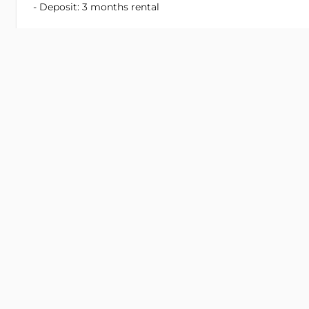
- Deposit: 3 months rental
Rate is exclusive:
- Tax
- Fee
- Electricity
- Motor Parking
- Car Parking