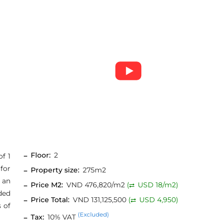
Floor:
2
of 1
for
Property size:
275m2
 an
Price M2:
VND 476,820/m2
(
USD 18/m2)
ided
Price Total:
VND 131,125,500
(
USD 4,950)
 of
(Excluded)
Tax:
10% VAT