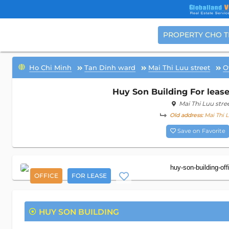
PROPERTY CHO 
Ho Chi Minh
Tan Dinh ward
Mai Thi Luu street
O
Huy Son Building For lease
Mai Thi Luu stre
Old address:
Mai Thi L
Save on Favorite
OFFICE
FOR LEASE
HUY SON BUILDING