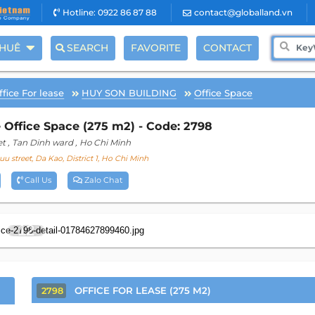
Hotline: 0922 86 87 88
contact@globalland.vn
THUÊ
SEARCH
FAVORITE
CONTACT
ffice For lease
HUY SON BUILDING
Office Space
 Office Space (275 m2) - Code: 2798
et
, Tan Dinh ward
, Ho Chi Minh
uu street, Da Kao, District 1, Ho Chi Minh
Call Us
Zalo Chat
12
OFFICE FOR LEASE (275 M2)
2798