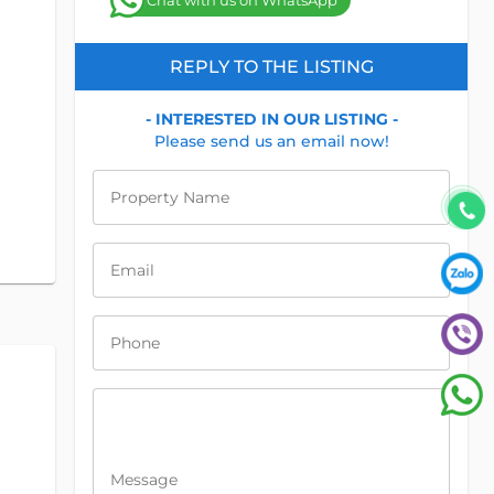
Chat with us on WhatsApp
REPLY TO THE LISTING
- INTERESTED IN OUR LISTING -
Please send us an email now!
Property Name
Email
Phone
Message