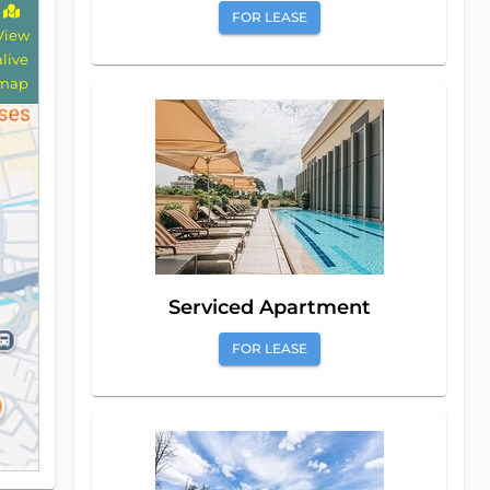
FOR LEASE
View
alive
map
Serviced Apartment
FOR LEASE