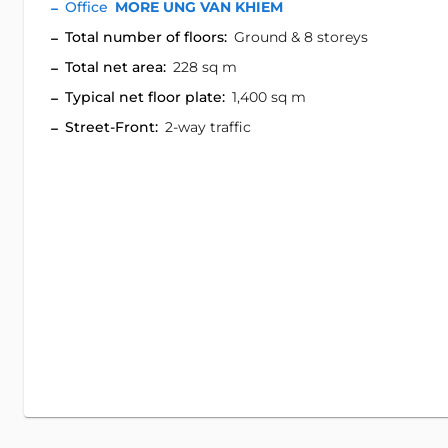
Office
MORE UNG VAN KHIEM
Total number of floors:
Ground & 8 storeys
Total net area:
228 sq m
Typical net floor plate:
1,400 sq m
Street-Front:
2-way traffic