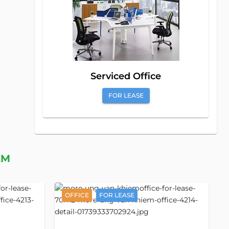
Serviced Office
FOR LEASE
EM
OFFICE
FOR LEASE