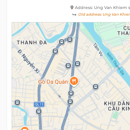
Address: Ung Van Khiem st
Old address:
Ung Van Khiem 