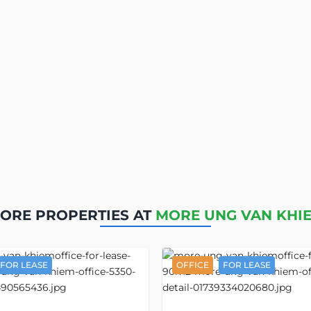
ORE PROPERTIES AT
MORE UNG VAN KHI
FOR LEASE
OFFICE
FOR LEASE