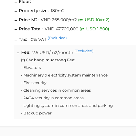
Floor:
1
Property size:
180m2
Price M2:
VND 265,000/m2
(
USD 10/m2)
Price Total:
VND 47,700,000
(
USD 1,800)
(Excluded)
Tax:
10% VAT
(Excluded)
Fee:
2.5 USD/m2/month
(*) Các hạng mục trong Fee:
- Elevators
- Machinery & electricity system maintenance
- Fire security
- Cleaning services in common areas
- 24/24 security in common areas
- Lighting system in common areas and parking
- Backup power