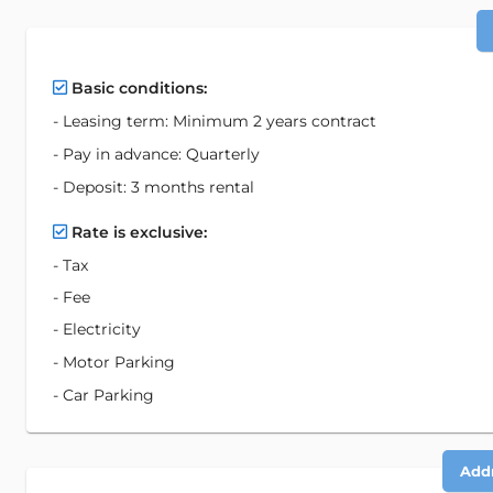
Basic conditions:
- Leasing term: Minimum 2 years contract
- Pay in advance: Quarterly
- Deposit: 3 months rental
Rate is exclusive:
- Tax
- Fee
- Electricity
- Motor Parking
- Car Parking
Addr