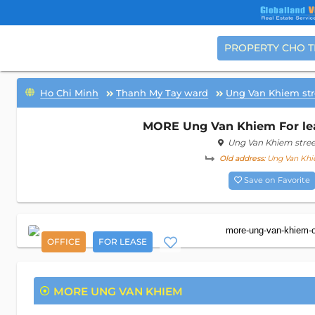
PROPERTY CHO 
Ho Chi Minh
Thanh My Tay ward
Ung Van Khiem str
MORE Ung Van Khiem For leas
Ung Van Khiem stree
Old address:
Ung Van Khie
Save on Favorite
OFFICE
FOR LEASE
MORE UNG VAN KHIEM