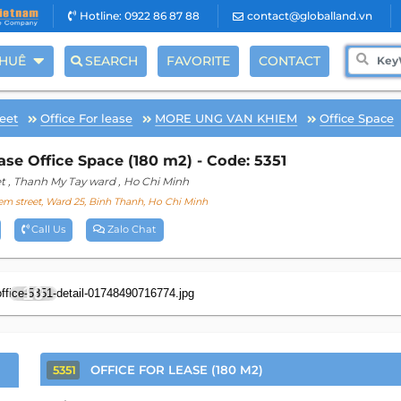
Hotline: 0922 86 87 88
contact@globalland.vn
THUÊ
SEARCH
FAVORITE
CONTACT
eet
Office For lease
MORE UNG VAN KHIEM
Office Space
e Office Space (180 m2) - Code: 5351
t
, Thanh My Tay ward
, Ho Chi Minh
m street, Ward 25, Binh Thanh, Ho Chi Minh
Call Us
Zalo Chat
10
OFFICE FOR LEASE (180 M2)
5351