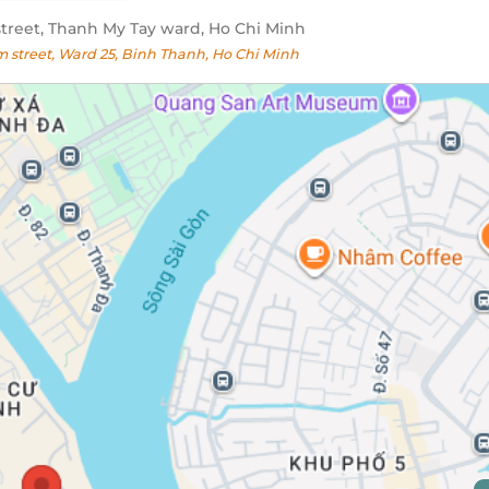
reet, Thanh My Tay ward, Ho Chi Minh
street, Ward 25, Binh Thanh, Ho Chi Minh