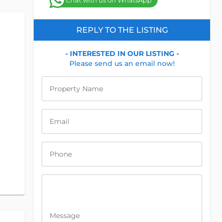
Chat with us on WhatsApp
REPLY TO THE LISTING
- INTERESTED IN OUR LISTING -
Please send us an email now!
Property Name
Email
Phone
Message