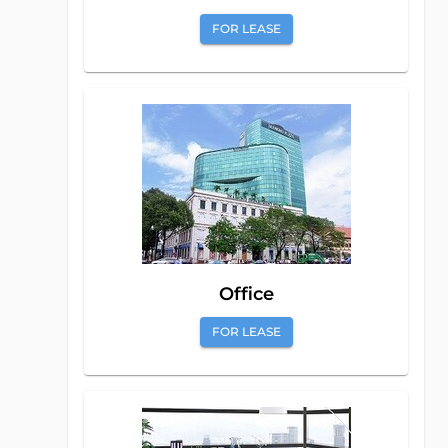
FOR LEASE
Office
FOR LEASE