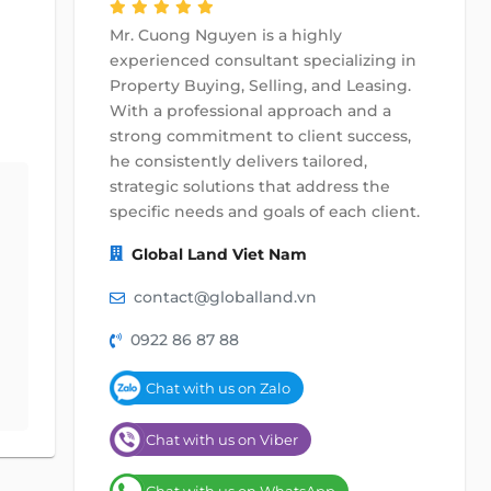
Mr. Cuong Nguyen is a highly
experienced consultant specializing in
Property Buying, Selling, and Leasing.
With a professional approach and a
strong commitment to client success,
he consistently delivers tailored,
strategic solutions that address the
specific needs and goals of each client.
Global Land Viet Nam
contact@globalland.vn
0922 86 87 88
Chat with us on Zalo
Chat with us on Viber