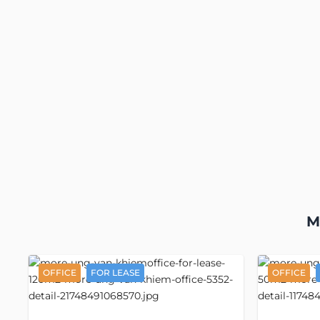
M
OFFICE
FOR LEASE
OFFICE