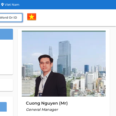
Viet Nam
Cuong Nguyen (Mr)
General Manager