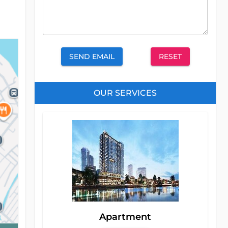
SEND EMAIL
RESET
OUR SERVICES
Apartment