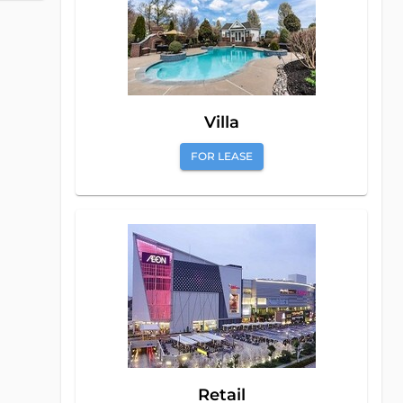
Villa
FOR LEASE
Retail