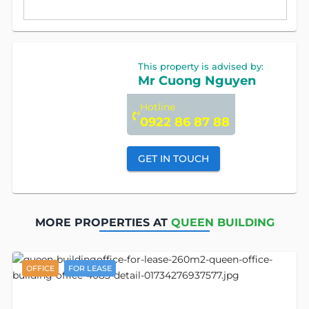
This property is advised by:
Mr Cuong Nguyen
Hotline
0922 86 87 88
GET IN TOUCH
MORE PROPERTIES AT
QUEEN BUILDING
OFFICE
FOR LEASE