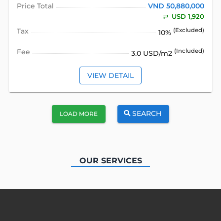
Price Total
VND 50,880,000
USD 1,920
Tax
(Excluded)
10%
Fee
(Included)
3.0 USD/m2
VIEW DETAIL
SEARCH
LOAD MORE
OUR SERVICES