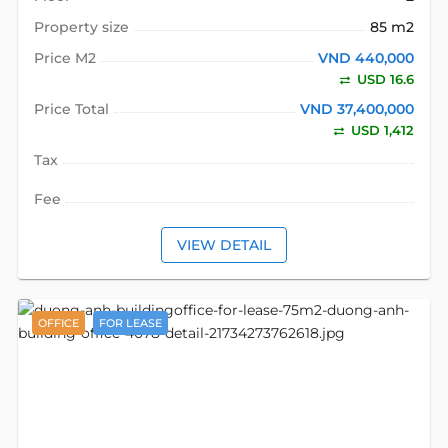
Property size
85 m2
Price M2
VND 440,000
USD 16.6
Price Total
VND 37,400,000
USD 1,412
Tax
Fee
VIEW DETAIL
OFFICE
FOR LEASE