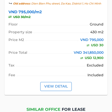
Old address:
Dien Bien Phu street, Da Kao, District 1, Ho Chi Minh
VND 795,000/m2
USD 30/m2
Floor
Ground
Property size
430 m2
Price M2
VND 795,000
USD 30
Price Total
VND 341,850,000
USD 12,900
Tax
Excluded
Fee
Included
VIEW DETAIL
SIMILAR OFFICE
FOR LEASE