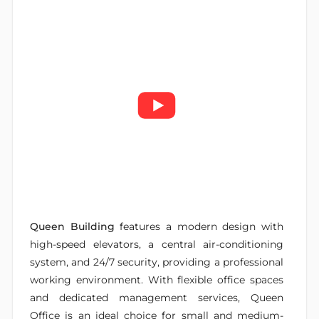
Queen Building
features a modern design with
high-speed elevators, a central air-conditioning
system, and 24/7 security, providing a professional
working environment. With flexible office spaces
and dedicated management services, Queen
Office is an ideal choice for small and medium-