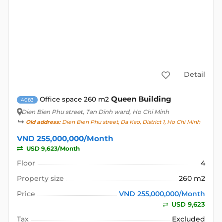
Detail
Queen Building
Office space 260 m2
4083
Dien Bien Phu street
, Tan Dinh ward, Ho Chi Minh
Old address:
Dien Bien Phu street, Da Kao, District 1, Ho Chi Minh
VND 255,000,000/Month
USD 9,623/Month
Floor
4
Property size
260 m2
Price
VND 255,000,000/Month
USD 9,623
Tax
Excluded