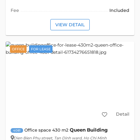
Fee
Included
VIEW DETAIL
OFFICE
FOR LEASE
Detail
Queen Building
Office space 430 m2
4081
Dien Bien Phu street
, Tan Dinh ward, Ho Chi Minh