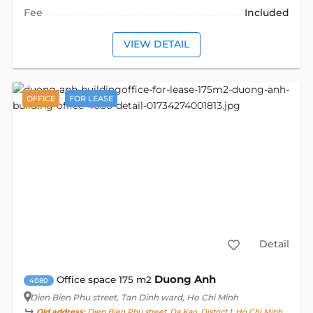
Fee
Included
VIEW DETAIL
OFFICE
FOR LEASE
Detail
Duong Anh
Office space 175 m2
4080
Dien Bien Phu street
, Tan Dinh ward, Ho Chi Minh
Old address:
Dien Bien Phu street, Da Kao, District 1, Ho Chi Minh