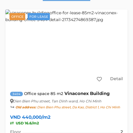
OFFICE
FOR LEASE
Detail
Vinaconex Building
Office space 85 m2
3404
Dien Bien Phu street
, Tan Dinh ward, Ho Chi Minh
Old address:
Dien Bien Phu street, Da Kao, District 1, Ho Chi Minh
VND 440,000/m2
USD 16.6/m2
Floor
2