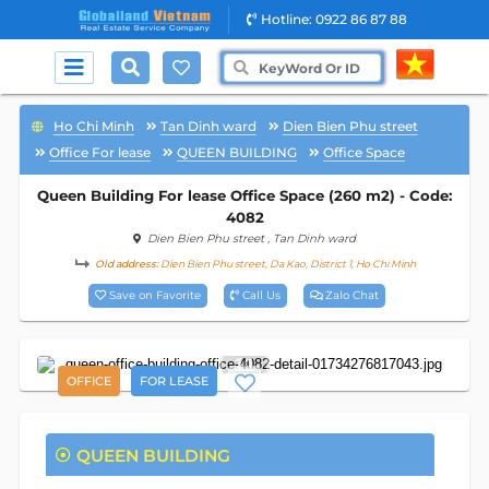
Hotline: 0922 86 87 88
Ho Chi Minh
Tan Dinh ward
Dien Bien Phu street
Office For lease
QUEEN BUILDING
Office Space
Queen Building For lease Office Space (260 m2) - Code:
4082
Dien Bien Phu street
, Tan Dinh ward
Old address:
Dien Bien Phu street, Da Kao, District 1, Ho Chi Minh
Save on Favorite
Call Us
Zalo Chat
11
OFFICE
FOR LEASE
QUEEN BUILDING