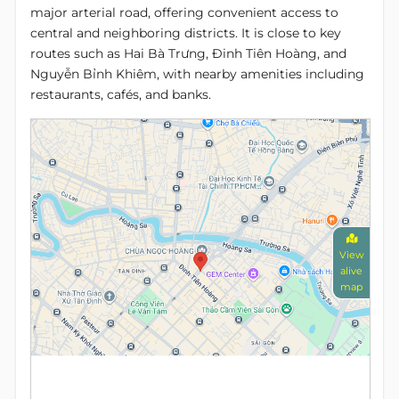
major arterial road, offering convenient access to
central and neighboring districts. It is close to key
routes such as Hai Bà Trưng, Đinh Tiên Hoàng, and
Nguyễn Bỉnh Khiêm, with nearby amenities including
restaurants, cafés, and banks.
View
alive
map