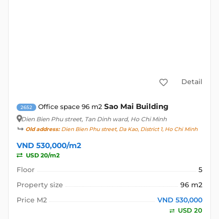
Detail
Sao Mai Building
Office space 96 m2
2652
Dien Bien Phu street
, Tan Dinh ward, Ho Chi Minh
Old address:
Dien Bien Phu street, Da Kao, District 1, Ho Chi Minh
VND 530,000/m2
USD 20/m2
Floor
5
Property size
96 m2
Price M2
VND 530,000
USD 20