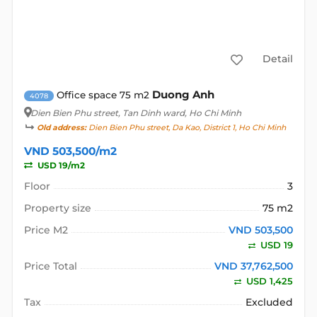
Detail
Duong Anh
Office space 75 m2
4078
Dien Bien Phu street
, Tan Dinh ward, Ho Chi Minh
Old address:
Dien Bien Phu street, Da Kao, District 1, Ho Chi Minh
VND 503,500/m2
USD 19/m2
Floor
3
Property size
75 m2
Price M2
VND 503,500
USD 19
Price Total
VND 37,762,500
USD 1,425
Tax
Excluded