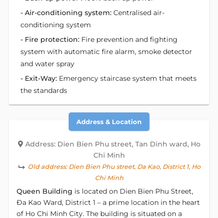
- Air-conditioning system:
Centralised air-
conditioning system
- Fire protection:
Fire prevention and fighting
system with automatic fire alarm, smoke detector
and water spray
- Exit-Way:
Emergency staircase system that meets
the standards
Address & Location
Address: Dien Bien Phu street, Tan Dinh ward, Ho
Chi Minh
Old address:
Dien Bien Phu street, Da Kao, District 1, Ho
Chi Minh
Queen Building
is located on Dien Bien Phu Street,
Đa Kao Ward, District 1 – a prime location in the heart
of Ho Chi Minh City. The building is situated on a