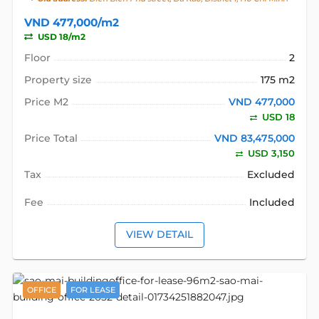
VND 477,000/m2
USD 18/m2
Floor
2
Property size
175 m2
Price M2
VND 477,000
USD 18
Price Total
VND 83,475,000
USD 3,150
Tax
Excluded
Fee
Included
VIEW DETAIL
OFFICE
FOR LEASE