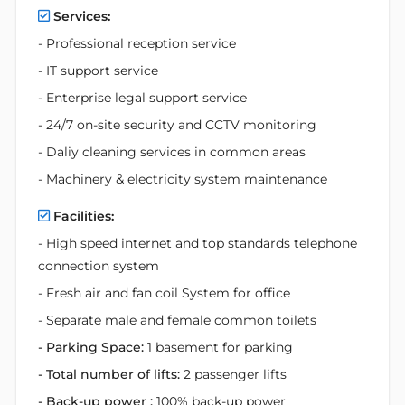
Services:
- Professional reception service
- IT support service
- Enterprise legal support service
- 24/7 on-site security and CCTV monitoring
- Daliy cleaning services in common areas
- Machinery & electricity system maintenance
Facilities:
- High speed internet and top standards telephone
connection system
- Fresh air and fan coil System for office
- Separate male and female common toilets
- Parking Space:
1 basement for parking
- Total number of lifts:
2 passenger lifts
- Back-up power :
100% back-up power