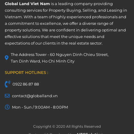
Global Land Viet Nam
is a leading company providing
consulting services for Property Buying, Selling, and Leasing in
Vietnam. With a team of highly experienced professionals and
a commitment to excellence, we offer a diverse range of
property solutions. We are confident in delivering optimal and
effective solutions that meet the unique needs and
expectations of our clients in the real estate sector.
The Address Tower - 60 Nguyen Dinh Chieu Street,
Tan Dinh Ward, Ho Chi Minh City
SUPPORT HOTLINES :
0922 86 87 88
contact@globalland.vn
Mon - Sun / 9:00AM - 8:00PM
Copyright © 2020 All Rights Reserved