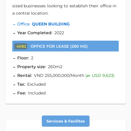
sized businesses looking to establish their office in
a central location.
Office
QUEEN BUILDING
Year Completed:
2022
OFFICE FOR LEASE (260 M2)
4082
Floor:
2
Property size:
260m2
Rental:
VND 255,000,000/Month
(
USD 9,623)
Tax:
Excluded
Fee:
Included
Services & Facilites