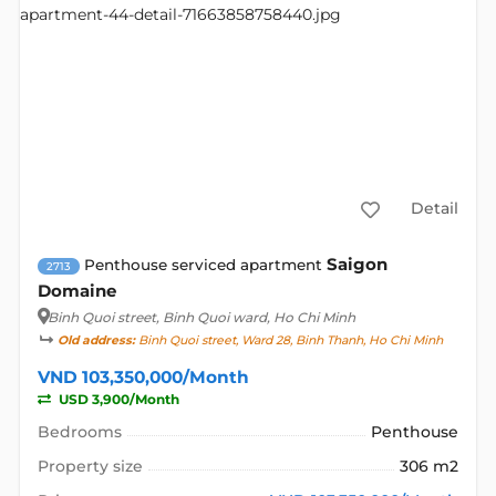
Detail
Saigon
Penthouse serviced apartment
2713
Domaine
Binh Quoi street
, Binh Quoi ward, Ho Chi Minh
Old address:
Binh Quoi street, Ward 28, Binh Thanh, Ho Chi Minh
VND 103,350,000/Month
USD 3,900/Month
Bedrooms
Penthouse
Property size
306 m2