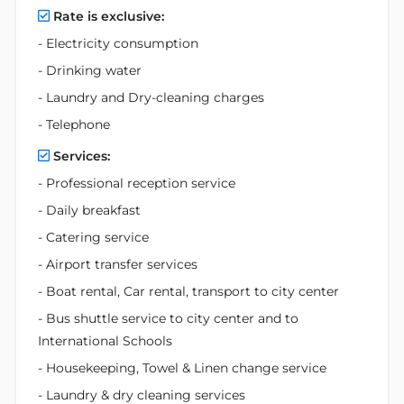
Rate is exclusive:
- Electricity consumption
- Drinking water
- Laundry and Dry-cleaning charges
- Telephone
Services:
- Professional reception service
- Daily breakfast
- Catering service
- Airport transfer services
- Boat rental, Car rental, transport to city center
- Bus shuttle service to city center and to
International Schools
- Housekeeping, Towel & Linen change service
- Laundry & dry cleaning services