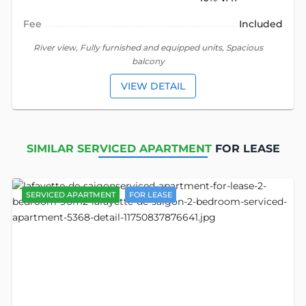
Fee
Included
River view, Fully furnished and equipped units, Spacious
balcony
VIEW DETAIL
SIMILAR SERVICED APARTMENT
FOR LEASE
SERVICED APARTMENT
FOR LEASE