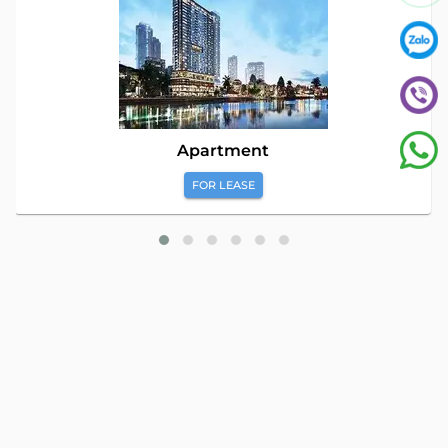
Apartment
FOR LEASE
Global Land Viet Nam
is a leading company providing
consulting services for Property Buying, Selling, and Leasing in
Vietnam. With a team of highly experienced professionals and
a commitment to excellence, we offer a diverse range of
property solutions. We are confident in delivering optimal and