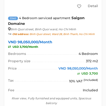
Detail
Saigon
4 Bedroom serviced apartment
3340
Domaine
Binh Quoi street
, Binh Quoi ward, Ho Chi Minh
Old address:
Binh Quoi street, Ward 28, Binh Thanh, Ho Chi Minh
VND 98,050,000/Month
USD 3,700/Month
Bedrooms
4 Bedroom
Property size
372 m2
Price
VND 98,050,000/Month
USD 3,700
Tax
(Included)
10% VAT
Fee
Included
River view, Fully furnished and equipped units, Spacious
balcony