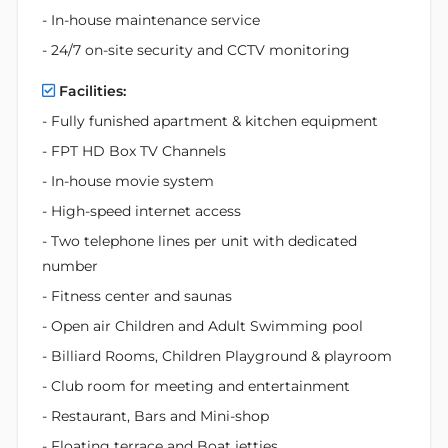
- In-house maintenance service
- 24/7 on-site security and CCTV monitoring
Facilities:
- Fully funished apartment & kitchen equipment
- FPT HD Box TV Channels
- In-house movie system
- High-speed internet access
- Two telephone lines per unit with dedicated
number
- Fitness center and saunas
- Open air Children and Adult Swimming pool
- Billiard Rooms, Children Playground & playroom
- Club room for meeting and entertainment
- Restaurant, Bars and Mini-shop
- Floating terrace and Boat jetties