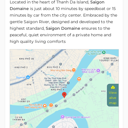
Located in the heart of Thanh Da Island,
Saigon
Domaine
is just about 10 minutes by speedboat or 15
minutes by car from the city center. Embraced by the
gentle Saigon River, designed and developed to the
highest standard,
Saigon Domaine
ensures to the
peaceful, quiet environment of a private home and
high quality living comforts
View
alive
map