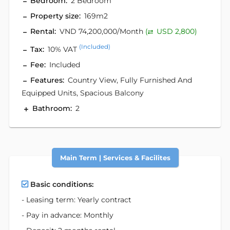
Bedroom:
2 Bedroom
Property size:
169m2
Rental:
VND 74,200,000/Month
(
USD 2,800)
(Included)
Tax:
10% VAT
Fee:
Included
Features:
Country View, Fully Furnished And
Equipped Units, Spacious Balcony
Bathroom:
2
Main Term | Services & Facilites
Basic conditions:
- Leasing term: Yearly contract
- Pay in advance: Monthly