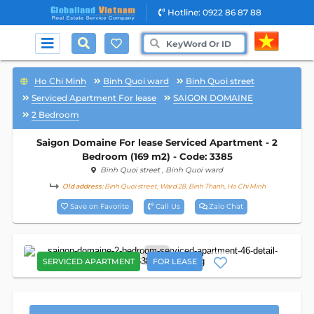
Hotline: 0922 86 87 88
Ho Chi Minh
Binh Quoi ward
Binh Quoi street
Serviced Apartment For lease
SAIGON DOMAINE
2 Bedroom
Saigon Domaine For lease Serviced Apartment - 2
Bedroom (169 m2) - Code: 3385
Binh Quoi street
, Binh Quoi ward
Old address:
Binh Quoi street, Ward 28, Binh Thanh, Ho Chi Minh
Save on Favorite
Call Us
Zalo Chat
26
SERVICED APARTMENT
FOR LEASE