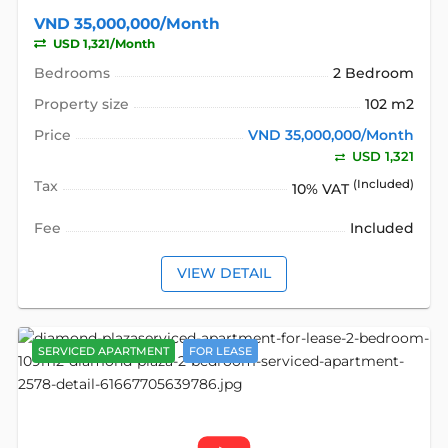
VND 35,000,000/Month
USD 1,321/Month
Bedrooms
2 Bedroom
Property size
102 m2
Price
VND 35,000,000/Month
USD 1,321
Tax
(Included)
10% VAT
Fee
Included
VIEW DETAIL
SERVICED APARTMENT
FOR LEASE