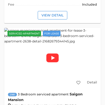
Fee
Included
VIEW DETAIL
SERVICED APARTMENT
FOR LEASE
Detail
Saigon
3 Bedroom serviced apartment
2981
Mansion