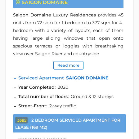
SAIGON DOMAINE
Saigon Domaine Luxury Residences
provides 45
units from 72 sqm for 1-bedroom to 377 sqm for 4-
bedroom with a variety of layouts, each of them
having large sliding windows that open onto
spacious terraces or loggias with breathtaking
view over Saigon River and countryside
Read more
Serviced Apartment
SAIGON DOMAINE
Year Completed:
2020
Total number of floors:
Ground & 12 storeys
Street-Front:
2-way traffic
2 BEDROOM SERVICED APARTMENT FOR
3385
LEASE (169 M2)