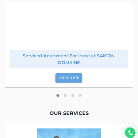
Serviced Apartment For lease at SAIGON
DOMAINE
VIEW LIST
OUR SERVICES