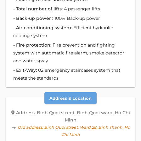
- Total number of lifts:
4 passenger lifts
- Back-up power :
100% Back-up power
- Air-conditioning system:
Efficient hydraulic
cooling system
- Fire protection:
Fire prevention and fighting
system with automatic fire alarm, smoke detector
and water spray
- Exit-Way:
02 emergency staircases system that
meets the standards
Address & Location
Address: Binh Quoi street, Binh Quoi ward, Ho Chi
Minh
Old address:
Binh Quoi street, Ward 28, Binh Thanh, Ho
Chi Minh