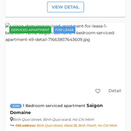
VIEW DETAIL
SERVICED APARTMENT
FOR LEASE
Detail
Saigon
1 Bedroom serviced apartment
3298
Domaine
Binh Quoi street
, Binh Quoi ward, Ho Chi Minh
Old address:
Binh Quoi street, Ward 28, Binh Thanh, Ho Chi Minh