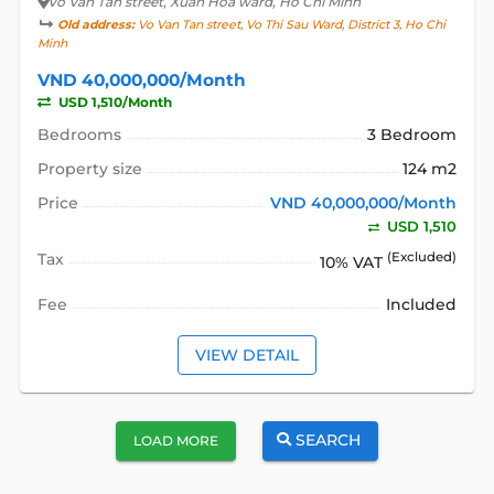
Vo Van Tan street
, Xuan Hoa ward, Ho Chi Minh
Old address:
Vo Van Tan street, Vo Thi Sau Ward, District 3, Ho Chi
Minh
VND 40,000,000/Month
USD 1,510/Month
Bedrooms
3 Bedroom
Property size
124 m2
Price
VND 40,000,000/Month
USD 1,510
Tax
(Excluded)
10% VAT
Fee
Included
VIEW DETAIL
SEARCH
LOAD MORE