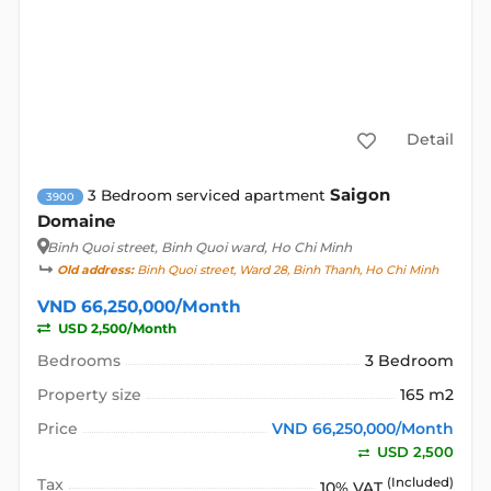
Detail
Saigon
3 Bedroom serviced apartment
3900
Domaine
Binh Quoi street
, Binh Quoi ward, Ho Chi Minh
Old address:
Binh Quoi street, Ward 28, Binh Thanh, Ho Chi Minh
VND 66,250,000/Month
USD 2,500/Month
Bedrooms
3 Bedroom
Property size
165 m2
Price
VND 66,250,000/Month
USD 2,500
Tax
(Included)
10% VAT