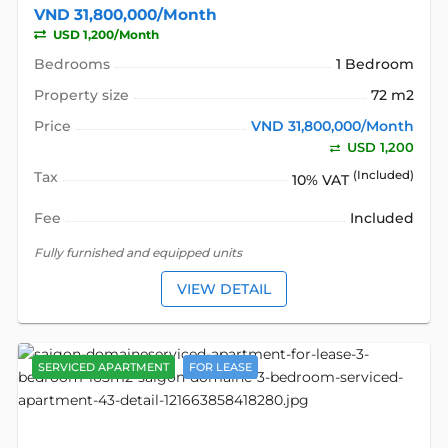
VND 31,800,000/Month
USD 1,200/Month
Bedrooms
1 Bedroom
Property size
72 m2
Price
VND 31,800,000/Month
USD 1,200
Tax
(Included)
10% VAT
Fee
Included
Fully furnished and equipped units
VIEW DETAIL
SERVICED APARTMENT
FOR LEASE