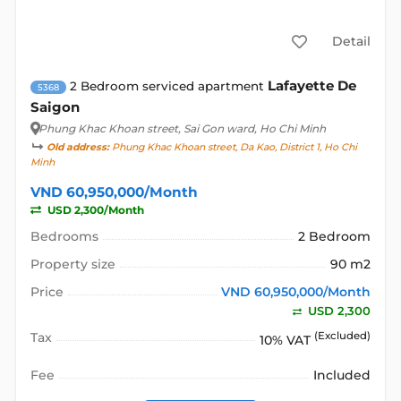
Detail
Lafayette De
2 Bedroom serviced apartment
5368
Saigon
Phung Khac Khoan street
, Sai Gon ward, Ho Chi Minh
Old address:
Phung Khac Khoan street, Da Kao, District 1, Ho Chi
Minh
VND 60,950,000/Month
USD 2,300/Month
Bedrooms
2 Bedroom
Property size
90 m2
Price
VND 60,950,000/Month
USD 2,300
Tax
(Excluded)
10% VAT
Fee
Included