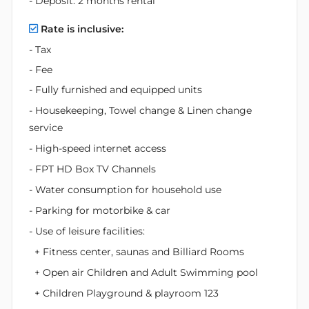
- Deposit: 2 months rental
Rate is inclusive:
- Tax
- Fee
- Fully furnished and equipped units
- Housekeeping, Towel change & Linen change
service
- High-speed internet access
- FPT HD Box TV Channels
- Water consumption for household use
- Parking for motorbike & car
- Use of leisure facilities:
+ Fitness center, saunas and Billiard Rooms
+ Open air Children and Adult Swimming pool
+ Children Playground & playroom 123