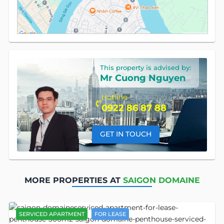
This property is advised by:
Mr Cuong Nguyen
Hotline
0922 86 87 88
GET IN TOUCH
MORE PROPERTIES AT
SAIGON DOMAINE
SERVICED APARTMENT
FOR LEASE