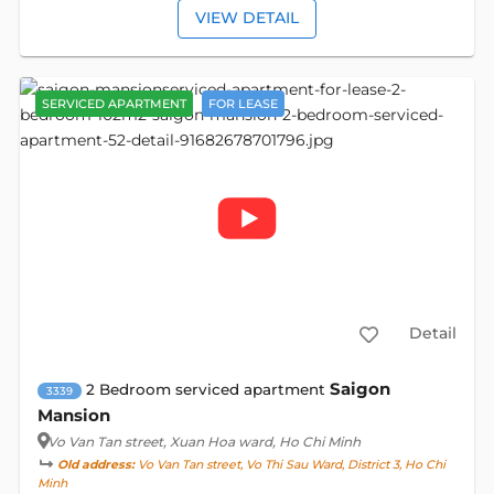
VIEW DETAIL
SERVICED APARTMENT
FOR LEASE
Detail
Saigon
2 Bedroom serviced apartment
3339
Mansion
Vo Van Tan street
, Xuan Hoa ward, Ho Chi Minh
Old address:
Vo Van Tan street, Vo Thi Sau Ward, District 3, Ho Chi
Minh