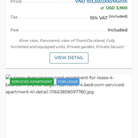
Price
VND 103,350,000/Month
USD 3,900
Tax
(Included)
10% VAT
Fee
Included
River view, Panoramic view of ThanhDa Island, Fully
furnished and equipped units, Private garden, Private Jacuzzi
VIEW DETAIL
SERVICED APARTMENT
FOR LEASE