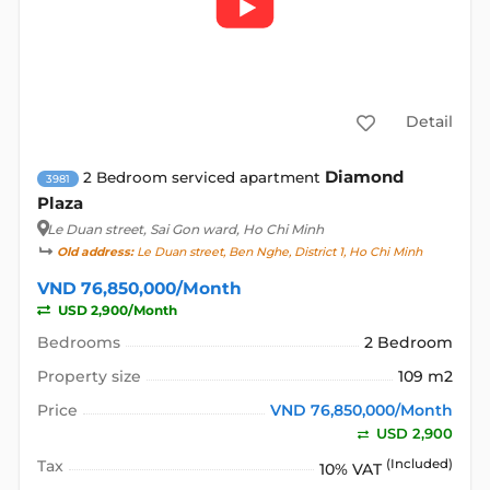
Detail
Diamond
2 Bedroom serviced apartment
3981
Plaza
Le Duan street
, Sai Gon ward, Ho Chi Minh
Old address:
Le Duan street, Ben Nghe, District 1, Ho Chi Minh
VND 76,850,000/Month
USD 2,900/Month
Bedrooms
2 Bedroom
Property size
109 m2
Price
VND 76,850,000/Month
USD 2,900
Tax
(Included)
10% VAT