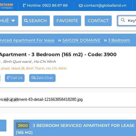
Hotline: 0922 86 87 88
contact@globalland.vn
THUÊ
SEARCH
FAVORITE
CONTACT
rviced Apartment For lease
SAIGON DOMAINE
3 Bedroom
Apartment - 3 Bedroom (165 m2) - Code: 3900
t
, Binh Quoi ward
, Ho Chi Minh
street, Ward 28, Binh Thanh, Ho Chi Minh
Call Us
Zalo Chat
27
3 BEDROOM SERVICED APARTMENT FOR LEASE
3900
(165 M2)