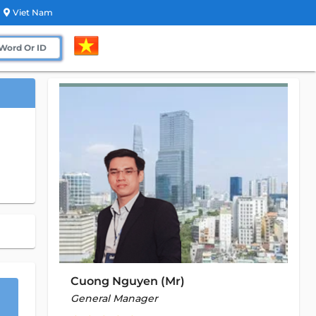
Viet Nam
Cuong Nguyen (Mr)
General Manager