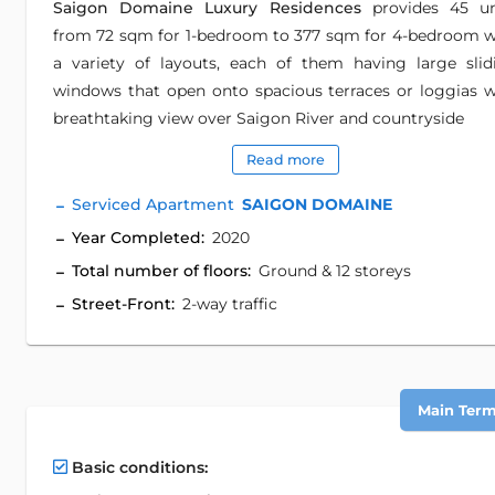
Saigon Domaine Luxury Residences
provides 45 un
from 72 sqm for 1-bedroom to 377 sqm for 4-bedroom w
a variety of layouts, each of them having large slid
windows that open onto spacious terraces or loggias w
breathtaking view over Saigon River and countryside
Read more
Serviced Apartment
SAIGON DOMAINE
Year Completed:
2020
Total number of floors:
Ground & 12 storeys
Street-Front:
2-way traffic
Main Term 
Basic conditions: