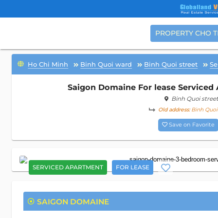
PROPERTY CHO 
Ho Chi Minh
Binh Quoi ward
Binh Quoi street
Se
Saigon Domaine For lease Serviced 
Binh Quoi stree
Old address:
Binh Quoi 
Save on Favorite
SERVICED APARTMENT
FOR LEASE
SAIGON DOMAINE