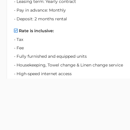
- Leasing term: Yearly contract
- Pay in advance: Monthly
- Deposit: 2 months rental
Rate is inclusive:
- Tax
- Fee
- Fully furnished and equipped units
- Housekeeping, Towel change & Linen change service
- High-speed internet access
- FPT HD Box TV Channels
- Water consumption for household use
- Parking for motorbike & car
- Use of leisure facilities:
+ Fitness center, saunas and Billiard Rooms
+ Open air Children and Adult Swimming pool