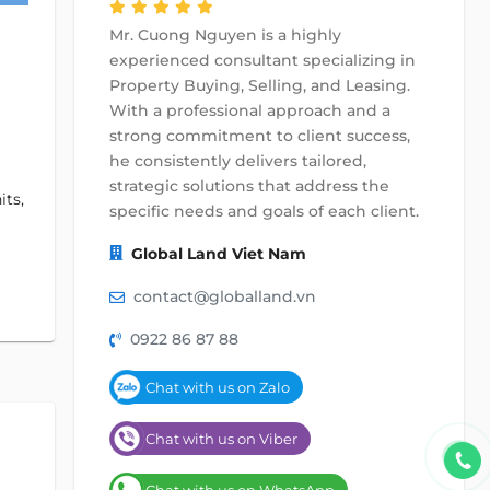
Mr. Cuong Nguyen is a highly
experienced consultant specializing in
Property Buying, Selling, and Leasing.
With a professional approach and a
strong commitment to client success,
he consistently delivers tailored,
strategic solutions that address the
its,
specific needs and goals of each client.
Global Land Viet Nam
contact@globalland.vn
0922 86 87 88
Chat with us on Zalo
Chat with us on Viber