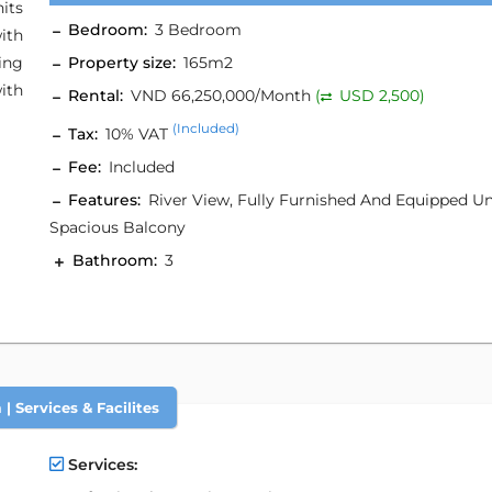
its
Bedroom:
3 Bedroom
ith
ing
Property size:
165m2
ith
Rental:
VND 66,250,000/Month
(
USD 2,500)
(Included)
Tax:
10% VAT
Fee:
Included
Features:
River View, Fully Furnished And Equipped Un
Spacious Balcony
Bathroom:
3
| Services & Facilites
Services: