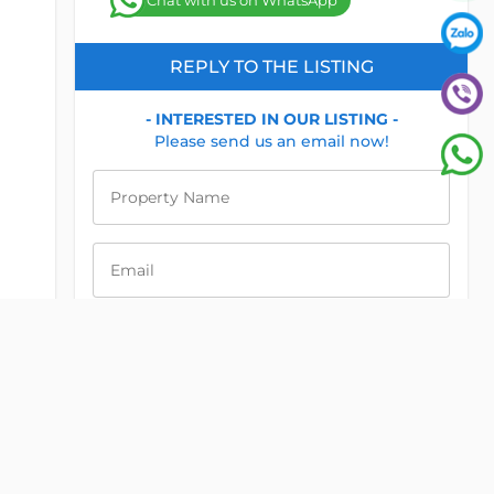
Chat with us on WhatsApp
REPLY TO THE LISTING
- INTERESTED IN OUR LISTING -
Please send us an email now!
Property Name
Email
Phone
Message