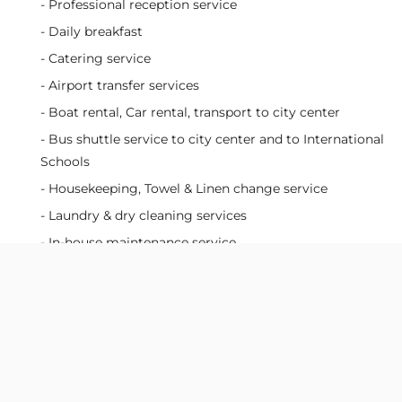
- Professional reception service
- Daily breakfast
- Catering service
- Airport transfer services
- Boat rental, Car rental, transport to city center
- Bus shuttle service to city center and to International
Schools
- Housekeeping, Towel & Linen change service
- Laundry & dry cleaning services
- In-house maintenance service
- 24/7 on-site security and CCTV monitoring
Facilities:
- Fully funished apartment & kitchen equipment
- FPT HD Box TV Channels
- In-house movie system