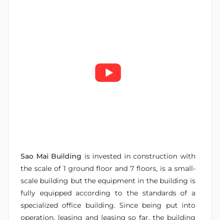
Sao Mai Building
is invested in construction with
the scale of 1 ground floor and 7 floors, is a small-
scale building but the equipment in the building is
fully equipped according to the standards of a
specialized office building. Since being put into
operation, leasing and leasing so far, the building