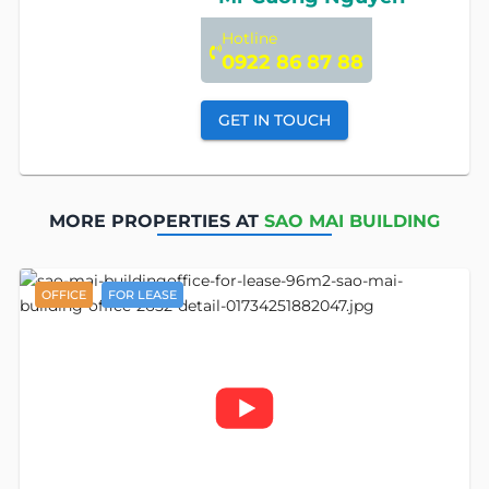
Hotline
0922 86 87 88
GET IN TOUCH
MORE PROPERTIES AT
SAO MAI BUILDING
OFFICE
FOR LEASE