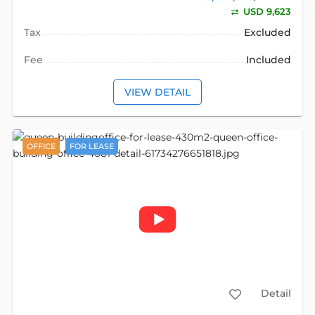
USD 9,623
Tax
Excluded
Fee
Included
VIEW DETAIL
OFFICE
FOR LEASE
Detail