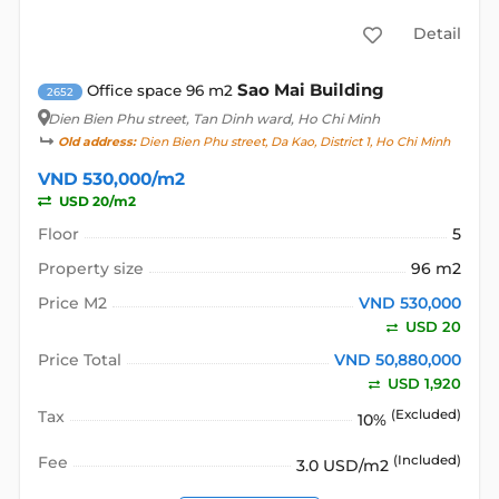
Detail
Sao Mai Building
Office space 96 m2
2652
Dien Bien Phu street
, Tan Dinh ward, Ho Chi Minh
Old address:
Dien Bien Phu street, Da Kao, District 1, Ho Chi Minh
VND 530,000/m2
USD 20/m2
Floor
5
Property size
96 m2
Price M2
VND 530,000
USD 20
Price Total
VND 50,880,000
USD 1,920
Tax
(Excluded)
10%
Fee
(Included)
3.0 USD/m2