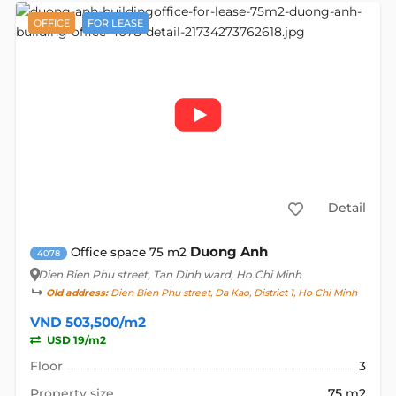
OFFICE
FOR LEASE
Detail
Duong Anh
Office space 75 m2
4078
Dien Bien Phu street
, Tan Dinh ward, Ho Chi Minh
Old address:
Dien Bien Phu street, Da Kao, District 1, Ho Chi Minh
VND 503,500/m2
USD 19/m2
Floor
3
Property size
75 m2