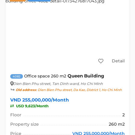
Detail
Queen Building
Office space 260 m2
4082
Dien Bien Phu street
, Tan Dinh ward, Ho Chi Minh
Old address:
Dien Bien Phu street, Da Kao, District 1, Ho Chi Minh
VND 255,000,000/Month
USD 9,623/Month
Floor
2
Property size
260 m2
Price
VND 255,000,000/Month