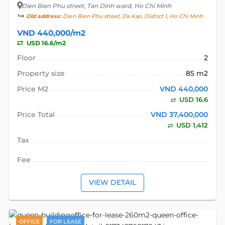
Dien Bien Phu street
, Tan Dinh ward, Ho Chi Minh
Old address:
Dien Bien Phu street, Da Kao, District 1, Ho Chi Minh
VND 440,000/m2
USD 16.6/m2
Floor
2
Property size
85 m2
Price M2
VND 440,000
USD 16.6
Price Total
VND 37,400,000
USD 1,412
Tax
Fee
VIEW DETAIL
OFFICE
FOR LEASE