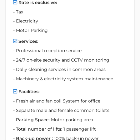
Rate is exclusive:
- Tax
- Electricity
- Motor Parking
Services:
- Professional reception service
- 24/7 on-site security and CCTV monitoring
- Daliy cleaning services in common areas
- Machinery & electricity system maintenance
Facilities:
- Fresh air and fan coil System for office
- Separate male and female common toilets
- Parking Space:
Motor parking area
- Total number of lifts:
1 passenger lift
- Back-up power :
100% back-up power