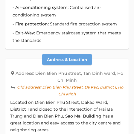
- Air-conditioning system:
Centralised air-
conditioning system
- Fire protection:
Standard fire protection system
- Exit-Way:
Emergency staircase system that meets
the standards
Address & Location
Address: Dien Bien Phu street, Tan Dinh ward, Ho
Chi Minh
Old address:
Dien Bien Phu street, Da Kao, District 1, Ho
Chi Minh
Located on Dien Bien Phu Street, Dakao Ward,
District 1 and closed to the intersection of Hai Ba
Trung and Dien Bien Phu,
Sao Mai Building
has a
great location and easy access to the city centre and
neighboring areas.