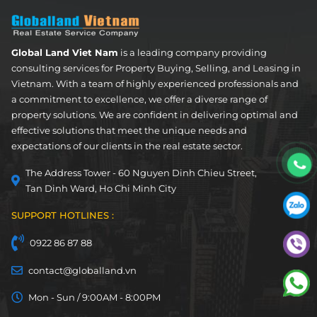
Global Land Viet Nam
is a leading company providing
consulting services for Property Buying, Selling, and Leasing in
Vietnam. With a team of highly experienced professionals and
a commitment to excellence, we offer a diverse range of
property solutions. We are confident in delivering optimal and
effective solutions that meet the unique needs and
expectations of our clients in the real estate sector.
The Address Tower - 60 Nguyen Dinh Chieu Street,
Tan Dinh Ward, Ho Chi Minh City
SUPPORT HOTLINES :
0922 86 87 88
contact@globalland.vn
Mon - Sun / 9:00AM - 8:00PM