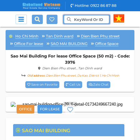
Hotline: 0922 86 87 88
Ho Chi Minh
Tan Dinh ward
Dien Bien Phu street
Office For lease
SAO MAI BUILDING
Office Space
Sao Mai Building For lease Office Space (50 m2) - Code:
3976
Dien Bien Phu street
, Tan Dinh ward
Old address:
Dien Bien Phu street, Da Kao, District 1, Ho Chi Minh
Save on Favorite
Call Us
Zalo Chat
3
OFFICE
FOR LEASE
SAO MAI BUILDING