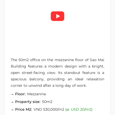
The 50m2 office on the mezzanine floor of Sao Mai
Building features a modern design with a bright,
open street-facing view. Its standout feature is a
spacious balcony, providing an ideal relaxation
corner to unwind after a long day of work.
Floor:
Mezzanine
Property size:
50m2
Price M2:
VND 530,000/m2
(
USD 20/m2)