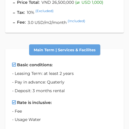
Price Total:
VND 26,500,000
(
USD 1,000)
(Excluded)
Tax:
10%
(Included)
Fee:
3.0 USD/m2/month
Main Term | Services & Facilites
Basic conditions:
- Leasing Term: at least 2 years
- Pay in advance: Quaterly
- Deposit: 3 months rental
Rate is inclusive:
- Fee
- Usage Water