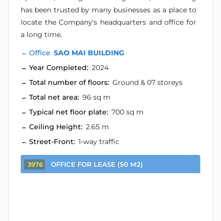
has been trusted by many businesses as a place to
locate the Company's headquarters and office for
a long time.
Office
SAO MAI BUILDING
Year Completed:
2024
Total number of floors:
Ground & 07 storeys
Total net area:
96 sq m
Typical net floor plate:
700 sq m
Ceiling Height:
2.65 m
Street-Front:
1-way traffic
OFFICE FOR LEASE (50 M2)
3976