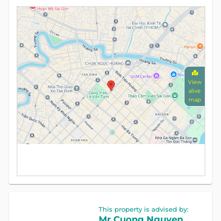
View
alive
map
This property is advised by:
Mr Cuong Nguyen