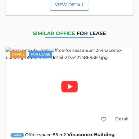
VIEW DETAIL
SIMILAR OFFICE
FOR LEASE
OFFICE
FOR LEASE
Detail
Vinaconex Building
Office space 85 m2
3404