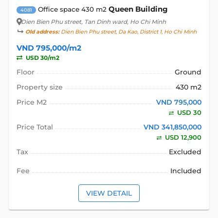
Queen Building
Office space 430 m2
4081
Dien Bien Phu street
, Tan Dinh ward, Ho Chi Minh
Old address:
Dien Bien Phu street, Da Kao, District 1, Ho Chi Minh
VND 795,000/m2
USD 30/m2
Floor
Ground
Property size
430 m2
Price M2
VND 795,000
USD 30
Price Total
VND 341,850,000
USD 12,900
Tax
Excluded
Fee
Included
VIEW DETAIL