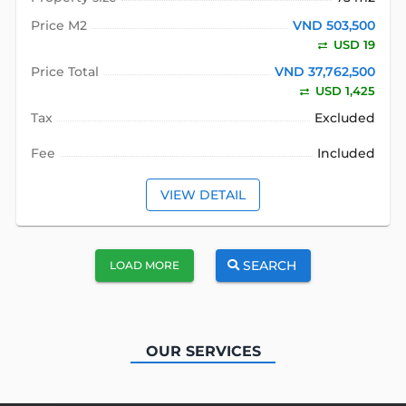
Price M2
VND 503,500
USD 19
Price Total
VND 37,762,500
USD 1,425
Tax
Excluded
Fee
Included
VIEW DETAIL
SEARCH
LOAD MORE
OUR SERVICES