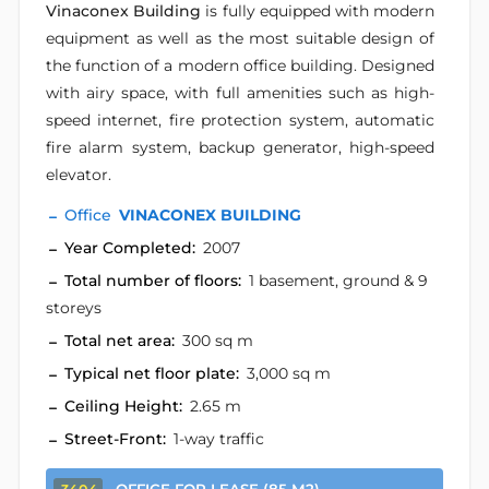
Vinaconex Building
is fully equipped with modern
equipment as well as the most suitable design of
the function of a modern office building. Designed
with airy space, with full amenities such as high-
speed internet, fire protection system, automatic
fire alarm system, backup generator, high-speed
elevator.
Office
VINACONEX BUILDING
Year Completed:
2007
Total number of floors:
1 basement, ground & 9
storeys
Total net area:
300 sq m
Typical net floor plate:
3,000 sq m
Ceiling Height:
2.65 m
Street-Front:
1-way traffic