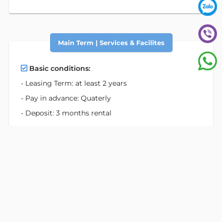
Main Term | Services & Facilites
Basic conditions:
- Leasing Term: at least 2 years
- Pay in advance: Quaterly
- Deposit: 3 months rental
Rate is exclusive:
- Electricity
- Motor Parking
- Car Parking
Services:
- Professional reception service