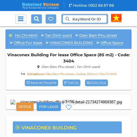
Hotline: 0922 86 87 88
Ho Chi Minh
Tan Dinh ward
Dien Bien Phu street
Office For lease
VINACONEX BUILDING
Office Space
Vinaconex Building For lease Office Space (85 m2) - Code:
3404
Dien Bien Phu street
, Tan Dinh ward
Old address:
Dien Bien Phu street, Da Kao, District 1, Ho Chi Minh
Save on Favorite
Call Us
Zalo Chat
9
OFFICE
FOR LEASE
VINACONEX BUILDING