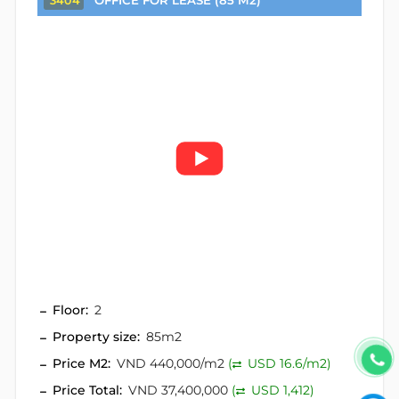
OFFICE FOR LEASE (85 M2)
3404
Floor:
2
Property size:
85m2
Price M2:
VND 440,000/m2
(
USD 16.6/m2)
Price Total:
VND 37,400,000
(
USD 1,412)