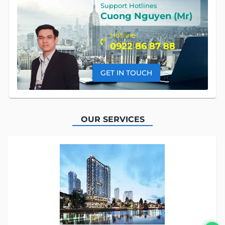
Support Hotlines
Cuong Nguyen (Mr)
Hotline
0922 86 87 88
GET IN TOUCH
OUR SERVICES