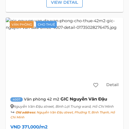
VIEW DETAIL
VĂN PHÒNG
CHO THUÊ
Detail
GIC Nguyễn Văn Đậu
Văn phòng 42 m2
4007
Nguyễn Văn Đậu street
, Bình Lợi Trung ward, Hồ Chí Minh
Old address:
Nguyễn Văn Đậu street, Phường 11, Bình Thạnh, Hồ
Chí Minh
VND 371,000/m2