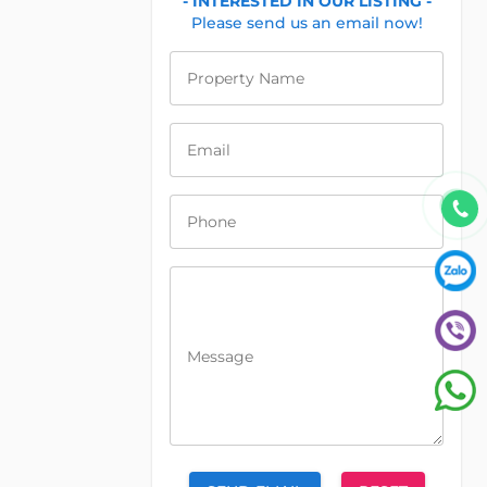
- INTERESTED IN OUR LISTING -
Please send us an email now!
Property Name
Email
Phone
Message