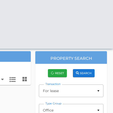
PROPERTY SEARCH
RESET
SEARCH
Transaction
For lease
Type Group
Office