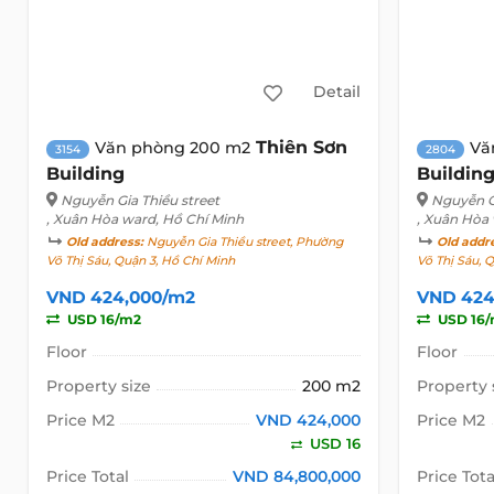
Detail
Thiên Sơn
Văn phòng 200 m2
Vă
3154
2804
Building
Buildin
Nguyễn Gia Thiều street
Nguyễn Gi
, Xuân Hòa ward, Hồ Chí Minh
, Xuân Hòa
Old address:
Nguyễn Gia Thiều street, Phường
Old addr
Võ Thị Sáu, Quận 3, Hồ Chí Minh
Võ Thị Sáu, 
VND 424,000/m2
VND 424
USD 16/m2
USD 16
Floor
Floor
Property size
200 m2
Property 
Price M2
VND 424,000
Price M2
USD 16
Price Total
VND 84,800,000
Price Tota