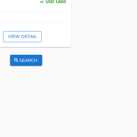
USD 1,600
VIEW DETAIL
SEARCH