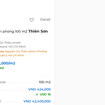
Detail
Thiên Sơn
n phòng 100 m2
g
a Thiều street
 ward, Hồ Chí Minh
ess:
Nguyễn Gia Thiều street, Phường
Quận 3, Hồ Chí Minh
,000/m2
/m2
size
100 m2
VND 424,000
USD 16
l
VND 42,400,000