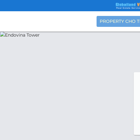
PROPERTY CHO 