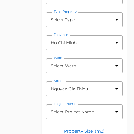
Type Property
Select Type
Province
Ho Chi Minh
Ward
Select Ward
Street
Nguyen Gia Thieu
Project Name
Select Project Name
Property Size
(m2)