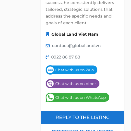
success, he consistently delivers
tailored, strategic solutions that
address the specific needs and
goals of each client.
Global Land Viet Nam
contact@globalland.vn
0922 86 87 88
Chat with us on Zalo
Chat with us on Viber
Chat with us on WhatsApp
REPLY TO THE LISTING