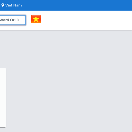
Viet Nam