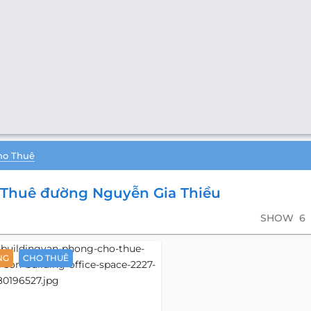
ho Thuê
Thuê đường Nguyễn Gia Thiều
SHOW
6
NG
CHO THUÊ