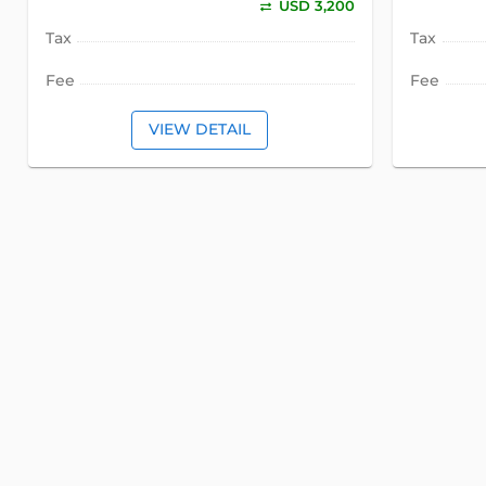
USD 3,200
Tax
Tax
Fee
Fee
VIEW DETAIL