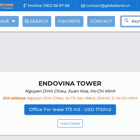
Hotline: 0922 86 87 88
contact@globalland.vn
THUÊ
SEARCH
FAVORITE
CONTACT
ENDOVINA TOWER
Nguyen Dinh Chieu, Xuan Hoa, Ho Chi Minh
Old address:
Nguyen Dinh Chieu, Vo Thi Sau Ward, District 3, Ho Chi Minh
Office For lease 173 m2 - USD 17.5/m2
View Detail