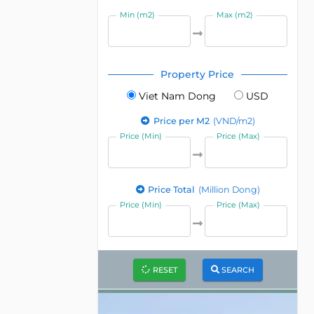
Min (m2)
Max (m2)
Property Price
Viet Nam Dong
USD
Price per M2
(VND/m2)
Price (Min)
Price (Max)
Price Total
(Million Dong)
Price (Min)
Price (Max)
RESET
SEARCH