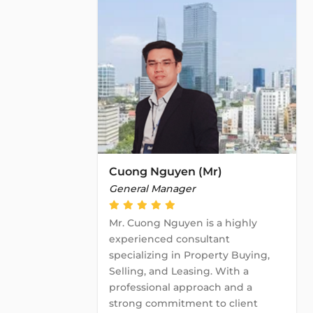
Cuong Nguyen (Mr)
General Manager
Mr. Cuong Nguyen is a highly
experienced consultant
specializing in Property Buying,
Selling, and Leasing. With a
professional approach and a
strong commitment to client