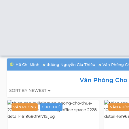
Hồ Chí Minh
đường Nguyễn Gia Thiều
Văn Phòng C
Văn Phòng Cho 
SORT BY NEWEST
VĂN PHÒNG
CHO THUÊ
VĂN PHÒ