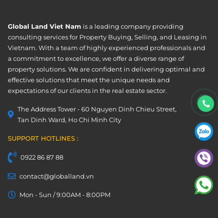
Global Land Viet Nam
is a leading company providing
consulting services for Property Buying, Selling, and Leasing in
Vietnam. With a team of highly experienced professionals and
a commitment to excellence, we offer a diverse range of
property solutions. We are confident in delivering optimal and
effective solutions that meet the unique needs and
expectations of our clients in the real estate sector.
The Address Tower - 60 Nguyen Dinh Chieu Street,
Tan Dinh Ward, Ho Chi Minh City
SUPPORT HOTLINES :
0922 86 87 88
contact@globalland.vn
Mon - Sun / 9:00AM - 8:00PM