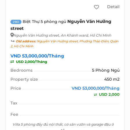
Detail
Nguyễn Văn Hưởng
Biệt Thự 5 phòng ngủ
2961
street
Nguyễn Văn Hưởng street
, An Khánh ward, Hồ Chí Minh
Old address:
Nguyễn Văn Hưởng street, Phường Thảo Điền, Quận
2, Hồ Chí Minh
VND 53,000,000/Tháng
USD 2,000/Tháng
Bedrooms
5 Phòng Ngủ
Property size
450 m2
Price
VND 53,000,000/Tháng
USD 2,000
Tax
Fee
Villa 5 phòng đầy đủ nội thất, có sân vườn và garage đậu ô