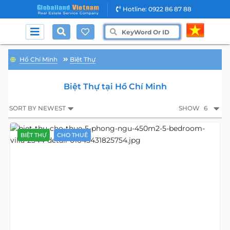
Hotline: 0922 86 87 88
Hồ Chí Minh
Biệt Thự
Biệt Thự tại Hồ Chí Minh
SORT BY NEWEST
SHOW
6
BIỆT THỰ
CHO THUÊ