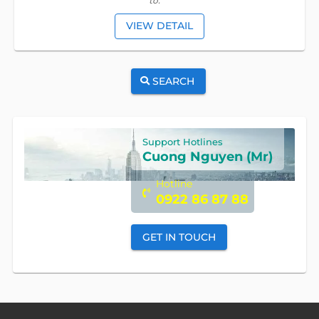
tô.
VIEW DETAIL
SEARCH
Support Hotlines
Cuong Nguyen (Mr)
Hotline
0922 86 87 88
GET IN TOUCH