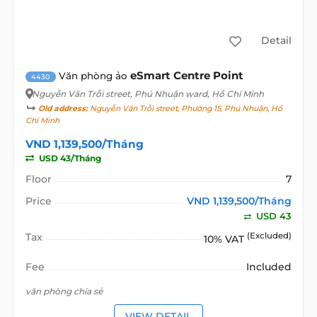
Detail
eSmart Centre Point
Văn phòng ảo
4430
Nguyễn Văn Trỗi street
, Phú Nhuận ward, Hồ Chí Minh
Old address:
Nguyễn Văn Trỗi street, Phường 15, Phú Nhuận, Hồ
Chí Minh
VND 1,139,500/Tháng
USD 43/Tháng
Floor
7
Price
VND 1,139,500/Tháng
USD 43
Tax
(Excluded)
10% VAT
Fee
Included
văn phòng chia sẻ
VIEW DETAIL