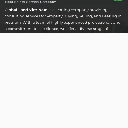
Global Land Viet Nam
is a leading company providing
consulting services for Property Buying, Selling, and Leasing in
Vietnam. With a team of highly experienced professionals and
a commitment to excellence, we offer a diverse range of
property solutions. We are confident in delivering optimal and
effective solutions that meet the unique needs and
expectations of our clients in the real estate sector.
The Address Tower - 60 Nguyen Dinh Chieu Street,
Tan Dinh Ward, Ho Chi Minh City
SUPPORT HOTLINES :
0922 86 87 88
contact@globalland.vn
Mon - Sun / 9:00AM - 8:00PM
Copyright © 2020 All Rights Reserved