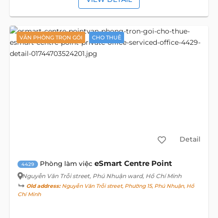
VĂN PHÒNG TRỌN GÓI
CHO THUÊ
Detail
eSmart Centre Point
Phòng làm việc
4429
Nguyễn Văn Trỗi street
, Phú Nhuận ward, Hồ Chí Minh
Old address:
Nguyễn Văn Trỗi street, Phường 15, Phú Nhuận, Hồ
Chí Minh