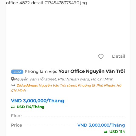
Detail
Your Office Nguyễn Văn Trỗi
Phòng làm việc
4822
Nguyễn Văn Trỗi street
, Phú Nhuận ward, Hồ Chí Minh
Old address:
Nguyễn Văn Trỗi street, Phường 15, Phú Nhuận, Hồ
Chí Minh
VND 3,000,000/Tháng
USD 114/Tháng
Floor
Price
VND 3,000,000/Tháng
USD 114