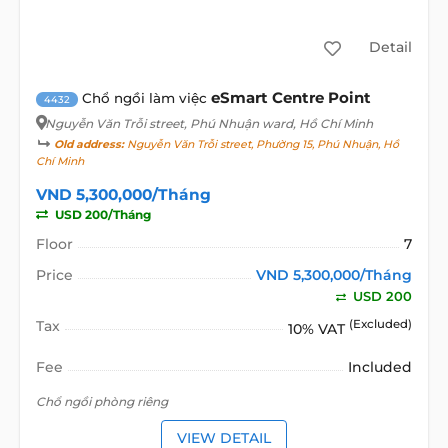
Detail
eSmart Centre Point
Chổ ngồi làm việc
4432
Nguyễn Văn Trỗi street
, Phú Nhuận ward, Hồ Chí Minh
Old address:
Nguyễn Văn Trỗi street, Phường 15, Phú Nhuận, Hồ
Chí Minh
VND 5,300,000/Tháng
USD 200/Tháng
Floor
7
Price
VND 5,300,000/Tháng
USD 200
Tax
(Excluded)
10% VAT
Fee
Included
Chổ ngồi phòng riêng
VIEW DETAIL