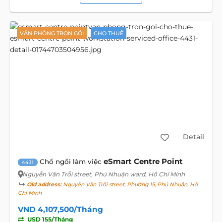
VĂN PHÒNG TRỌN GÓI
CHO THUÊ
Detail
eSmart Centre Point
Chổ ngồi làm việc
4431
Nguyễn Văn Trỗi street
, Phú Nhuận ward, Hồ Chí Minh
Old address:
Nguyễn Văn Trỗi street, Phường 15, Phú Nhuận, Hồ
Chí Minh
VND 4,107,500/Tháng
USD 155/Tháng