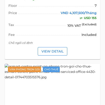
Floor
7
Price
VND 4,107,500/Tháng
USD 155
Tax
(Excluded)
10% VAT
Fee
Included
Chỗ ngồi cố định
VIEW DETAIL
VĂN PHÒNG TRỌN GÓI
CHO THUÊ