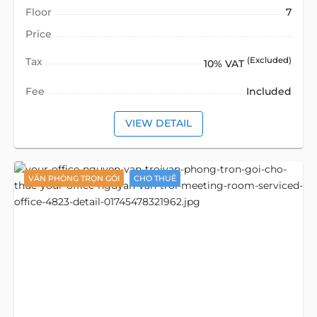
Floor
7
Price
Tax
(Excluded)
10% VAT
Fee
Included
VIEW DETAIL
VĂN PHÒNG TRỌN GÓI
CHO THUÊ