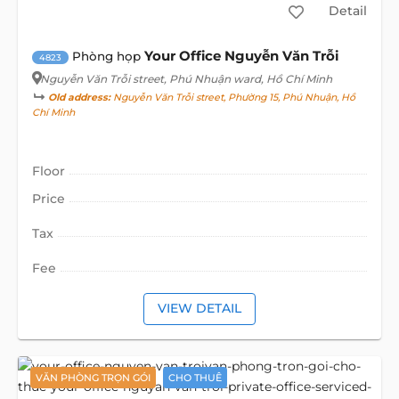
Detail
Your Office Nguyễn Văn Trỗi
Phòng họp
4823
Nguyễn Văn Trỗi street
, Phú Nhuận ward, Hồ Chí Minh
Old address:
Nguyễn Văn Trỗi street, Phường 15, Phú Nhuận, Hồ
Chí Minh
Floor
Price
Tax
Fee
VIEW DETAIL
VĂN PHÒNG TRỌN GÓI
CHO THUÊ