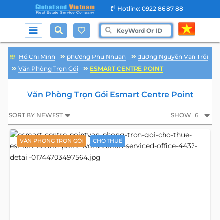
Hotline: 0922 86 87 88
Hồ Chí Minh
phường Phú Nhuận
đường Nguyễn Văn Trỗi
Văn Phòng Trọn Gói
ESMART CENTRE POINT
Văn Phòng Trọn Gói Esmart Centre Point
SORT BY NEWEST
SHOW
6
VĂN PHÒNG TRỌN GÓI
CHO THUÊ