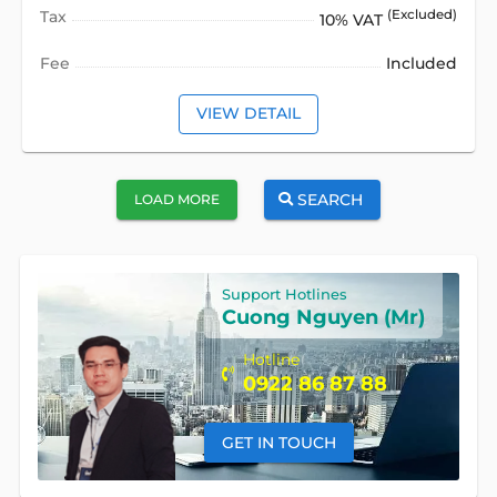
Tax
(Excluded)
10% VAT
Fee
Included
VIEW DETAIL
SEARCH
LOAD MORE
Support Hotlines
Cuong Nguyen (Mr)
Hotline
0922 86 87 88
GET IN TOUCH