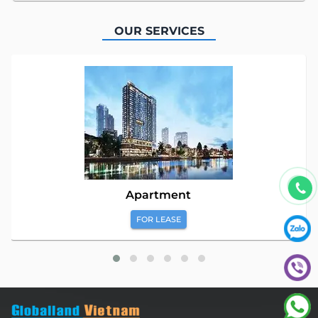
OUR SERVICES
Apartment
FOR LEASE