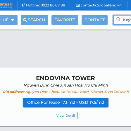
Hotline: 0922 86 87 88
contact@globalland.vn
THUÊ
SEARCH
FAVORITE
CONTACT
ENDOVINA TOWER
Nguyen Dinh Chieu, Xuan Hoa, Ho Chi Minh
Old address:
Nguyen Dinh Chieu, Vo Thi Sau Ward, District 3, Ho Chi Minh
Office For lease 173 m2 - USD 17.5/m2
View Detail