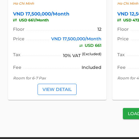
Ho Chi Minh
Ho Chi Minh
VND 17,500,000/Month
VND 12,
USD 661/Month
USD 47
Floor
12
Floor
Price
VND 17,500,000/Month
Price
USD 661
Tax
(Excluded)
Tax
10% VAT
Fee
Included
Fee
Room for 6-7 Pax
Room for 4
VIEW DETAIL
LOA