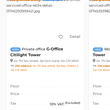
Detail
G-Office
Private office
Wo
4634
4633
Citilight Tower
Tower
Vo Thi Sau street
, Sai Gon ward, Ho Chi Minh
Vo Thi Sa
Old address:
Vo Thi Sau street, Da Kao, District 1,
Old addr
Ho Chi Minh
Ho Chi Minh
Floor
Floor
Price
Price
Tax
(Excluded)
Tax
10% VAT