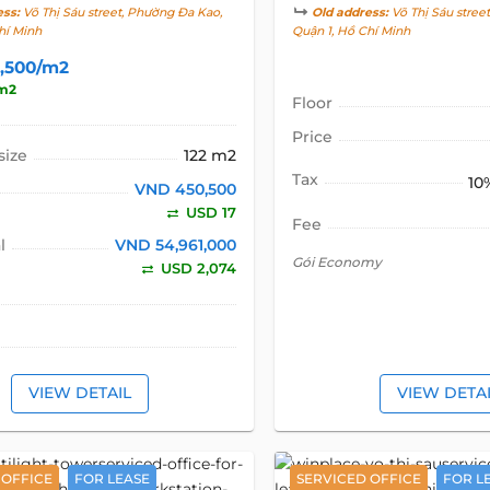
ess:
Võ Thị Sáu street, Phường Đa Kao,
Old address:
Võ Thị Sáu stree
hí Minh
Quận 1, Hồ Chí Minh
,500/m2
m2
Floor
Price
size
122 m2
Tax
10
VND 450,500
USD 17
Fee
l
VND 54,961,000
Gói Economy
USD 2,074
VIEW DETAIL
VIEW DETA
 OFFICE
FOR LEASE
SERVICED OFFICE
FOR L