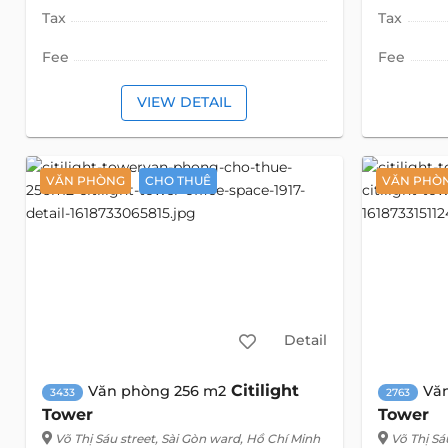
Tax
Tax
Fee
Fee
VIEW DETAIL
VĂN PHÒNG
CHO THUÊ
VĂN PHÒ
Detail
Citilight
Văn phòng 256 m2
Vă
3433
2763
Tower
Tower
Võ Thị Sáu street
, Sài Gòn ward, Hồ Chí Minh
Võ Thị Sá