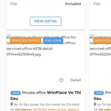
Fee
Included
Fee
VIEW DETAIL
SERVICED OFFICE
FOR LEASE
SERVICED
Detail
WinPlace Vo Thi
Private office
Pri
4378
4377
Sau
Sau
Vo Thi Sau street
, Sai Gon ward, Ho Chi Minh
Vo Thi Sa
Old address:
Vo Thi Sau street, Da Kao, District 1,
Old addr