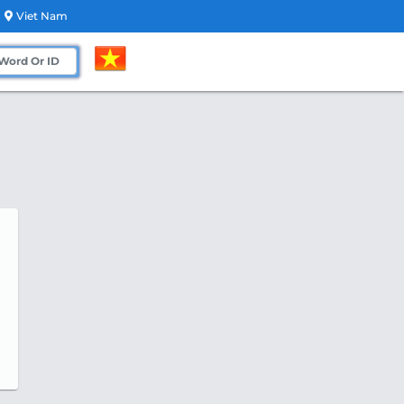
Viet Nam