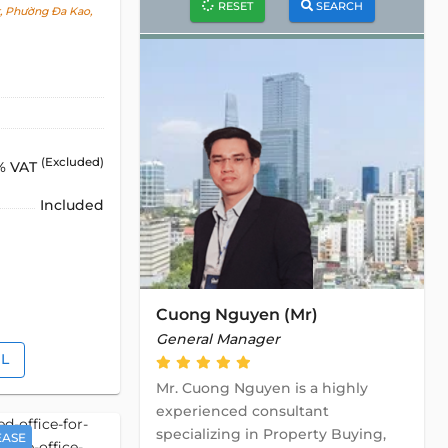
RESET
SEARCH
t, Phường Đa Kao,
(Excluded)
% VAT
Included
Cuong Nguyen (Mr)
General Manager
IL
Mr. Cuong Nguyen is a highly
experienced consultant
specializing in Property Buying,
EASE