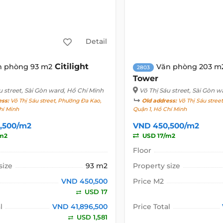
Detail
Citilight
n phòng 93 m2
Văn phòng 203 m
2803
Tower
u street
, Sài Gòn ward, Hồ Chí Minh
Võ Thị Sáu street
, Sài Gòn w
ess:
Võ Thị Sáu street, Phường Đa Kao,
Old address:
Võ Thị Sáu stree
hí Minh
Quận 1, Hồ Chí Minh
,500/m2
VND 450,500/m2
m2
USD 17/m2
Floor
size
93 m2
Property size
VND 450,500
Price M2
USD 17
l
VND 41,896,500
Price Total
USD 1,581