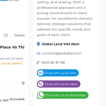
Selling, and Leasing. With a
professional approach and a
strong commitment to client
success, he consistently delivers
tailored, strategic solutions that
address the specific needs and
goals of each client.
Detail
Global Land Viet Nam
Place Vo Thi
contact@globalland.vn
ard, Ho Chi Minh
0922 86 87 88
 Da Kao, District 1,
Chat with us on Zalo
12
Chat with us on Viber
Chat with us on WhatsApp
(Excluded)
% VAT