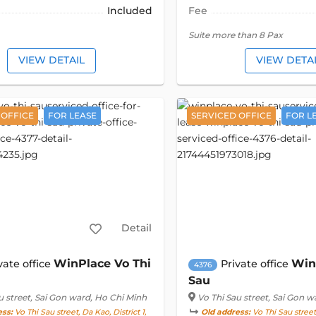
Included
Fee
Suite more than 8 Pax
VIEW DETAIL
VIEW DETA
 OFFICE
FOR LEASE
SERVICED OFFICE
FOR L
Detail
WinPlace Vo Thi
Win
vate office
Private office
4376
Sau
u street
, Sai Gon ward, Ho Chi Minh
Vo Thi Sau street
, Sai Gon w
ess:
Vo Thi Sau street, Da Kao, District 1,
Old address:
Vo Thi Sau street,