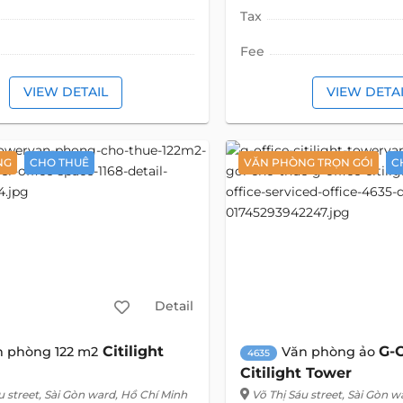
Tax
Fee
VIEW DETAIL
VIEW DETA
NG
CHO THUÊ
VĂN PHÒNG TRỌN GÓI
C
Detail
Citilight
G-O
n phòng 122 m2
Văn phòng ảo
4635
Citilight Tower
u street
, Sài Gòn ward, Hồ Chí Minh
Võ Thị Sáu street
, Sài Gòn w