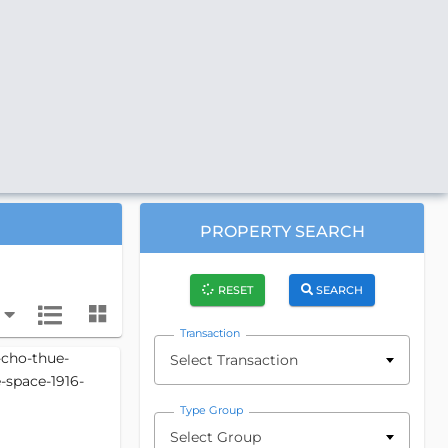
PROPERTY SEARCH
RESET
SEARCH
Transaction
Select Transaction
Type Group
Select Group