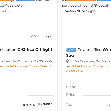
Detail
G-Office Citilight
Win
rkstation
Private office
4379
Sau
u street
, Sai Gon ward, Ho Chi Minh
Vo Thi Sau street
, Sai Gon w
ess:
Vo Thi Sau street, Da Kao, District 1,
Old address:
Vo Thi Sau street,
Ho Chi Minh
Floor
Price
(Excluded)
Tax
10% VAT
10