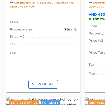
Old address:
Võ Thị Sáu street, Phường Đa Kao,
Old addr
Quận 1, Hồ Chí Minh
Quận 1, Hồ C
VND 450
USD 17/
Floor
Floor
Property size
256 m2
Property 
Price M2
Price M2
Tax
Price Tota
Fee
Tax
Fee
VIEW DETAIL
SERVICED OFFICE
FOR LEASE
SERVICED