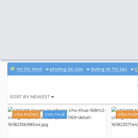
Hồ Chí Minh
phường Sài Gòn
đường Võ Thị Sáu
C
SORT BY NEWEST
VĂN PHÒNG
CHO THUÊ
VĂN PHÒ