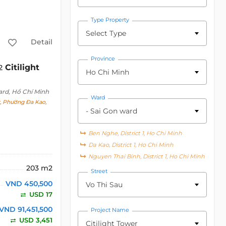
Type Property
Select Type
Detail
Province
Citilight
2
Ho Chi Minh
ard, Hồ Chí Minh
Ward
t, Phường Đa Kao,
- Sai Gon ward
Ben Nghe, District 1, Ho Chi Minh
Da Kao, District 1, Ho Chi Minh
Nguyen Thai Binh, District 1, Ho Chi Minh
203 m2
Street
VND 450,500
Vo Thi Sau
USD 17
VND 91,451,500
Project Name
USD 3,451
Citilight Tower