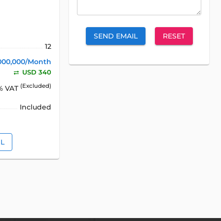
SEND EMAIL
RESET
12
000,000/Month
USD 340
(Excluded)
% VAT
Included
IL