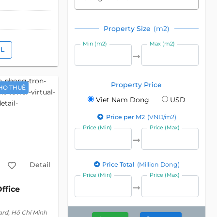
Property Size
(m2)
Min (m2)
Max (m2)
IL
Property Price
HO THUÊ
Viet Nam Dong
USD
Price per M2
(VND/m2)
Price (Min)
Price (Max)
Detail
Price Total
(Million Dong)
Price (Min)
Price (Max)
ffice
ard, Hồ Chí Minh