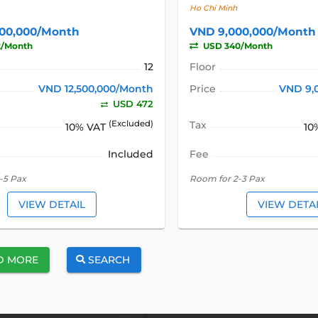
Ho Chi Minh
500,000/Month
VND 9,000,000/Month
2/Month
USD 340/Month
12
Floor
VND 12,500,000/Month
Price
VND 9,
USD 472
(Excluded)
Tax
10% VAT
10
Included
Fee
-5 Pax
Room for 2-3 Pax
VIEW DETAIL
VIEW DETA
D MORE
SEARCH