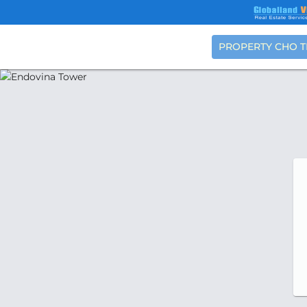
PROPERTY CHO 