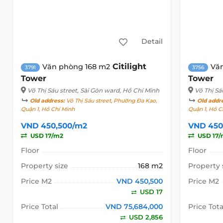
Detail
Citilight
Văn phòng 168 m2
Vă
3791
3756
Tower
Tower
Võ Thị Sáu street
, Sài Gòn ward, Hồ Chí Minh
Võ Thị Sá
Old address:
Võ Thị Sáu street, Phường Đa Kao,
Old addr
Quận 1, Hồ Chí Minh
Quận 1, Hồ C
VND 450,500/m2
VND 450
USD 17/m2
USD 17/
Floor
Floor
Property size
168 m2
Property 
Price M2
VND 450,500
Price M2
USD 17
Price Total
VND 75,684,000
Price Tota
USD 2,856