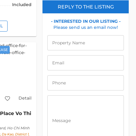
Included
REPLY TO THE LISTING
- INTERESTED IN OUR LISTING -
IL
Please send us an email now!
Property Name
EASE
Email
Phone
Detail
Place Vo Thi
Message
ard, Ho Chi Minh
 Da Kao, District 1,