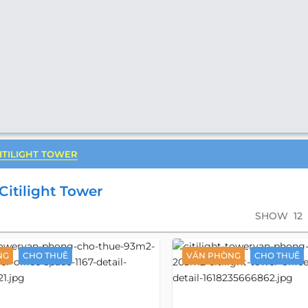
ITILIGHT TOWER
Citilight Tower
SHOW
12
NG
CHO THUÊ
VĂN PHÒNG
CHO THUÊ