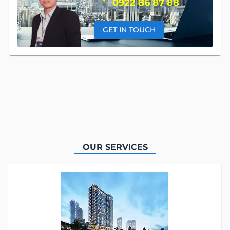
0922 86 87 88
GET IN TOUCH
OUR SERVICES