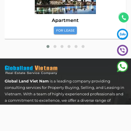
Apartment
FOR LEASE
Global Land Viet Nam
is a leading company providing
consulting services for Property Buying, Selling, and Leasing in
Vietnam. With a team of highly experienced professionals and
a commitment to excellence, we offer a diverse range of
property solutions. We are confident in delivering optimal and
effective solutions that meet the unique needs and
expectations of our clients in the real estate sector.
The Address Tower - 60 Nguyen Dinh Chieu Street,