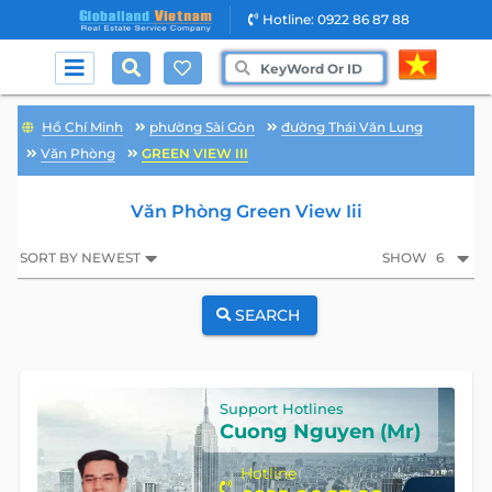
Hotline: 0922 86 87 88
Hồ Chí Minh
phường Sài Gòn
đường Thái Văn Lung
Văn Phòng
GREEN VIEW III
Văn Phòng Green View Iii
SORT BY NEWEST
SHOW
6
SEARCH
Support Hotlines
Cuong Nguyen (Mr)
Hotline