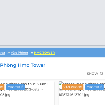
àng
Văn Phòng
HMC TOWER
 Phòng Hmc Tower
SHOW
12
NG
CHO THUÊ
VĂN PHÒNG
CHO THUÊ