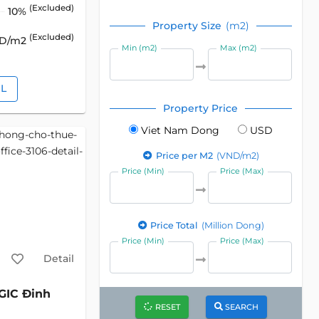
(Excluded)
10%
Property Size
(m2)
(Excluded)
SD/m2
Min (m2)
Max (m2)
IL
Property Price
Viet Nam Dong
USD
Price per M2
(VND/m2)
Price (Min)
Price (Max)
Price Total
(Million Dong)
Price (Min)
Price (Max)
Detail
GIC Đinh
RESET
SEARCH