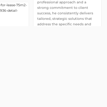
professional approach and a
strong commitment to client
success, he consistently delivers
tailored, strategic solutions that
address the specific needs and
goals of each client.
Global Land Viet Nam
Detail
contact@globalland.vn
0922 86 87 88
GIC Dinh
2
Chat with us on Zalo
street, Da Kao,
Chat with us on Viber
Chat with us on WhatsApp
2