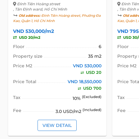
Đinh Tiên Hoàng street
Đinh Tiê
, Tân Định ward, Hồ Chí Minh
, Tân Định 
Old address:
Đinh Tiên Hoàng street, Phường Đa
Old addr
Kao, Quận 1, Hồ Chí Minh
Kao, Quận 1,
VND 530,000/m2
VND 795
USD 20/m2
USD 30
Floor
6
Floor
Property size
35 m2
Property 
Price M2
VND 530,000
Price M2
USD 20
Price Total
VND 18,550,000
Price Tota
USD 700
Tax
(Excluded)
Tax
10%
Fee
(Included)
Fee
3.0 USD/m2
VIEW DETAIL