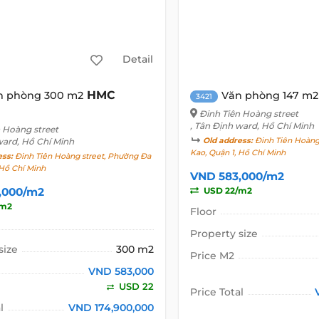
Detail
HMC
n phòng 300 m2
Văn phòng 147 m2
3421
Đinh Tiên Hoàng street
, Tân Định ward, Hồ Chí Minh
n Hoàng street
ward, Hồ Chí Minh
Old address:
Đinh Tiên Hoàng
Kao, Quận 1, Hồ Chí Minh
ess:
Đinh Tiên Hoàng street, Phường Đa
 Hồ Chí Minh
VND 583,000/m2
,000/m2
USD 22/m2
/m2
Floor
Property size
size
300 m2
Price M2
VND 583,000
USD 22
Price Total
l
VND 174,900,000