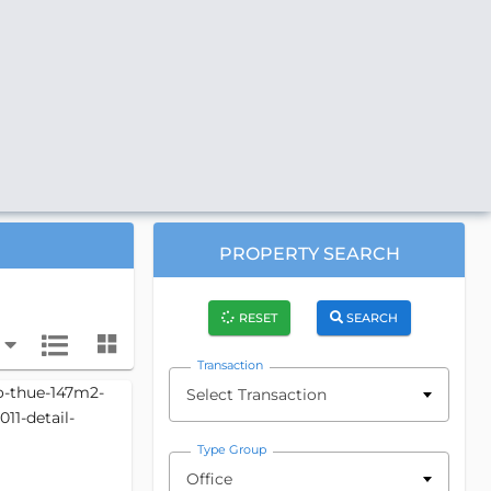
PROPERTY SEARCH
RESET
SEARCH
Transaction
Select Transaction
Type Group
Office