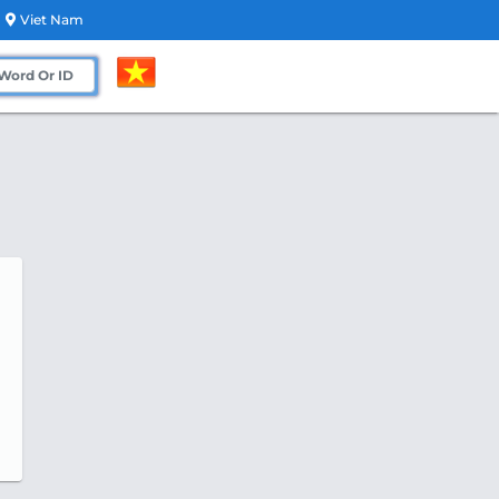
Viet Nam