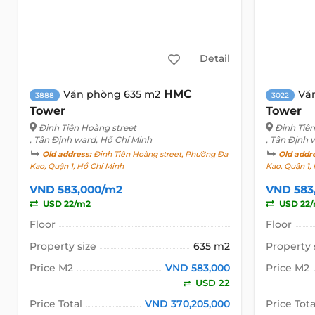
Detail
HMC
Văn phòng 635 m2
Vă
3888
3022
Tower
Tower
Đinh Tiên Hoàng street
Đinh Tiê
, Tân Định ward, Hồ Chí Minh
, Tân Định 
Old address:
Đinh Tiên Hoàng street, Phường Đa
Old addr
Kao, Quận 1, Hồ Chí Minh
Kao, Quận 1,
VND 583,000/m2
VND 583
USD 22/m2
USD 22
Floor
Floor
Property size
635 m2
Property 
Price M2
VND 583,000
Price M2
USD 22
Price Total
VND 370,205,000
Price Tota