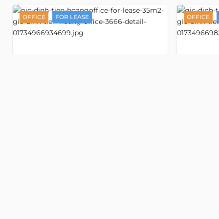
OFFICE
FOR LEASE
OFFICE
Detail
GIC Dinh
Office space 35 m2
Off
3666
3933
Tien Hoang
Tien Ho
Dinh Tien Hoang street
Dinh Tie
, Tan Dinh ward, Ho Chi Minh
, Tan Dinh 
Old address:
Dinh Tien Hoang street, Da Kao,
Old addr
District 1, Ho Chi Minh
District 1, H
VND 530,000/m2
VND 530
USD 20/m2
USD 20
Floor
Mezzanine
Floor