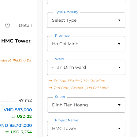
Type Property
Select Type
Detail
Province
HMC Tower
Ho Chi Minh
Ward
 street, Phường Đa
- Tan Dinh ward
Da Kao, District 1, Ho Chi Minh
Tan Dinh, District 1, Ho Chi Minh
Street
147 m2
Dinh Tien Hoang
VND 583,000
USD 22
Project Name
VND 85,701,000
HMC Tower
USD 3,234