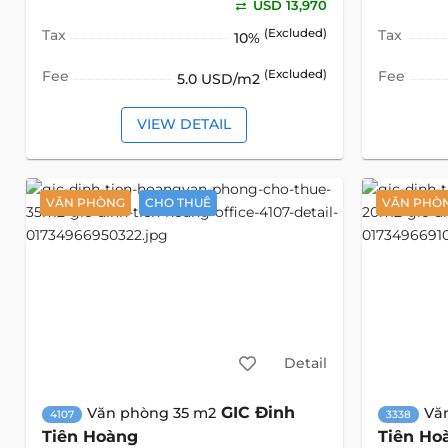
USD 13,970
Tax
(Excluded)
Tax
10%
Fee
(Excluded)
Fee
5.0 USD/m2
VIEW DETAIL
VĂN PHÒNG
CHO THUÊ
VĂN PHÒ
Detail
GIC Đinh
Văn phòng 35 m2
Vă
4107
3338
Tiên Hoàng
Tiên Ho