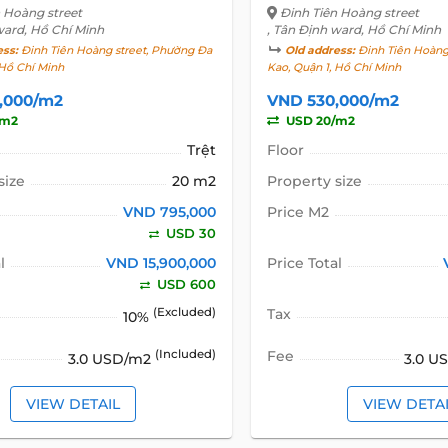
n Hoàng street
Đinh Tiên Hoàng street
ward, Hồ Chí Minh
, Tân Định ward, Hồ Chí Minh
ess:
Đinh Tiên Hoàng street, Phường Đa
Old address:
Đinh Tiên Hoàng
 Hồ Chí Minh
Kao, Quận 1, Hồ Chí Minh
,000/m2
VND 530,000/m2
/m2
USD 20/m2
Trệt
Floor
size
20 m2
Property size
VND 795,000
Price M2
USD 30
l
VND 15,900,000
Price Total
USD 600
(Excluded)
Tax
10%
(Included)
Fee
3.0 USD/m2
3.0 U
VIEW DETAIL
VIEW DETA