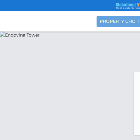
PROPERTY CHO 