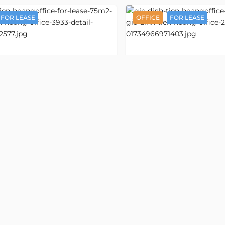
FOR LEASE
OFFICE
FOR LEASE
Detail
GIC Dinh
ice space 75 m2
Office space 75 m
2936
ang
Tien Hoang
n Hoang street
Dinh Tien Hoang street
ward, Ho Chi Minh
, Tan Dinh ward, Ho Chi Minh
ess:
Dinh Tien Hoang street, Da Kao,
Old address:
Dinh Tien Hoang 
o Chi Minh
District 1, Ho Chi Minh
,000/m2
VND 530,000/m2
/m2
USD 20/m2
1
Floor