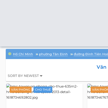
Hồ Chí Minh
phường Tân Định
đường Đinh Tiên Ho
Văn
SORT BY NEWEST
VĂN PHÒNG
CHO THUÊ
VĂN PHÒ