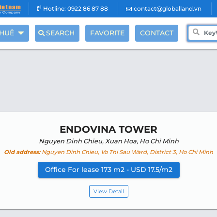
Hotline: 0922 86 87 88
contact@globalland.vn
THUÊ
SEARCH
FAVORITE
CONTACT
ENDOVINA TOWER
Nguyen Dinh Chieu, Xuan Hoa, Ho Chi Minh
Old address:
Nguyen Dinh Chieu, Vo Thi Sau Ward, District 3, Ho Chi Minh
Office For lease 173 m2 - USD 17.5/m2
View Detail