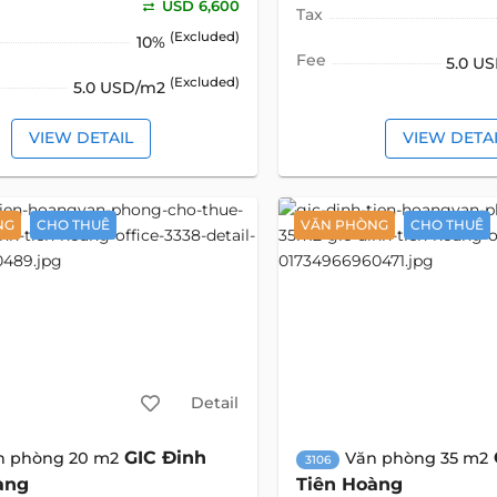
USD 6,600
Tax
(Excluded)
10%
Fee
5.0 U
(Excluded)
5.0 USD/m2
VIEW DETAIL
VIEW DETA
NG
CHO THUÊ
VĂN PHÒNG
CHO THUÊ
Detail
GIC Đinh
n phòng 20 m2
Văn phòng 35 m2
3106
àng
Tiên Hoàng