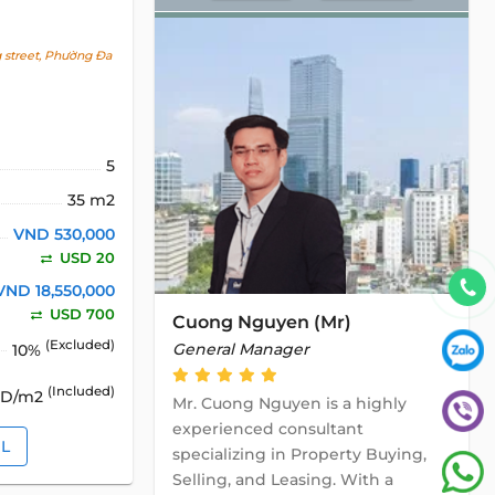
 street, Phường Đa
5
35 m2
VND 530,000
USD 20
VND 18,550,000
USD 700
Cuong Nguyen (Mr)
(Excluded)
General Manager
10%
(Included)
SD/m2
Mr. Cuong Nguyen is a highly
experienced consultant
IL
specializing in Property Buying,
Selling, and Leasing. With a