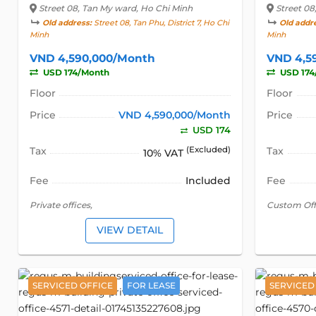
Street 08
, Tan My ward, Ho Chi Minh
Street 08
Old address:
Street 08, Tan Phu, District 7, Ho Chi
Old addr
Minh
Minh
VND 4,590,000/Month
VND 4,5
USD 174/Month
USD 174
Floor
Floor
Price
VND 4,590,000/Month
Price
USD 174
Tax
(Excluded)
Tax
10% VAT
Fee
Included
Fee
Private offices,
Custom Off
VIEW DETAIL
SERVICED OFFICE
FOR LEASE
SERVICED