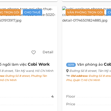
G TRỌN GÓI
CHO THUÊ
VĂN PHÒNG TRỌN GÓI
C
Detail
Cobi Work
Co
ổ ngồi làm việc
Văn phòng ảo
5019
 8 street
, Tân Mỹ ward, Hồ Chí Minh
Đường Số 8 street
, Tân Mỹ 
ess:
Đường Số 8 street, Phường Tân
Old address:
Đường Số 8 stree
, Hồ Chí Minh
Phú, Quận 7, Hồ Chí Minh
4
Floor
Price