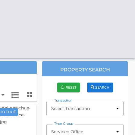
PROPERTY SEARCH
RESET
SEARCH
Transaction
Select Transaction
HO THUÊ
Type Group
Serviced Office