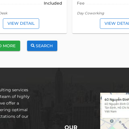
Included
Fee
Desk
Day Coworking
VIEW DETAIL
VIEW DETA
D MORE
SEARCH
lting services
 team of highly
we offer a
vering optimal
tations of our
OUR