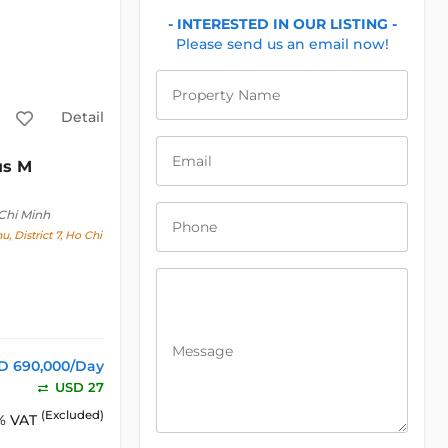
- INTERESTED IN OUR LISTING -
Please send us an email now!
Property Name
Detail
Email
us M
Chi Minh
Phone
, District 7, Ho Chi
Message
D 690,000/Day
USD 27
(Excluded)
% VAT