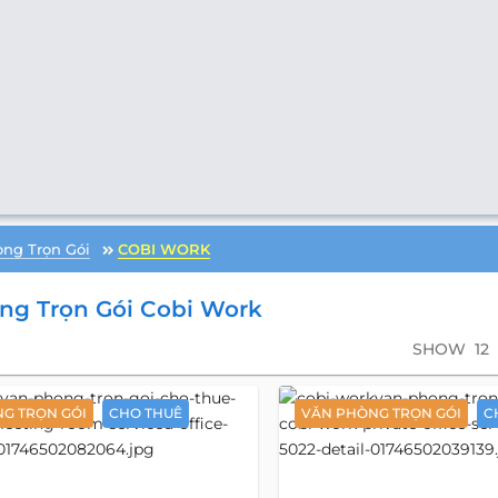
ng Trọn Gói
COBI WORK
ng Trọn Gói Cobi Work
SHOW
12
G TRỌN GÓI
CHO THUÊ
VĂN PHÒNG TRỌN GÓI
C