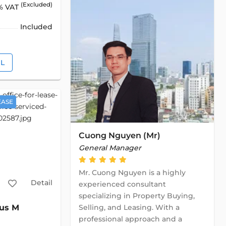
(Excluded)
% VAT
Included
IL
EASE
Cuong Nguyen (Mr)
General Manager
Mr. Cuong Nguyen is a highly
Detail
experienced consultant
specializing in Property Buying,
Selling, and Leasing. With a
us M
professional approach and a