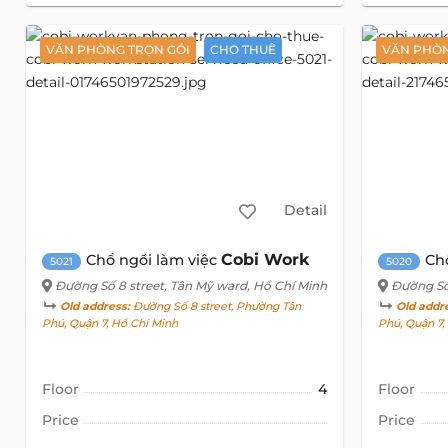
VĂN PHÒNG TRỌN GÓI
CHO THUÊ
VĂN PHÒN
Detail
Cobi Work
Chổ ngồi làm việc
Ch
5021
5020
Đường Số 8 street
, Tân Mỹ ward, Hồ Chí Minh
Đường Số
Old address:
Đường Số 8 street, Phường Tân
Old addr
Phú, Quận 7, Hồ Chí Minh
Phú, Quận 7
Floor
4
Floor
Price
Price