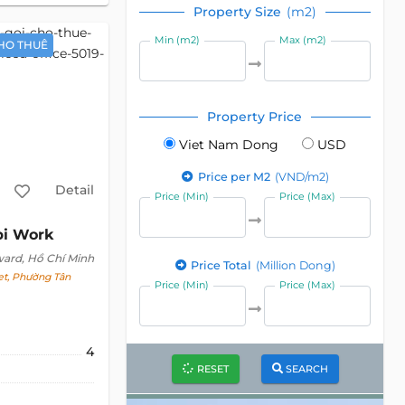
Property Size
(m2)
Min (m2)
Max (m2)
HO THUÊ
Property Price
Viet Nam Dong
USD
Price per M2
(VND/m2)
Detail
Price (Min)
Price (Max)
bi Work
ward, Hồ Chí Minh
Price Total
(Million Dong)
t, Phường Tân
Price (Min)
Price (Max)
4
RESET
SEARCH