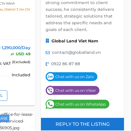
strong commitment to client
Chi Minh
success, he consistently delivers
, District 7, Ho Chi
tailored, strategic solutions that
address the specific needs and
goals of each client.
Global Land Viet Nam
 1,290,000/Day
contact@globalland.vn
USD 49
(Excluded)
% VAT
0922 86 87 88
Included
Chat with us on Zalo
Chat with us on Viber
IL
Chat with us on WhatsApp
EASE
REPLY TO THE LISTING