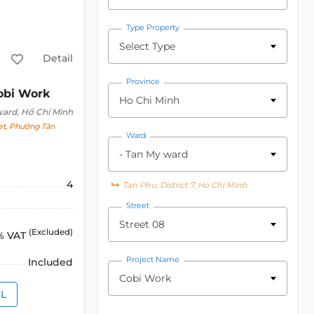
Type Property
Select Type
Detail
Province
obi Work
Ho Chi Minh
ward, Hồ Chí Minh
t, Phường Tân
Ward
- Tan My ward
4
Tan Phu, District 7, Ho Chi Minh
Street
Street 08
(Excluded)
% VAT
Project Name
Included
Cobi Work
IL