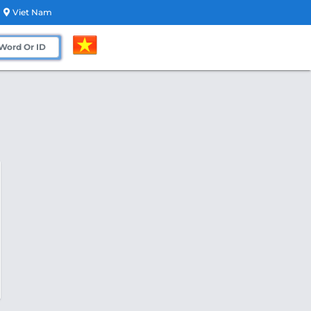
Viet Nam