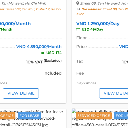
, Tan My ward, Ho Chi Minh
Street 08
, Tan My ward, Ho 
ess:
Street 08, Tan Phu, District 7, Ho Chi
Old address:
Street 08, Tan Phu
Minh
90,000/Month
VND 1,290,000/Day
/Month
USD 49/Day
Floor
VND 4,590,000/Month
Price
VND
USD 174
(Excluded)
Tax
10% VAT
10
Included
Fee
ices
Day Offices
VIEW DETAIL
VIEW DETA
 OFFICE
FOR LEASE
SERVICED OFFICE
FOR L