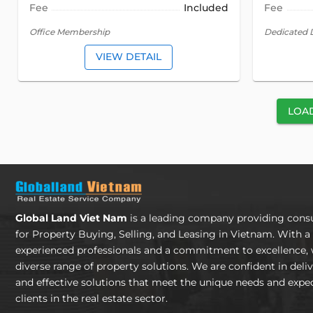
Fee
Included
Fee
Office Membership
Dedicated 
VIEW DETAIL
LOA
Global Land Viet Nam
is a leading company providing consu
for Property Buying, Selling, and Leasing in Vietnam. With a
experienced professionals and a commitment to excellence, 
diverse range of property solutions. We are confident in deli
and effective solutions that meet the unique needs and expec
clients in the real estate sector.