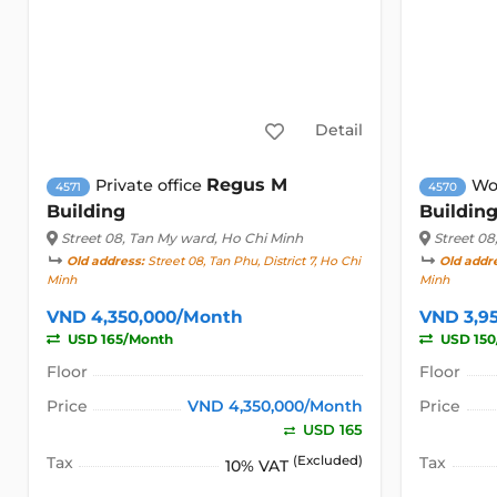
Detail
Regus M
Private office
Wo
4571
4570
Building
Buildin
Street 08
, Tan My ward, Ho Chi Minh
Street 08
Old address:
Street 08, Tan Phu, District 7, Ho Chi
Old addr
Minh
Minh
VND 4,350,000/Month
VND 3,9
USD 165/Month
USD 150
Floor
Floor
Price
VND 4,350,000/Month
Price
USD 165
Tax
(Excluded)
Tax
10% VAT