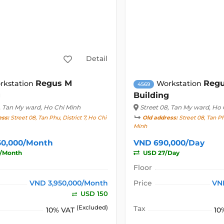
Detail
Regus M
Reg
rkstation
Workstation
4569
g
Building
, Tan My ward, Ho Chi Minh
Street 08
, Tan My ward, Ho 
ess:
Street 08, Tan Phu, District 7, Ho Chi
Old address:
Street 08, Tan Phu
Minh
50,000/Month
VND 690,000/Day
/Month
USD 27/Day
Floor
VND 3,950,000/Month
Price
VN
USD 150
(Excluded)
Tax
10% VAT
10