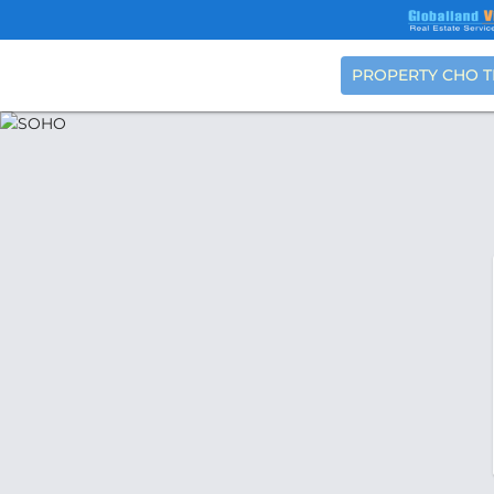
PROPERTY CHO 