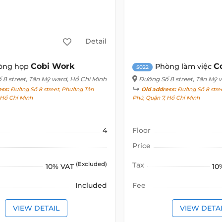
Detail
Cobi Work
C
òng họp
Phòng làm việc
5022
 8 street
, Tân Mỹ ward, Hồ Chí Minh
Đường Số 8 street
, Tân Mỹ 
ess:
Đường Số 8 street, Phường Tân
Old address:
Đường Số 8 stree
, Hồ Chí Minh
Phú, Quận 7, Hồ Chí Minh
4
Floor
Price
(Excluded)
Tax
10% VAT
10
Included
Fee
VIEW DETAIL
VIEW DETA