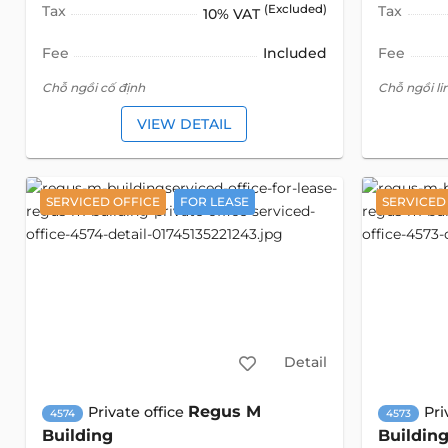
Tax
(Excluded)
Tax
10% VAT
Fee
Included
Fee
Chỗ ngồi cố định
Chỗ ngồi li
VIEW DETAIL
SERVICED OFFICE
FOR LEASE
SERVICED
Detail
Regus M
Private office
Pri
4574
4573
Building
Buildin