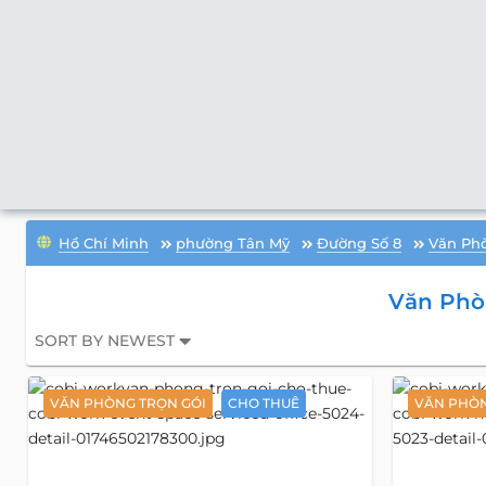
Hồ Chí Minh
phường Tân Mỹ
Đường Số 8
Văn Phò
Văn Phò
SORT BY NEWEST
VĂN PHÒNG TRỌN GÓI
CHO THUÊ
VĂN PHÒN