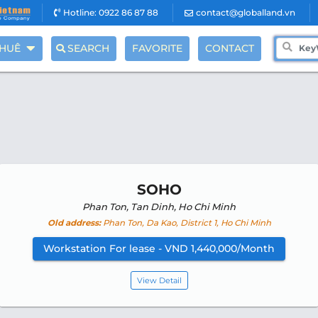
Hotline: 0922 86 87 88
contact@globalland.vn
THUÊ
SEARCH
FAVORITE
CONTACT
SOHO
Phan Ton, Tan Dinh, Ho Chi Minh
Old address:
Phan Ton, Da Kao, District 1, Ho Chi Minh
Workstation For lease - VND 1,440,000/Month
View Detail