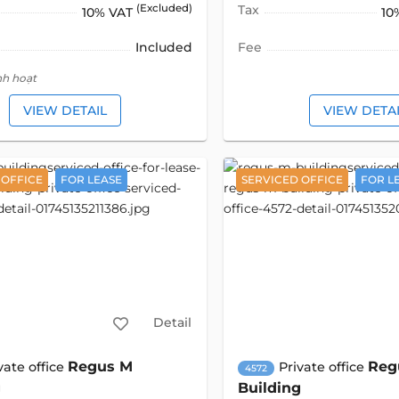
(Excluded)
Tax
10% VAT
10
Included
Fee
nh hoạt
VIEW DETAIL
VIEW DETA
 OFFICE
FOR LEASE
SERVICED OFFICE
FOR L
Detail
Regus M
Reg
vate office
Private office
4572
g
Building