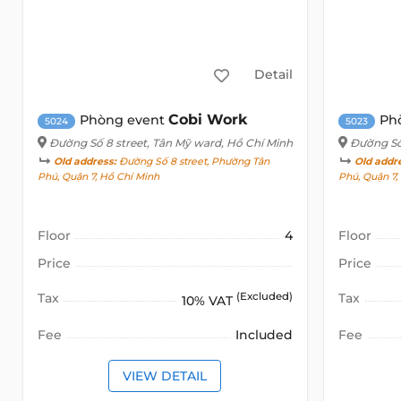
Detail
Cobi Work
Phòng event
Ph
5024
5023
Đường Số 8 street
, Tân Mỹ ward, Hồ Chí Minh
Đường Số
Old address:
Đường Số 8 street, Phường Tân
Old addr
Phú, Quận 7, Hồ Chí Minh
Phú, Quận 7
Floor
4
Floor
Price
Price
Tax
(Excluded)
Tax
10% VAT
Fee
Included
Fee
VIEW DETAIL