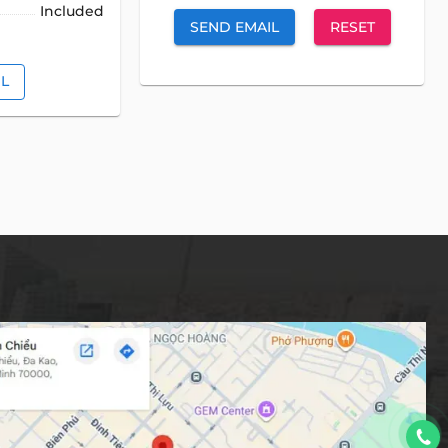
Included
SEND EMAIL
RESET
IL