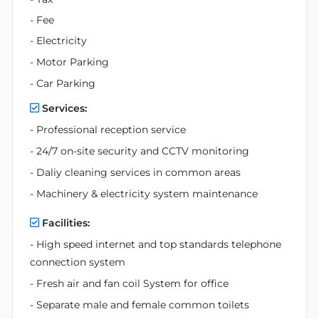
- Fee
- Electricity
- Motor Parking
- Car Parking
Services:
- Professional reception service
- 24/7 on-site security and CCTV monitoring
- Daliy cleaning services in common areas
- Machinery & electricity system maintenance
Facilities:
- High speed internet and top standards telephone
connection system
- Fresh air and fan coil System for office
- Separate male and female common toilets