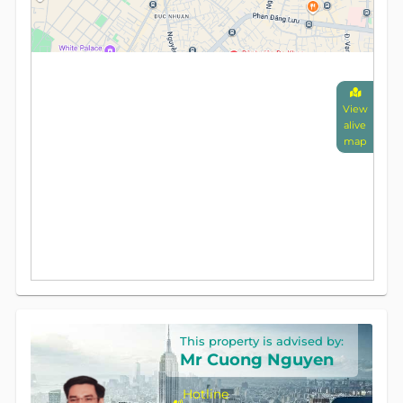
View
alive
map
This property is advised by:
Mr Cuong Nguyen
Hotline