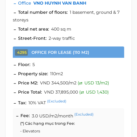
Office
VNO HUYNH VAN BANH
Total number of floors:
1 basement, ground & 7
storeys
Total net area:
400 sq m
Street-Front:
2-way traffic
OFFICE FOR LEASE (110 M2)
4295
Floor:
5
Property size:
110m2
Price M2:
VND 344,500/m2
(
USD 13/m2)
Price Total:
VND 37,895,000
(
USD 1,430)
(Excluded)
Tax:
10% VAT
(Excluded)
Fee:
3.0 USD/m2/month
(*) Các hạng mục trong Fee:
- Elevators