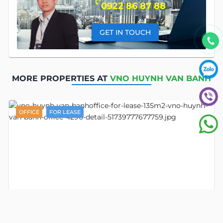
0922 86 87 88
GET IN TOUCH
MORE PROPERTIES AT
VNO HUYNH VAN BANH
OFFICE
FOR LEASE
Detail