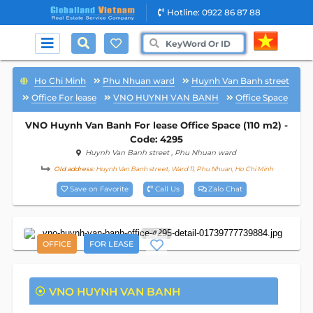
Hotline: 0922 86 87 88
Ho Chi Minh
Phu Nhuan ward
Huynh Van Banh street
Office For lease
VNO HUYNH VAN BANH
Office Space
VNO Huynh Van Banh For lease Office Space (110 m2) -
Code: 4295
Huynh Van Banh street
, Phu Nhuan ward
Old address:
Huynh Van Banh street, Ward 11, Phu Nhuan, Ho Chi Minh
Save on Favorite
Call Us
Zalo Chat
7
OFFICE
FOR LEASE
VNO HUYNH VAN BANH