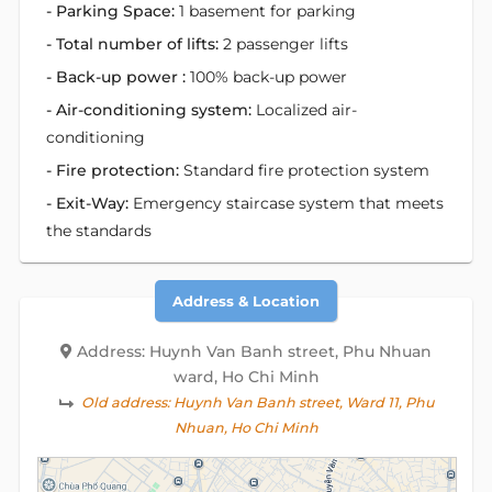
- Parking Space:
1 basement for parking
- Total number of lifts:
2 passenger lifts
- Back-up power :
100% back-up power
- Air-conditioning system:
Localized air-
conditioning
- Fire protection:
Standard fire protection system
- Exit-Way:
Emergency staircase system that meets
the standards
Address & Location
Address: Huynh Van Banh street, Phu Nhuan
ward, Ho Chi Minh
Old address:
Huynh Van Banh street, Ward 11, Phu
Nhuan, Ho Chi Minh