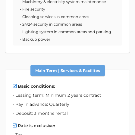
- Machinery & electricity system maintenance
- Fire security
- Cleaning services in common areas
- 24/24 security in common areas
- Lighting system in common areas and parking
- Backup power
Main Term | Services & Facilites
Basic conditions:
- Leasing term: Minimum 2 years contract
- Pay in advance: Quarterly
- Deposit: 3 months rental
Rate is exclusive:
- Tax