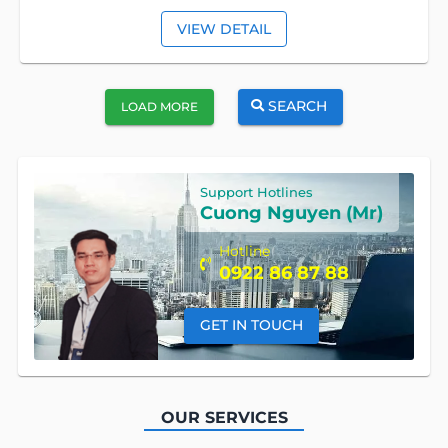
VIEW DETAIL
SEARCH
LOAD MORE
Support Hotlines
Cuong Nguyen (Mr)
Hotline
0922 86 87 88
GET IN TOUCH
OUR SERVICES