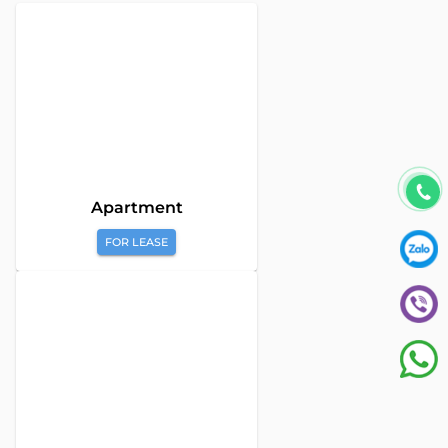
Apartment
FOR LEASE
Global Land Viet Nam
is a leading company providing
consulting services for Property Buying, Selling, and Leasing in