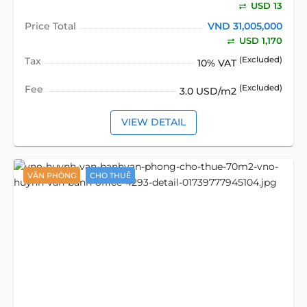
USD 13
Price Total
VND 31,005,000
USD 1,170
Tax
(Excluded)
10% VAT
Fee
(Excluded)
3.0 USD/m2
VIEW DETAIL
VĂN PHÒNG
CHO THUÊ