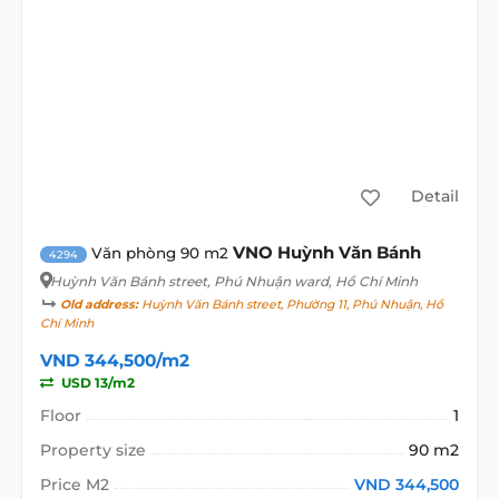
Detail
VNO Huỳnh Văn Bánh
Văn phòng 90 m2
4294
Huỳnh Văn Bánh street
, Phú Nhuận ward, Hồ Chí Minh
Old address:
Huỳnh Văn Bánh street, Phường 11, Phú Nhuận, Hồ
Chí Minh
VND 344,500/m2
USD 13/m2
Floor
1
Property size
90 m2
Price M2
VND 344,500