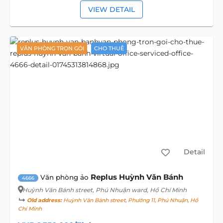
VIEW DETAIL
VĂN PHÒNG TRỌN GÓI
CHO THUÊ
Detail
Replus Huỳnh Văn Bánh
Văn phòng ảo
4666
Huỳnh Văn Bánh street
, Phú Nhuận ward, Hồ Chí Minh
Old address:
Huỳnh Văn Bánh street, Phường 11, Phú Nhuận, Hồ
Chí Minh