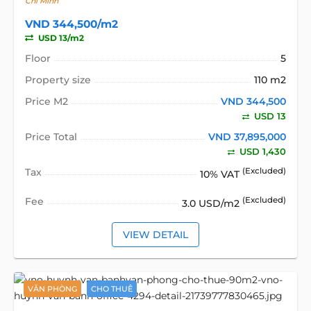
Chí Minh
VND 344,500/m2
USD 13/m2
Floor
5
Property size
110 m2
Price M2
VND 344,500
USD 13
Price Total
VND 37,895,000
USD 1,430
Tax
(Excluded)
10% VAT
Fee
(Excluded)
3.0 USD/m2
VIEW DETAIL
VĂN PHÒNG
CHO THUÊ