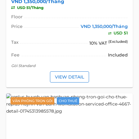
VND 1,350,000/Tháng
USD 51/Tháng
Floor
Price
VND 1,350,000/Tháng
USD 51
Tax
(Excluded)
10% VAT
Fee
Included
Gói Standard
VIEW DETAIL
VĂN PHÒNG TRỌN GÓI
CHO THUÊ