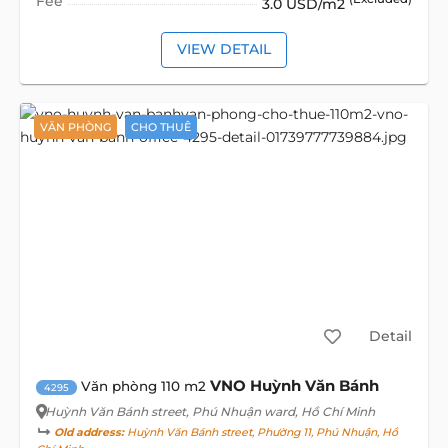
Fee
3.0 USD/m2
VIEW DETAIL
VĂN PHÒNG
CHO THUÊ
Detail
VNO Huỳnh Văn Bánh
Văn phòng 110 m2
4295
Huỳnh Văn Bánh street
, Phú Nhuận ward, Hồ Chí Minh
Old address:
Huỳnh Văn Bánh street, Phường 11, Phú Nhuận, Hồ