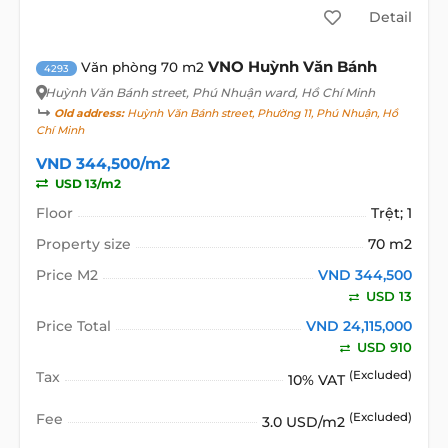
Detail
VNO Huỳnh Văn Bánh
Văn phòng 70 m2
4293
Huỳnh Văn Bánh street
, Phú Nhuận ward, Hồ Chí Minh
Old address:
Huỳnh Văn Bánh street, Phường 11, Phú Nhuận, Hồ
Chí Minh
VND 344,500/m2
USD 13/m2
Floor
Trệt; 1
Property size
70 m2
Price M2
VND 344,500
USD 13
Price Total
VND 24,115,000
USD 910
Tax
(Excluded)
10% VAT
Fee
(Excluded)
3.0 USD/m2