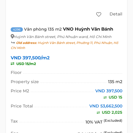
Detail
VNO Huỳnh Văn Bánh
Văn phòng 135 m2
4296
Huỳnh Văn Bánh street
, Phú Nhuận ward, Hồ Chí Minh
Old address:
Huỳnh Văn Bánh street, Phường 11, Phú Nhuận, Hồ
Chí Minh
VND 397,500/m2
USD 15/m2
Floor
Property size
135 m2
Price M2
VND 397,500
USD 15
Price Total
VND 53,662,500
USD 2,025
Tax
(Excluded)
10% VAT
(Excluded)