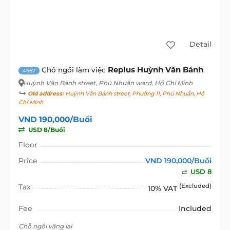
Detail
Replus Huỳnh Văn Bánh
Chổ ngồi làm việc
4667
Huỳnh Văn Bánh street
, Phú Nhuận ward, Hồ Chí Minh
Old address:
Huỳnh Văn Bánh street, Phường 11, Phú Nhuận, Hồ
Chí Minh
VND 190,000/Buổi
USD 8/Buổi
Floor
Price
VND 190,000/Buổi
USD 8
Tax
(Excluded)
10% VAT
Fee
Included
Chỗ ngồi vãng lai