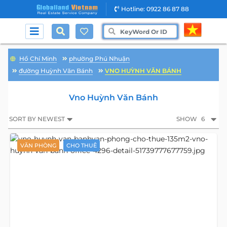
Hotline: 0922 86 87 88
Hồ Chí Minh
phường Phú Nhuận
đường Huỳnh Văn Bánh
VNO HUỲNH VĂN BÁNH
Vno Huỳnh Văn Bánh
SORT BY NEWEST
SHOW
6
VĂN PHÒNG
CHO THUÊ