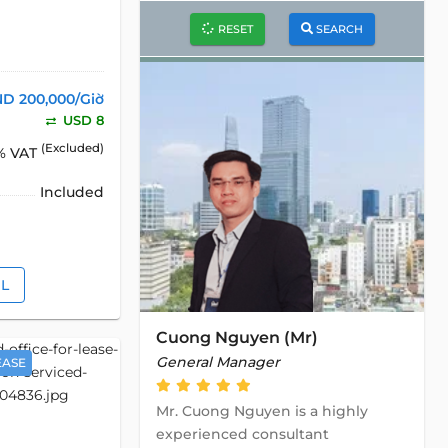
RESET
SEARCH
D 200,000/Giờ
USD 8
(Excluded)
% VAT
Included
IL
Cuong Nguyen (Mr)
General Manager
EASE
Mr. Cuong Nguyen is a highly
experienced consultant