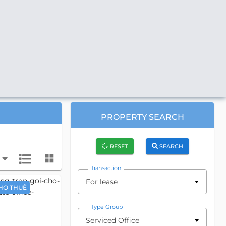
PROPERTY SEARCH
RESET
SEARCH
Transaction
For lease
HO THUÊ
Type Group
Serviced Office