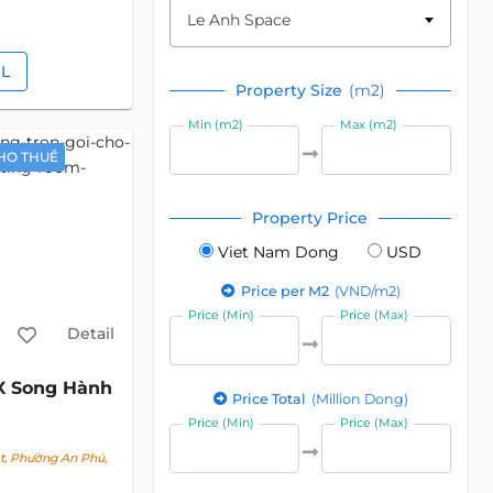
Le Anh Space
IL
Property Size
(m2)
Min (m2)
Max (m2)
HO THUÊ
Property Price
Viet Nam Dong
USD
Price per M2
(VND/m2)
Price (Min)
Price (Max)
Detail
X Song Hành
Price Total
(Million Dong)
Price (Min)
Price (Max)
t, Phường An Phú,