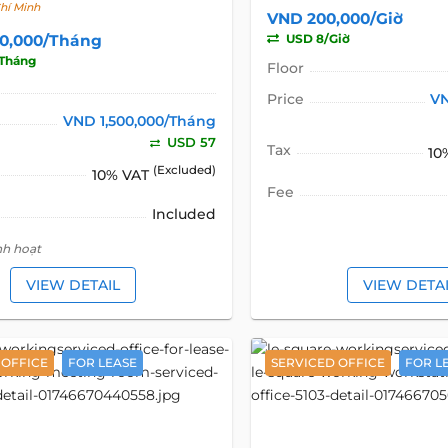
hí Minh
VND 200,000/Giờ
00,000/Tháng
USD 8/Giờ
Tháng
Floor
Price
VN
VND 1,500,000/Tháng
USD 57
Tax
10
(Excluded)
10% VAT
Fee
Included
nh hoạt
VIEW DETAIL
VIEW DETA
 OFFICE
FOR LEASE
SERVICED OFFICE
FOR L