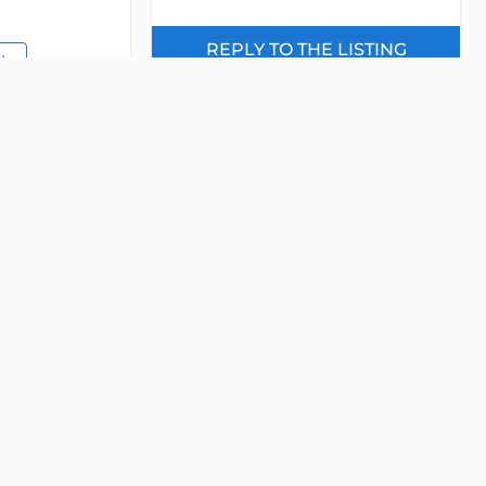
REPLY TO THE LISTING
IL
- INTERESTED IN OUR LISTING -
Please send us an email now!
EASE
Property Name
Email
Detail
Phone
e Office
Ho Chi Minh
nh, District 2, Ho
Message