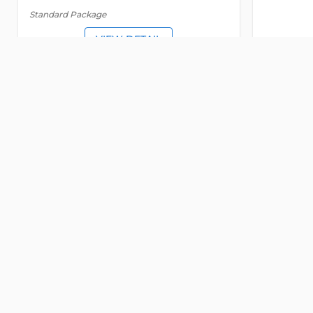
Standard Package
VIEW DETAIL
SERVICED OFFICE
FOR LEASE
SERVICED
Detail
Elite Office
Event space
Me
5048
5047
Street 33
, An Khanh ward, Ho Chi Minh
Street 33
Old address:
Street 33, An Khanh, District 2, Ho
Old addr
Chi Minh
Chi Minh