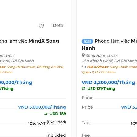
Detail
MindX Song
Mi
òng làm việc
Phòng làm việc
5251
Hành
h street
Song Hành street
 ward, Hồ Chí Minh
, An Khánh ward, Hồ Chí Minh
ess:
Song Hành street, Phường An Phú,
Old address:
Song Hành stree
hí Minh
Quận 2, Hồ Chí Minh
00,000/Tháng
VND 3,200,000/Tháng
/Tháng
USD 121/Tháng
Floor
VND 5,000,000/Tháng
Price
VND 3,
USD 189
(Excluded)
Tax
10% VAT
10
Included
Fee