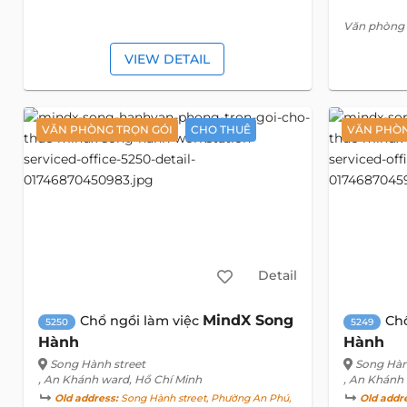
Văn phòng 
VIEW DETAIL
VĂN PHÒNG TRỌN GÓI
CHO THUÊ
VĂN PHÒN
Detail
MindX Song
Chổ ngồi làm việc
Ch
5250
5249
Hành
Hành
Song Hành street
Song Hàn
, An Khánh ward, Hồ Chí Minh
, An Khánh
Old address:
Song Hành street, Phường An Phú,
Old addr