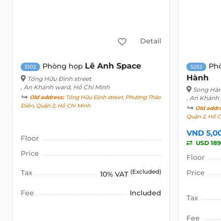
Detail
Lê Anh Space
Phòng họp
Ph
5102
5252
Hành
Tống Hữu Định street
, An Khánh ward, Hồ Chí Minh
Song Hàn
Old address:
Tống Hữu Định street, Phường Thảo
, An Khánh
Điền, Quận 2, Hồ Chí Minh
Old addr
Quận 2, Hồ C
VND 5,0
Floor
USD 189
Price
Floor
Tax
(Excluded)
Price
10% VAT
Fee
Included
Tax
Fee