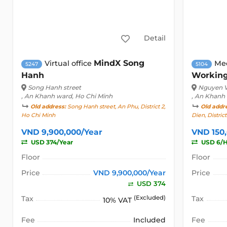
Detail
MindX Song
Virtual office
Me
5247
5104
Hanh
Workin
Song Hanh street
Nguyen V
, An Khanh ward, Ho Chi Minh
, An Khanh
Old address:
Song Hanh street, An Phu, District 2,
Old addr
Ho Chi Minh
Dien, Distric
VND 9,900,000/Year
VND 150
USD 374/Year
USD 6/
Floor
Floor
Price
VND 9,900,000/Year
Price
USD 374
Tax
(Excluded)
Tax
10% VAT
Fee
Included
Fee