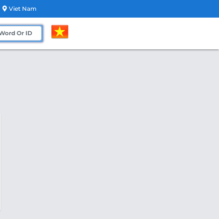
Viet Nam