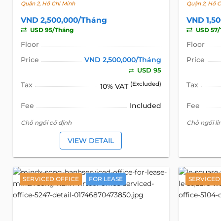
Quận 2, Hồ Chí Minh
Quận 2, Hồ C
VND 2,500,000/Tháng
VND 1,5
USD 95/Tháng
USD 57/
Floor
Floor
Price
VND 2,500,000/Tháng
Price
USD 95
Tax
(Excluded)
Tax
10% VAT
Fee
Included
Fee
Chỗ ngồi cố định
Chỗ ngồi li
VIEW DETAIL
SERVICED OFFICE
FOR LEASE
SERVICED