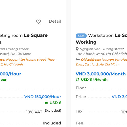
Detail
Le Square
Le S
eting room
Workstation
5103
g
Working
an Huong street
Nguyen Van Huong street
 ward, Ho Chi Minh
, An Khanh ward, Ho Chi Minh
ess:
Nguyen Van Huong street, Thao
Old address:
Nguyen Van Huon
t 2, Ho Chi Minh
Dien, District 2, Ho Chi Minh
,000/Hour
VND 3,000,000/Month
Hour
USD 114/Month
Floor
VND 150,000/Hour
Price
VND 3,
USD 6
(Excluded)
Tax
10% VAT
10
Included
Fee