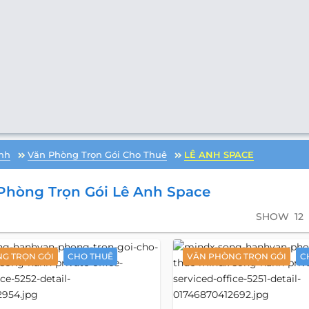
nh
Văn Phòng Trọn Gói Cho Thuê
LÊ ANH SPACE
Phòng Trọn Gói Lê Anh Space
SHOW
12
G TRỌN GÓI
CHO THUÊ
VĂN PHÒNG TRỌN GÓI
C