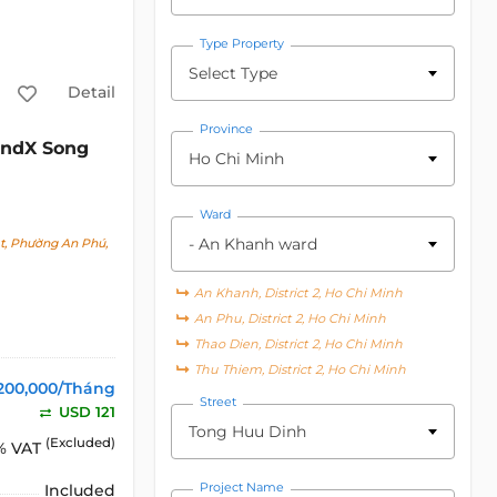
Type Property
Select Type
Detail
Province
ndX Song
Ho Chi Minh
Ward
- An Khanh ward
t, Phường An Phú,
An Khanh, District 2, Ho Chi Minh
An Phu, District 2, Ho Chi Minh
Thao Dien, District 2, Ho Chi Minh
Thu Thiem, District 2, Ho Chi Minh
200,000/Tháng
Street
USD 121
Tong Huu Dinh
(Excluded)
% VAT
Project Name
Included