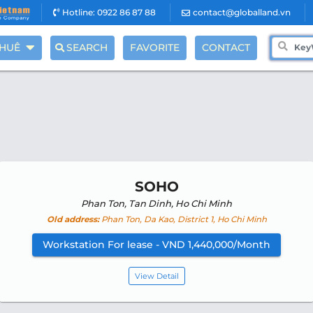
Hotline: 0922 86 87 88
contact@globalland.vn
THUÊ
SEARCH
FAVORITE
CONTACT
SOHO
Phan Ton, Tan Dinh, Ho Chi Minh
Old address:
Phan Ton, Da Kao, District 1, Ho Chi Minh
Workstation For lease - VND 1,440,000/Month
View Detail