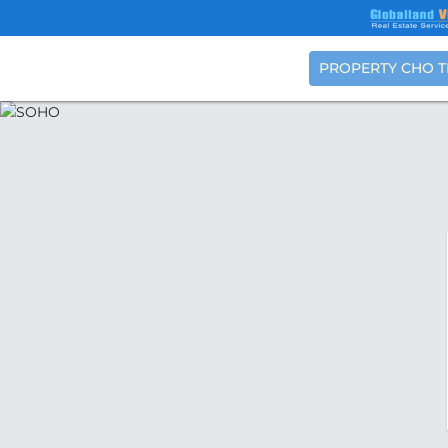
PROPERTY CHO 