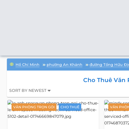
Hồ Chí Minh
phường An Khánh
đường Tống Hữu Đị
Cho Thuê Văn 
SORT BY NEWEST
VĂN PHÒNG TRỌN GÓI
CHO THUÊ
VĂN PHÒN