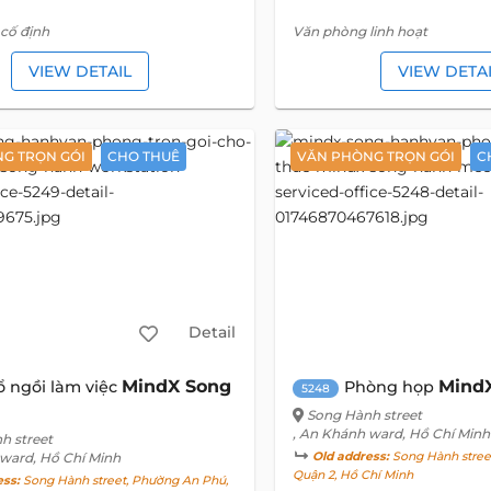
cố định
Văn phòng linh hoạt
VIEW DETAIL
VIEW DETA
G TRỌN GÓI
CHO THUÊ
VĂN PHÒNG TRỌN GÓI
C
Detail
MindX Song
Mind
ổ ngồi làm việc
Phòng họp
5248
Song Hành street
, An Khánh ward, Hồ Chí Minh
h street
 ward, Hồ Chí Minh
Old address:
Song Hành stree
Quận 2, Hồ Chí Minh
ess:
Song Hành street, Phường An Phú,