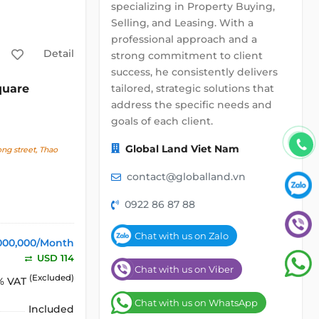
specializing in Property Buying,
Selling, and Leasing. With a
professional approach and a
Detail
strong commitment to client
success, he consistently delivers
tailored, strategic solutions that
quare
address the specific needs and
goals of each client.
Global Land Viet Nam
g street, Thao
contact@globalland.vn
0922 86 87 88
Chat with us on Zalo
000,000/Month
USD 114
Chat with us on Viber
(Excluded)
% VAT
Chat with us on WhatsApp
Included