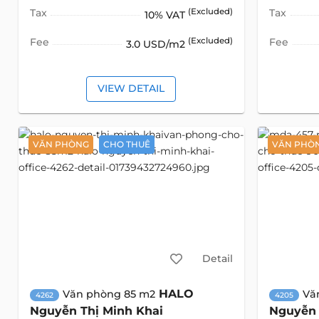
Tax
(Excluded)
Tax
10% VAT
Fee
(Excluded)
Fee
3.0 USD/m2
VIEW DETAIL
VĂN PHÒNG
CHO THUÊ
VĂN PHÒ
Detail
HALO
Văn phòng 85 m2
Vă
4262
4205
Nguyễn Thị Minh Khai
Nguyễn 