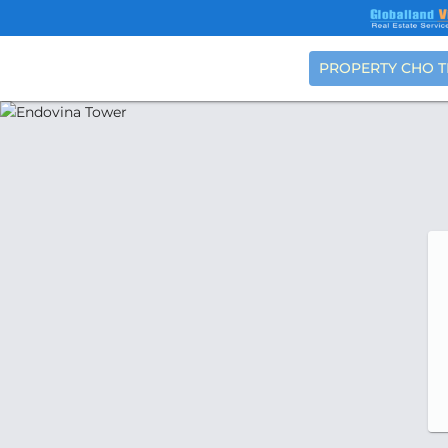
PROPERTY CHO 