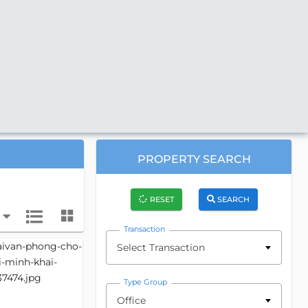
PROPERTY SEARCH
RESET
SEARCH
Transaction
Select Transaction
Type Group
Office