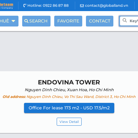
Hotline: 0922 86 87 88
contact@globalland.vn
THUÊ
SEARCH
FAVORITE
CONTACT
ENDOVINA TOWER
Nguyen Dinh Chieu, Xuan Hoa, Ho Chi Minh
Old address:
Nguyen Dinh Chieu, Vo Thi Sau Ward, District 3, Ho Chi Minh
Office For lease 173 m2 - USD 17.5/m2
View Detail