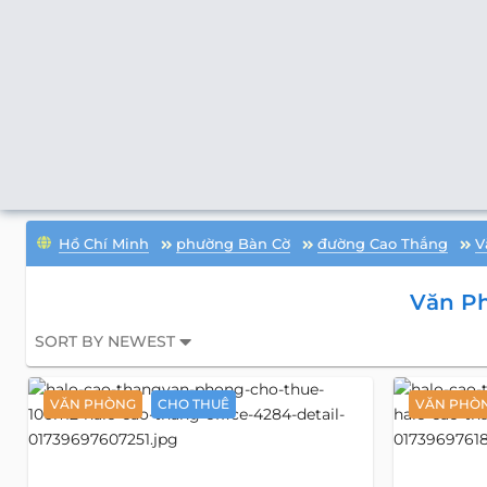
Hồ Chí Minh
phường Bàn Cờ
đường Cao Thắng
V
Văn P
SORT BY NEWEST
VĂN PHÒNG
CHO THUÊ
VĂN PHÒ