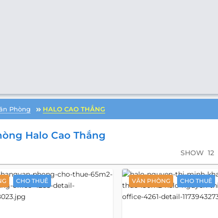
ăn Phòng
HALO CAO THẮNG
hòng Halo Cao Thắng
SHOW
12
NG
CHO THUÊ
VĂN PHÒNG
CHO THUÊ