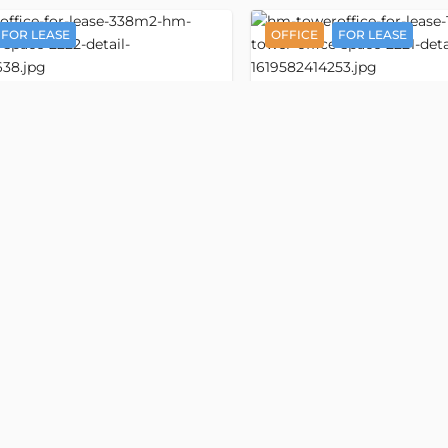
FOR LEASE
OFFICE
FOR LEASE
Detail
HM Tower
ice space 338 m2
Office space 128 m
3535
i Minh Khai street
Nguyen Thi Minh Khai stree
rd, Ho Chi Minh
, Ban Co ward, Ho Chi Minh
ess:
Nguyen Thi Minh Khai street, Ward
Old address:
Nguyen Thi Minh 
, Ho Chi Minh
5, District 3, Ho Chi Minh
,500/m2
VND 556,500/m2
m2
USD 21/m2
Floor
size
338 m2
Property size