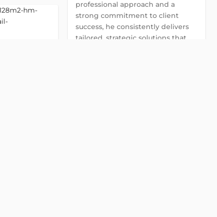
professional approach and a
strong commitment to client
success, he consistently delivers
tailored, strategic solutions that
address the specific needs and
goals of each client.
Global Land Viet Nam
Detail
contact@globalland.vn
0922 86 87 88
HM Tower
2
t
Chat with us on Zalo
Khai street, Ward
Chat with us on Viber
Chat with us on WhatsApp
128 m2