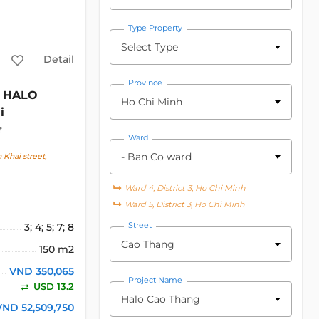
Type Property
Select Type
Detail
Province
HALO
Ho Chi Minh
i
t
Ward
- Ban Co ward
Khai street,
Ward 4, District 3, Ho Chi Minh
Ward 5, District 3, Ho Chi Minh
Street
3; 4; 5; 7; 8
Cao Thang
150 m2
VND 350,065
Project Name
USD 13.2
Halo Cao Thang
VND 52,509,750