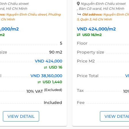
ình Chiểu street
Nguyễn Đình Chiểu street
rd, Hồ Chí Minh
, Bàn Cờ ward, Hồ Chí Minh
ess:
Nguyễn Đình Chiểu street, Phường
Old address:
Nguyễn Đình Chi
ồ Chí Minh
5, Quận 3, Hồ Chí Minh
,000/m2
VND 424,000/m2
/m2
USD 16/m2
5
Floor
size
90 m2
Property size
VND 424,000
Price M2
USD 16
l
VND 38,160,000
Price Total
V
USD 1,440
(Excluded)
Tax
10% VAT
10
Included
Fee
VIEW DETAIL
VIEW DETA