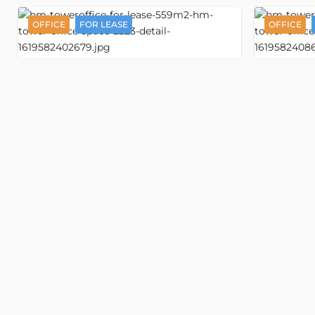
OFFICE
FOR LEASE
OFFICE
Detail
HM Tower
Office space 559 m2
Off
3378
3157
Nguyen Thi Minh Khai street
Nguyen Th
, Ban Co ward, Ho Chi Minh
, Ban Co wa
Old address:
Nguyen Thi Minh Khai street, Ward
Old addr
5, District 3, Ho Chi Minh
5, District 3
VND 556,500/m2
VND 556
USD 21/m2
USD 21/
Floor
Floor
Property size
559 m2
Property 