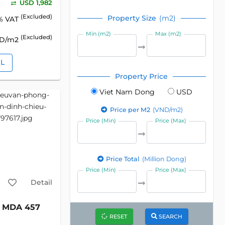
USD 1,982
(Excluded)
Property Size
(m2)
% VAT
Min (m2)
Max (m2)
(Excluded)
SD/m2
IL
Property Price
Viet Nam Dong
USD
Price per M2
(VND/m2)
Price (Min)
Price (Max)
Price Total
(Million Dong)
Price (Min)
Price (Max)
Detail
MDA 457
RESET
SEARCH