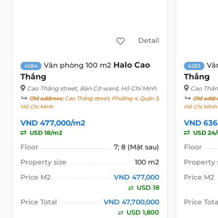
Detail
Halo Cao
Văn phòng 100 m2
Vă
4284
4283
Thắng
Thắng
Cao Thắng street
, Bàn Cờ ward, Hồ Chí Minh
Cao Thắn
Old address:
Cao Thắng street, Phường 4, Quận 3,
Old addr
Hồ Chí Minh
Hồ Chí Minh
VND 477,000/m2
VND 636
USD 18/m2
USD 24
Floor
7; 8 (Mặt sau)
Floor
Property size
100 m2
Property 
Price M2
VND 477,000
Price M2
USD 18
Price Total
VND 47,700,000
Price Tota
USD 1,800