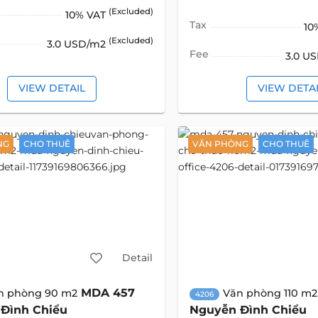
(Excluded)
10% VAT
Tax
10
(Excluded)
3.0 USD/m2
Fee
3.0 U
VIEW DETAIL
VIEW DETA
NG
CHO THUÊ
VĂN PHÒNG
CHO THUÊ
Detail
MDA 457
n phòng 90 m2
Văn phòng 110 m2
4206
Đình Chiểu
Nguyễn Đình Chiểu