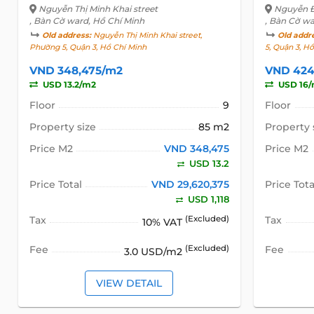
Nguyễn Thị Minh Khai street
Nguyễn Đ
, Bàn Cờ ward, Hồ Chí Minh
, Bàn Cờ wa
Old address:
Nguyễn Thị Minh Khai street,
Old addr
Phường 5, Quận 3, Hồ Chí Minh
5, Quận 3, H
VND 348,475/m2
VND 424
USD 13.2/m2
USD 16
Floor
9
Floor
Property size
85 m2
Property 
Price M2
VND 348,475
Price M2
USD 13.2
Price Total
VND 29,620,375
Price Tota
USD 1,118
Tax
(Excluded)
Tax
10% VAT
Fee
(Excluded)
Fee
3.0 USD/m2
VIEW DETAIL