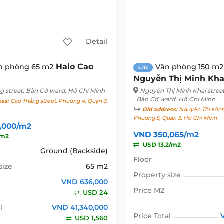
Detail
Halo Cao
n phòng 65 m2
Văn phòng 150 m2
4261
Nguyễn Thị Minh Kha
g street
, Bàn Cờ ward, Hồ Chí Minh
Nguyễn Thị Minh Khai stree
, Bàn Cờ ward, Hồ Chí Minh
ess:
Cao Thắng street, Phường 4, Quận 3,
Old address:
Nguyễn Thị Minh 
Phường 5, Quận 3, Hồ Chí Minh
,000/m2
VND 350,065/m2
/m2
USD 13.2/m2
Ground (Backside)
Floor
size
65 m2
Property size
VND 636,000
Price M2
USD 24
l
VND 41,340,000
Price Total
USD 1,560