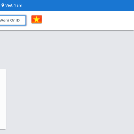
Viet Nam