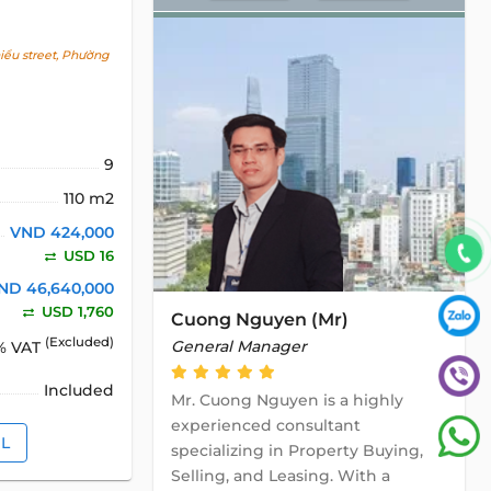
ểu street, Phường
9
110 m2
VND 424,000
USD 16
ND 46,640,000
USD 1,760
Cuong Nguyen (Mr)
(Excluded)
General Manager
% VAT
Included
Mr. Cuong Nguyen is a highly
experienced consultant
IL
specializing in Property Buying,
Selling, and Leasing. With a