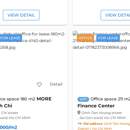
VIEW DETAIL
VIEW DETA
FOR LEASE
OFFICE
FOR LEASE
Detail
MORE
ice space 180 m2
Office space 211 m
5377
h Chi
Finance Center
Chi street
Dinh Tien Hoang street
ward, Ho Chi Minh
, Sai Gon ward, Ho Chi Minh
Old address:
Dinh Tien Hoang 
,000/m2
District 1, Ho Chi Minh