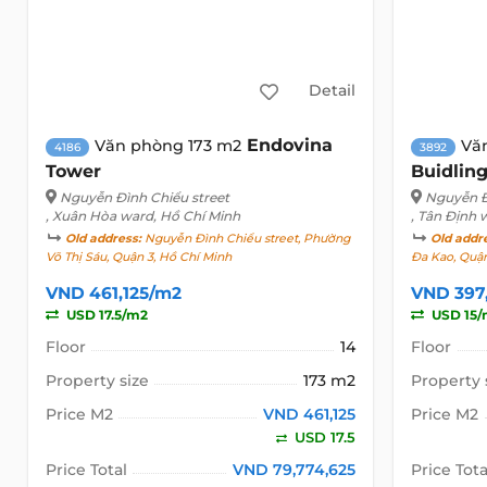
Detail
Endovina
Văn phòng 173 m2
Vă
4186
3892
Tower
Buidlin
Nguyễn Đình Chiểu street
Nguyễn Đ
, Xuân Hòa ward, Hồ Chí Minh
, Tân Định 
Old address:
Nguyễn Đình Chiểu street, Phường
Old addr
Võ Thị Sáu, Quận 3, Hồ Chí Minh
Đa Kao, Quận
VND 461,125/m2
VND 397
USD 17.5/m2
USD 15/
Floor
14
Floor
Property size
173 m2
Property 
Price M2
VND 461,125
Price M2
USD 17.5
Price Total
VND 79,774,625
Price Tota