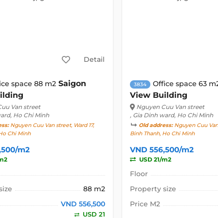
Detail
Saigon
ice space 88 m2
Office space 63 m
3834
ilding
View Building
uu Van street
Nguyen Cuu Van street
ward, Ho Chi Minh
, Gia Dinh ward, Ho Chi Minh
ess:
Nguyen Cuu Van street, Ward 17,
Old address:
Nguyen Cuu Van s
Ho Chi Minh
Binh Thanh, Ho Chi Minh
,500/m2
VND 556,500/m2
m2
USD 21/m2
Floor
size
88 m2
Property size
VND 556,500
Price M2
USD 21