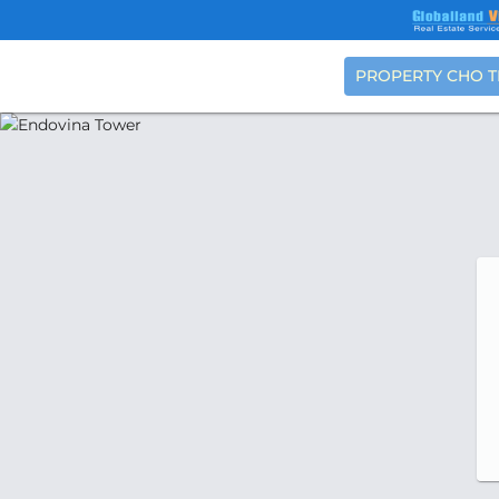
PROPERTY CHO 