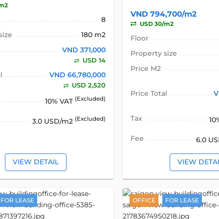
/m2
VND 794,700/m2
8
USD 30/m2
size
180 m2
Floor
VND 371,000
Property size
USD 14
Price M2
l
VND 66,780,000
USD 2,520
Price Total
V
(Excluded)
10% VAT
Tax
10
(Excluded)
3.0 USD/m2
Fee
6.0 U
VIEW DETAIL
VIEW DETA
FOR LEASE
OFFICE
FOR LEASE