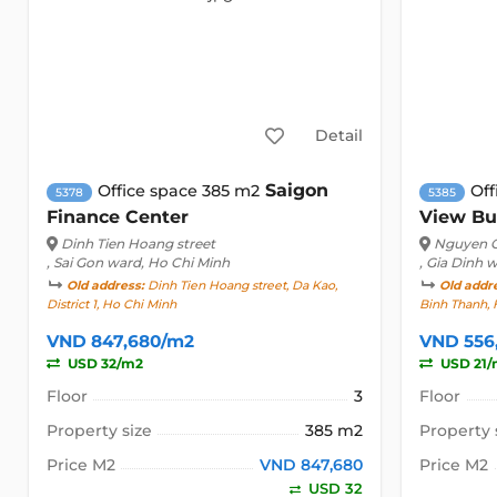
Detail
Saigon
Office space 385 m2
Off
5378
5385
Finance Center
View Bu
Dinh Tien Hoang street
Nguyen C
, Sai Gon ward, Ho Chi Minh
, Gia Dinh 
Old address:
Dinh Tien Hoang street, Da Kao,
Old addr
District 1, Ho Chi Minh
Binh Thanh, 
VND 847,680/m2
VND 556
USD 32/m2
USD 21/
Floor
3
Floor
Property size
385 m2
Property 
Price M2
VND 847,680
Price M2
USD 32