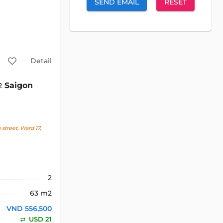
SEND EMAIL
RESET
Detail
Saigon
2
treet, Ward 17,
2
63 m2
VND 556,500
USD 21