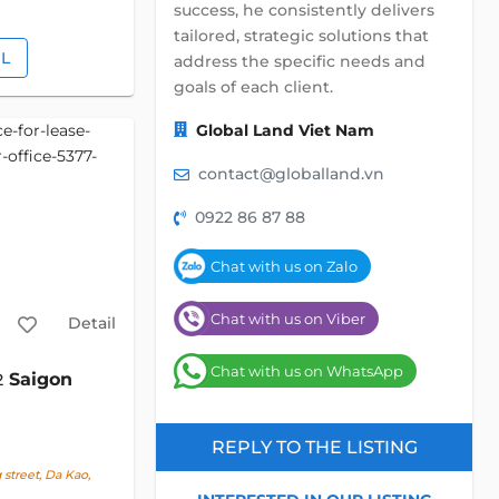
success, he consistently delivers
tailored, strategic solutions that
IL
address the specific needs and
goals of each client.
Global Land Viet Nam
contact@globalland.vn
0922 86 87 88
Chat with us on Zalo
Chat with us on Viber
Detail
Chat with us on WhatsApp
Saigon
2
REPLY TO THE LISTING
street, Da Kao,