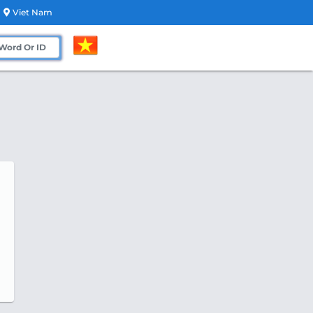
Viet Nam