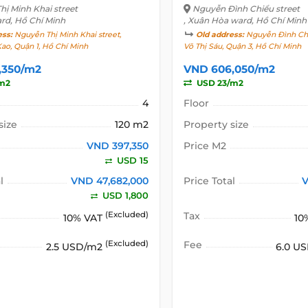
ị Minh Khai street
Nguyễn Đình Chiểu street
ard, Hồ Chí Minh
, Xuân Hòa ward, Hồ Chí Minh
ess:
Nguyễn Thị Minh Khai street,
Old address:
Nguyễn Đình Chi
ao, Quận 1, Hồ Chí Minh
Võ Thị Sáu, Quận 3, Hồ Chí Minh
,350/m2
VND 606,050/m2
m2
USD 23/m2
4
Floor
size
120 m2
Property size
VND 397,350
Price M2
USD 15
l
VND 47,682,000
Price Total
V
USD 1,800
(Excluded)
Tax
10% VAT
10
(Excluded)
Fee
2.5 USD/m2
6.0 U