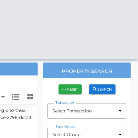
PROPERTY SEARCH
RESET
SEARCH
Transaction
Select Transaction
Type Group
Select Group