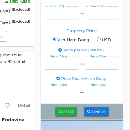
USD 4,950
Min (m2)
Max (m2)
(Excluded)
% VAT
(Excluded)
SD/m2
Property Price
IL
Viet Nam Dong
USD
Price per M2
(VND/m2)
Price (Min)
Price (Max)
Price Total
(Million Dong)
Price (Min)
Price (Max)
Detail
RESET
SEARCH
Endovina
2