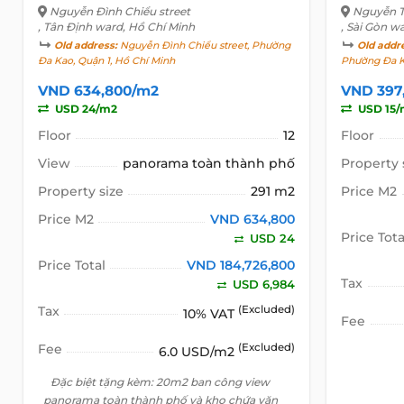
Nguyễn Đình Chiểu street
Nguyễn Th
, Tân Định ward, Hồ Chí Minh
, Sài Gòn w
Old address:
Nguyễn Đình Chiểu street, Phường
Old addr
Đa Kao, Quận 1, Hồ Chí Minh
Phường Đa K
VND 634,800/m2
VND 397
USD 24/m2
USD 15/
Floor
12
Floor
View
panorama toàn thành phố
Property 
Property size
291 m2
Price M2
Price M2
VND 634,800
Price Tota
USD 24
Price Total
VND 184,726,800
Tax
USD 6,984
Tax
(Excluded)
10% VAT
Fee
Fee
(Excluded)
6.0 USD/m2
Đặc biệt tặng kèm: 20m2 ban công view
panorama toàn thành phố và kho chứa văn