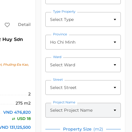
Type Property
Select Type
Detail
Province
Huy Sơn
2
Ho Chi Minh
Ward
Select Ward
et, Phường Đa Kao,
Street
Select Street
2
Project Name
275 m2
Select Project Name
VND 476,820
USD 18
VND 131,125,500
Property Size
(m2)