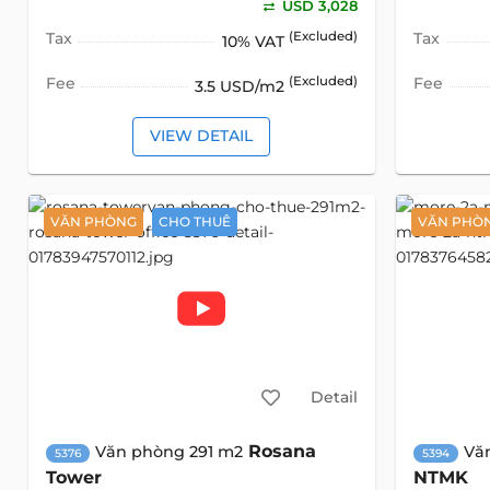
USD 3,028
Tax
(Excluded)
Tax
10% VAT
Fee
(Excluded)
Fee
3.5 USD/m2
VIEW DETAIL
VĂN PHÒNG
CHO THUÊ
VĂN PHÒ
Detail
Rosana
Văn phòng 291 m2
Vă
5376
5394
Tower
NTMK