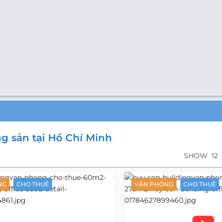
g sản tại Hồ Chí Minh
SHOW
12
NG
CHO THUÊ
VĂN PHÒNG
CHO THUÊ