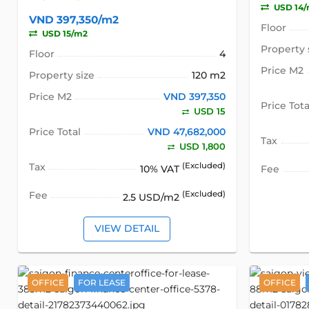
USD 14
VND 397,350/m2
Floor
USD 15/m2
Property 
Floor
4
Price M2
Property size
120 m2
Price M2
VND 397,350
Price Tota
USD 15
Price Total
VND 47,682,000
Tax
USD 1,800
Tax
(Excluded)
10% VAT
Fee
Fee
(Excluded)
2.5 USD/m2
VIEW DETAIL
OFFICE
FOR LEASE
OFFICE