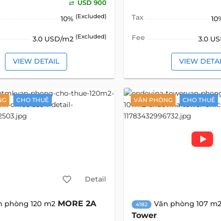
USD 900
(Excluded)
Tax
10%
10
(Excluded)
Fee
3.0 USD/m2
3.0 U
VIEW DETAIL
VIEW DETA
NG
CHO THUÊ
VĂN PHÒNG
CHO THUÊ
Detail
MORE 2A
n phòng 120 m2
Văn phòng 107 m
4182
Tower