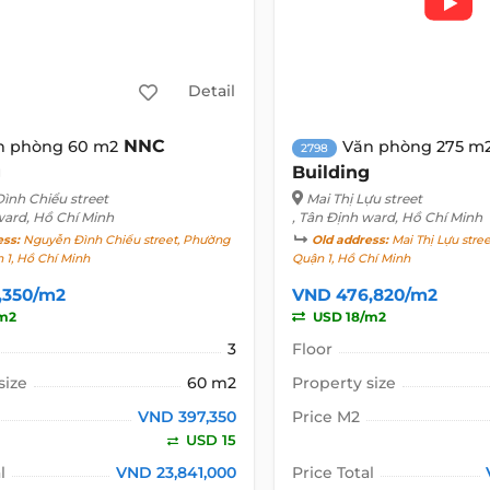
Detail
NNC
n phòng 60 m2
Văn phòng 275 m
2798
g
Building
ình Chiểu street
Mai Thị Lựu street
ward, Hồ Chí Minh
, Tân Định ward, Hồ Chí Minh
ess:
Nguyễn Đình Chiểu street, Phường
Old address:
Mai Thị Lựu stre
 1, Hồ Chí Minh
Quận 1, Hồ Chí Minh
,350/m2
VND 476,820/m2
m2
USD 18/m2
3
Floor
size
60 m2
Property size
VND 397,350
Price M2
USD 15
l
VND 23,841,000
Price Total