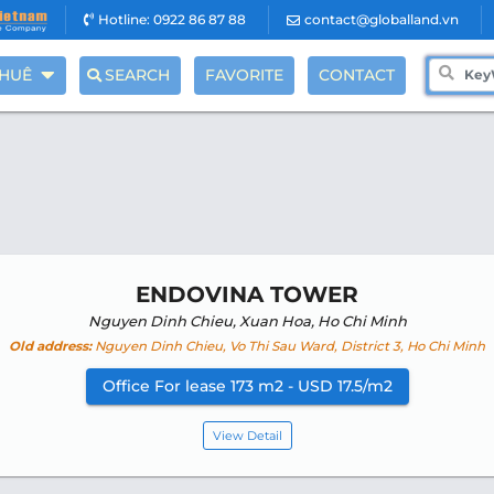
Hotline: 0922 86 87 88
contact@globalland.vn
THUÊ
SEARCH
FAVORITE
CONTACT
ENDOVINA TOWER
Nguyen Dinh Chieu, Xuan Hoa, Ho Chi Minh
Old address:
Nguyen Dinh Chieu, Vo Thi Sau Ward, District 3, Ho Chi Minh
Office For lease 173 m2 - USD 17.5/m2
View Detail