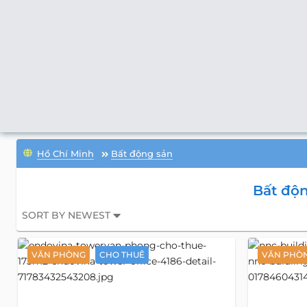
Hồ Chí Minh
Bất động sản
Bất độn
SORT BY NEWEST
VĂN PHÒNG
CHO THUÊ
VĂN PHÒ