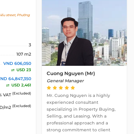
ểu street, Phường
3
107 m2
VND 606,050
USD 23
Cuong Nguyen (Mr)
ND 64,847,350
General Manager
USD 2,461
(Excluded)
% VAT
Mr. Cuong Nguyen is a highly
experienced consultant
(Excluded)
SD/m2
specializing in Property Buying,
Selling, and Leasing. With a
professional approach and a
strong commitment to client