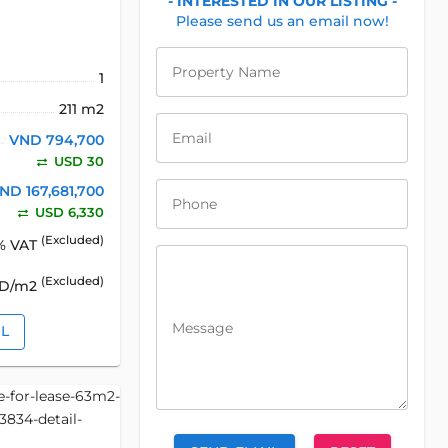
- INTERESTED IN OUR LISTING -
Please send us an email now!
Property Name
1
211 m2
Email
VND 794,700
USD 30
ND 167,681,700
Phone
USD 6,330
(Excluded)
% VAT
(Excluded)
SD/m2
Message
IL