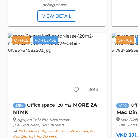
phòng phẩm.
VIEW DETAIL
OFFICE
FOR LEASE
OFFICE
Detail
MORE 2A
Office space 120 m2
Off
5394
4140
NTMK
Mac Din
Nguyen Thi Minh Khai street
Mac Dinh 
, Sai Gon ward, Ho Chi Minh
, Tan Dinh 
Old address:
Nguyen Thi Minh Khai street, Da
VND 371
Kao, District 1, Ho Chi Minh