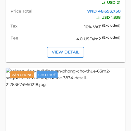
USD 21
Price Total
VND 48,693,750
USD 1,838
Tax
(Excluded)
10% VAT
Fee
(Excluded)
4.0 USD/m2
VIEW DETAIL
VĂN PHÒNG
CHO THUÊ