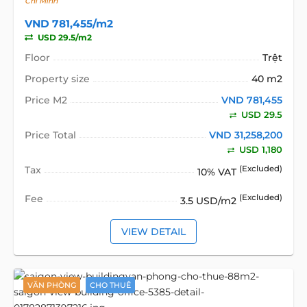
Chí Minh
VND 781,455/m2
USD 29.5/m2
Floor
Trệt
Property size
40 m2
Price M2
VND 781,455
USD 29.5
Price Total
VND 31,258,200
USD 1,180
Tax
(Excluded)
10% VAT
Fee
(Excluded)
3.5 USD/m2
VIEW DETAIL
VĂN PHÒNG
CHO THUÊ