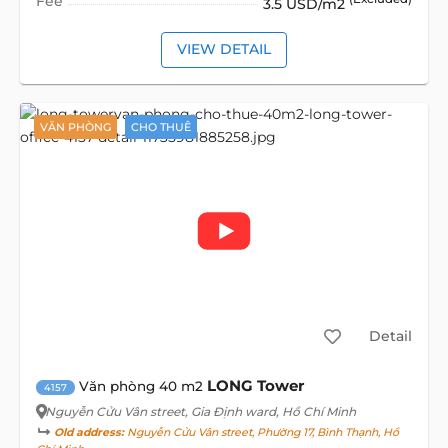
Fee
3.5 USD/m2
VIEW DETAIL
VĂN PHÒNG
CHO THUÊ
Detail
LONG Tower
Văn phòng 40 m2
4157
Nguyễn Cửu Vân street
, Gia Định ward, Hồ Chí Minh
Old address:
Nguyễn Cửu Vân street, Phường 17, Bình Thạnh, Hồ