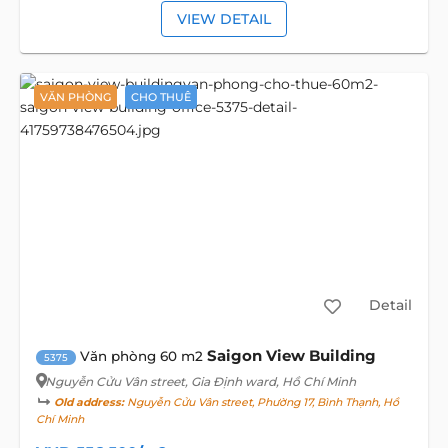
VIEW DETAIL
VĂN PHÒNG
CHO THUÊ
Detail
Saigon View Building
Văn phòng 60 m2
5375
Nguyễn Cửu Vân street
, Gia Định ward, Hồ Chí Minh
Old address:
Nguyễn Cửu Vân street, Phường 17, Bình Thạnh, Hồ
Chí Minh