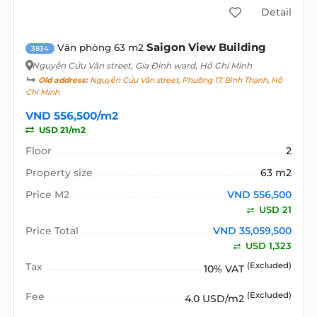
Detail
Saigon View Building
Văn phòng 63 m2
3834
Nguyễn Cửu Vân street
, Gia Định ward, Hồ Chí Minh
Old address:
Nguyễn Cửu Vân street, Phường 17, Bình Thạnh, Hồ
Chí Minh
VND 556,500/m2
USD 21/m2
Floor
2
Property size
63 m2
Price M2
VND 556,500
USD 21
Price Total
VND 35,059,500
USD 1,323
Tax
(Excluded)
10% VAT
Fee
(Excluded)
4.0 USD/m2