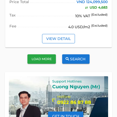
Price Total
VND 124,099,500
USD 4,683
Tax
(Excluded)
10% VAT
Fee
(Excluded)
4.0 USD/m2
VIEW DETAIL
SEARCH
LOAD MORE
Support Hotlines
Cuong Nguyen (Mr)
Hotline
0922 86 87 88
GET IN TOUCH