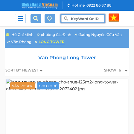
Hotline: 0922 86 87 88
Hồ Chí Minh
phường Gia Định
đường Nguyễn Cửu Vân
Văn Phòng
LONG TOWER
Văn Phòng Long Tower
SORT BY NEWEST
SHOW
6
VĂN PHÒNG
CHO THUÊ