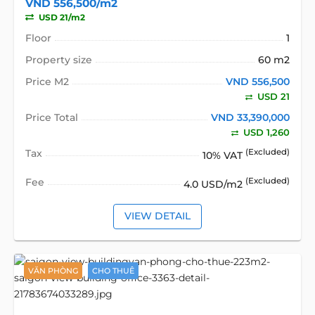
VND 556,500/m2
USD 21/m2
Floor
1
Property size
60 m2
Price M2
VND 556,500
USD 21
Price Total
VND 33,390,000
USD 1,260
Tax
(Excluded)
10% VAT
Fee
(Excluded)
4.0 USD/m2
VIEW DETAIL
VĂN PHÒNG
CHO THUÊ