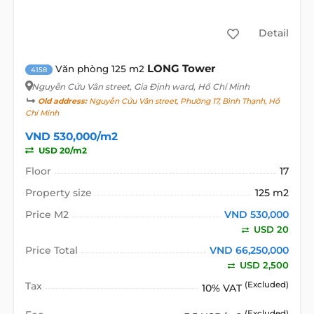
Detail
LONG Tower
Văn phòng 125 m2
4158
Nguyễn Cửu Vân street
, Gia Định ward, Hồ Chí Minh
Old address:
Nguyễn Cửu Vân street, Phường 17, Bình Thạnh, Hồ
Chí Minh
VND 530,000/m2
USD 20/m2
Floor
17
Property size
125 m2
Price M2
VND 530,000
USD 20
Price Total
VND 66,250,000
USD 2,500
Tax
(Excluded)
10% VAT
(Excluded)