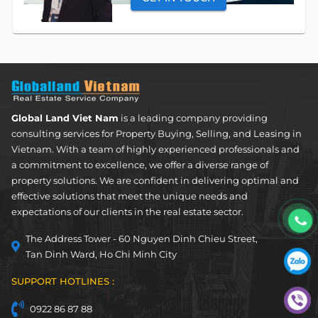
OUR SERVICES
Apartment
FOR LEASE