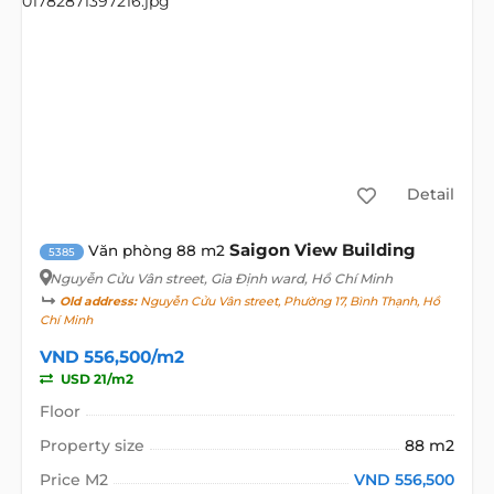
Detail
Saigon View Building
Văn phòng 88 m2
5385
Nguyễn Cửu Vân street
, Gia Định ward, Hồ Chí Minh
Old address:
Nguyễn Cửu Vân street, Phường 17, Bình Thạnh, Hồ
Chí Minh
VND 556,500/m2
USD 21/m2
Floor
Property size
88 m2
Price M2
VND 556,500