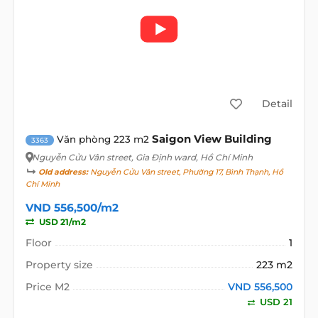
Detail
Saigon View Building
Văn phòng 223 m2
3363
Nguyễn Cửu Vân street
, Gia Định ward, Hồ Chí Minh
Old address:
Nguyễn Cửu Vân street, Phường 17, Bình Thạnh, Hồ
Chí Minh
VND 556,500/m2
USD 21/m2
Floor
1
Property size
223 m2
Price M2
VND 556,500
USD 21