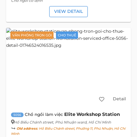
Chổ ngồi cố định
VIEW DETAIL
VĂN PHÒNG TRỌN GÓI
CHO THUÊ
Detail
Elite Workshop Station
Chổ ngồi làm việc
5056
Hồ Biểu Chánh street
, Phú Nhuận ward, Hồ Chí Minh
Old address:
Hồ Biểu Chánh street, Phường 11, Phú Nhuận, Hồ Chí
Minh