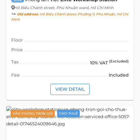
5058
Hồ Biểu Chánh street
, Phú Nhuận ward, Hồ Chí Minh
Old address:
Hồ Biểu Chánh street, Phường 11, Phú Nhuận, Hồ Chí
Minh
Floor
Price
Tax
(Excluded)
10% VAT
Fee
Included
VIEW DETAIL
VĂN PHÒNG TRỌN GÓI
CHO THUÊ