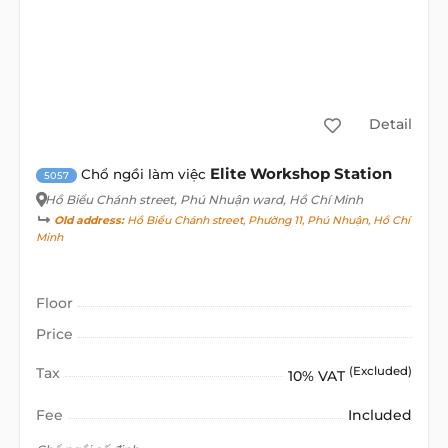
Detail
Elite Workshop Station
Chổ ngồi làm việc
5057
Hồ Biểu Chánh street
, Phú Nhuận ward, Hồ Chí Minh
Old address:
Hồ Biểu Chánh street, Phường 11, Phú Nhuận, Hồ Chí
Minh
Floor
Price
Tax
(Excluded)
10% VAT
Fee
Included