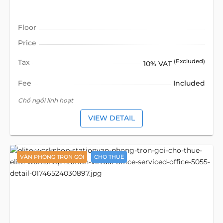
Floor
Price
Tax
(Excluded)
10% VAT
Fee
Included
Chổ ngồi linh hoạt
VIEW DETAIL
VĂN PHÒNG TRỌN GÓI
CHO THUÊ