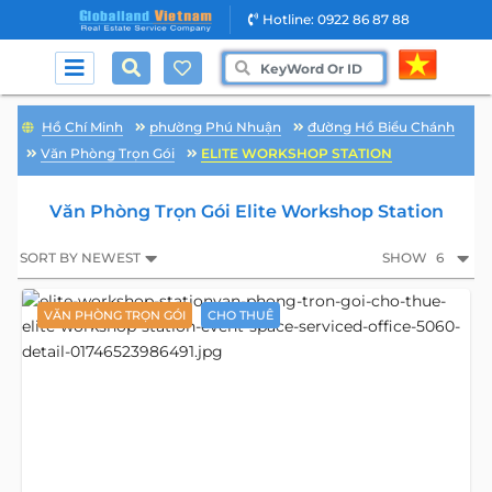
Hotline: 0922 86 87 88
Hồ Chí Minh
phường Phú Nhuận
đường Hồ Biểu Chánh
Văn Phòng Trọn Gói
ELITE WORKSHOP STATION
Văn Phòng Trọn Gói Elite Workshop Station
SORT BY NEWEST
SHOW
6
VĂN PHÒNG TRỌN GÓI
CHO THUÊ