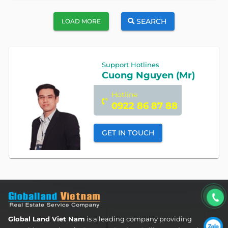
SEARCH
LOAD MORE
Support Hotlines
Cuong Nguyen (Mr)
Hotline
0922 86 87 88
GET IN TOUCH
Global Land Viet Nam
is a leading company providing