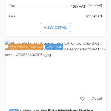
Tax
(Excluded)
10% VAT
Fee
Included
VIEW DETAIL
VĂN PHÒNG TRỌN GÓI
CHO THUÊ
Detail
Elite Workshop Station
Phòng làm việc