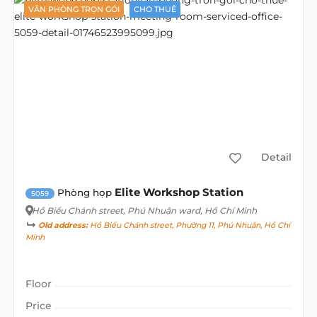
VĂN PHÒNG TRỌN GÓI
CHO THUÊ
Detail
Elite Workshop Station
Phòng họp
5059
Hồ Biểu Chánh street
, Phú Nhuận ward, Hồ Chí Minh
Old address:
Hồ Biểu Chánh street, Phường 11, Phú Nhuận, Hồ Chí
Minh
Floor
Price