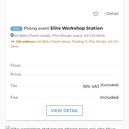
Detail
Elite Workshop Station
Phòng event
5060
Hồ Biểu Chánh street
, Phú Nhuận ward, Hồ Chí Minh
Old address:
Hồ Biểu Chánh street, Phường 11, Phú Nhuận, Hồ Chí
Minh
Floor
Price
Tax
(Excluded)
10% VAT
Fee
Included
VIEW DETAIL