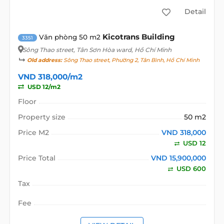
Detail
Kicotrans Building
Văn phòng 50 m2
3351
Sông Thao street
, Tân Sơn Hòa ward, Hồ Chí Minh
Old address:
Sông Thao street, Phường 2, Tân Bình, Hồ Chí Minh
VND 318,000/m2
USD 12/m2
Floor
Property size
50 m2
Price M2
VND 318,000
USD 12
Price Total
VND 15,900,000
USD 600
Tax
Fee