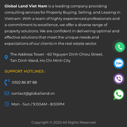
Global Land Viet Nam
is a leading company providing
consulting services for Property Buying, Selling, and Leasing in
Vietnam. With a team of highly experienced professionals and
a commitment to excellence, we offer a diverse range of
property solutions. We are confident in delivering optimal and
effective solutions that meet the unique needs and
expectations of our clients in the real estate sector.
The Address Tower - 60 Nguyen Dinh Chieu Street,
Tan Dinh Ward, Ho Chi Minh City
SUPPORT HOTLINES :
0922 86 87 88
contact@globalland.vn
Mon - Sun / 9:00AM - 8:00PM
Copyright © 2020 All Rights Reserved