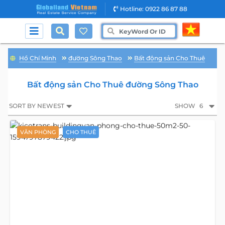
Hotline: 0922 86 87 88
Hồ Chí Minh
đường Sông Thao
Bất động sản Cho Thuê
Bất động sản Cho Thuê đường Sông Thao
SORT BY NEWEST
SHOW
6
VĂN PHÒNG
CHO THUÊ