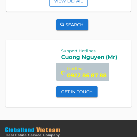
VIEW DETAIL
SEARCH
Support Hotlines
Cuong Nguyen (Mr)
Hotline
0922 86 87 88
GET IN TOUCH