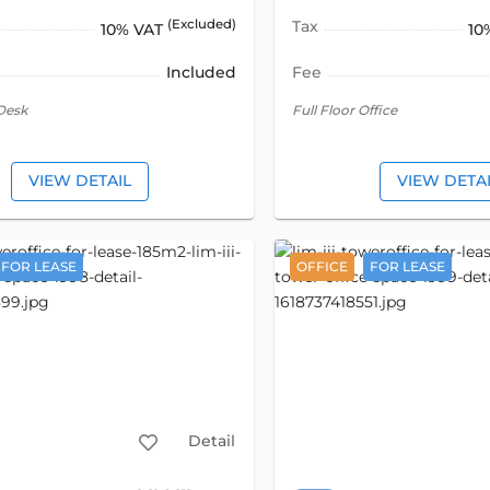
(Excluded)
Tax
10% VAT
10
Included
Fee
Desk
Full Floor Office
VIEW DETAIL
VIEW DETA
FOR LEASE
OFFICE
FOR LEASE
Detail