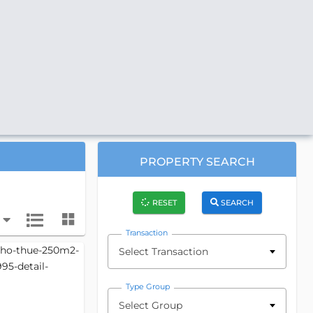
PROPERTY SEARCH
RESET
SEARCH
Transaction
Select Transaction
Type Group
Select Group