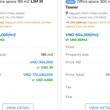
LIM III
ice space 185 m2
Office space 300 
3092
Tower
inh Chieu street
Nguyen Dinh Chieu street
ard, Ho Chi Minh
, Sai Gon ward, Ho Chi Minh
ess:
Nguyen Dinh Chieu street, Da Kao,
Old address:
Nguyen Dinh Chie
o Chi Minh
District 1, Ho Chi Minh
,000/m2
VND 954,000/m2
/m2
USD 36/m2
Floor
size
185 m2
Property size
VND 954,000
Price M2
USD 36
l
VND 176,490,000
Price Total
VN
USD 6,660
Tax
Fee
VIEW DETAIL
VIEW DETA