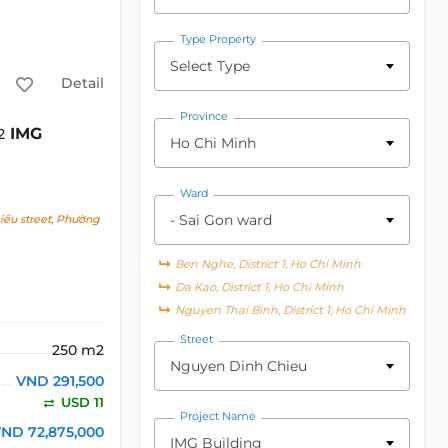
Type Property
Select Type
Detail
Province
IMG
2
Ho Chi Minh
Ward
- Sai Gon ward
ểu street, Phường
Ben Nghe, District 1, Ho Chi Minh
Da Kao, District 1, Ho Chi Minh
Nguyen Thai Binh, District 1, Ho Chi Minh
Street
250 m2
Nguyen Dinh Chieu
VND 291,500
USD 11
Project Name
ND 72,875,000
IMG Building