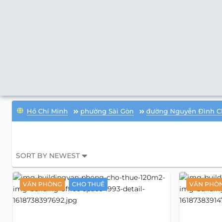
Hồ Chí Minh
phường Sài Gòn
đường Nguyễn Đình C
SORT BY NEWEST
VĂN PHÒNG
CHO THUÊ
VĂN PHÒ