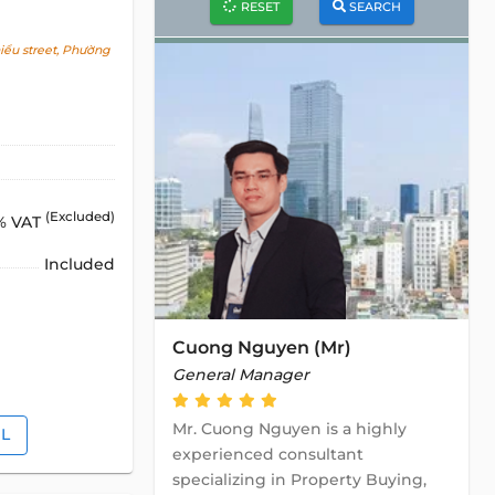
RESET
SEARCH
ểu street, Phường
(Excluded)
% VAT
Included
Cuong Nguyen (Mr)
General Manager
Mr. Cuong Nguyen is a highly
IL
experienced consultant
specializing in Property Buying,