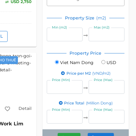
USD 2,750
Property Size
(m2)
Min (m2)
Max (m2)
IL
Property Price
HO THUÊ
Viet Nam Dong
USD
Price per M2
(VND/m2)
Price (Min)
Price (Max)
Price Total
(Million Dong)
Detail
Price (Min)
Price (Max)
ork Lim