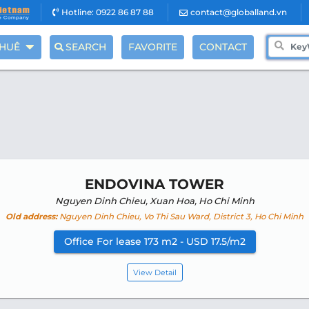
Hotline: 0922 86 87 88
contact@globalland.vn
THUÊ
SEARCH
FAVORITE
CONTACT
ENDOVINA TOWER
Nguyen Dinh Chieu, Xuan Hoa, Ho Chi Minh
Old address:
Nguyen Dinh Chieu, Vo Thi Sau Ward, District 3, Ho Chi Minh
Office For lease 173 m2 - USD 17.5/m2
View Detail