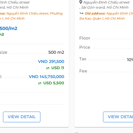
ình Chiểu street
Nguyễn Đình Chiểu street
ard, Hồ Chí Minh
, Sài Gòn ward, Hồ Chí Minh
ess:
Nguyễn Đình Chiểu street, Phường
Old address:
Nguyễn Đình Chi
 1, Hồ Chí Minh
Đa Kao, Quận 1, Hồ Chí Minh
,500/m2
m2
Floor
Price
size
500 m2
Tax
10
VND 291,500
USD 11
Fee
l
VND 145,750,000
USD 5,500
VIEW DETAIL
VIEW DETA