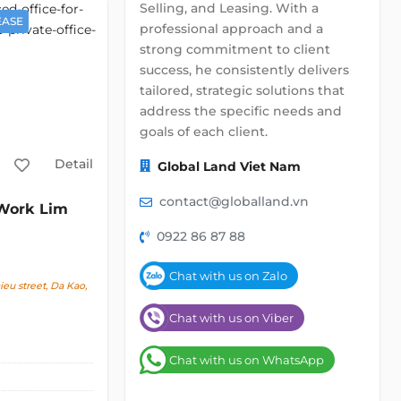
Selling, and Leasing. With a
EASE
professional approach and a
strong commitment to client
success, he consistently delivers
tailored, strategic solutions that
address the specific needs and
goals of each client.
Detail
Global Land Viet Nam
contact@globalland.vn
ork Lim
0922 86 87 88
Chat with us on Zalo
u street, Da Kao,
Chat with us on Viber
Chat with us on WhatsApp