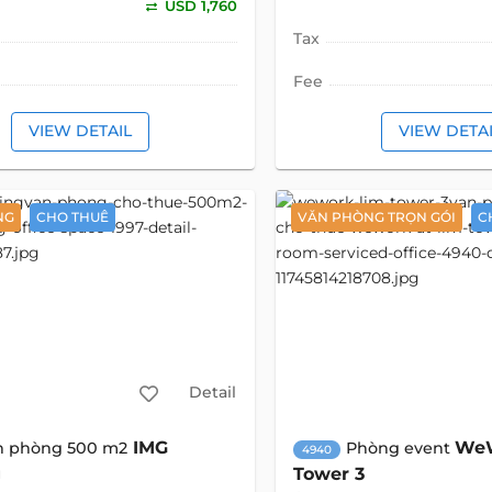
USD 1,760
Tax
Fee
VIEW DETAIL
VIEW DETA
NG
CHO THUÊ
VĂN PHÒNG TRỌN GÓI
C
Detail
IMG
WeW
n phòng 500 m2
Phòng event
4940
g
Tower 3