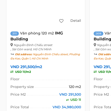
Detail
IMG
Văn phòng 120 m2
Văn
3111
2618
Building
Buildin
Nguyễn Đình Chiểu street
Nguyễn Đ
, Sài Gòn ward, Hồ Chí Minh
, Sài Gòn w
Old address:
Nguyễn Đình Chiểu street, Phường
Old addr
Đa Kao, Quận 1, Hồ Chí Minh
Đa Kao, Quận
VND 291,500/m2
VND 291
USD 11/m2
USD 11/
Floor
Floor
Property size
120 m2
Property 
Price M2
VND 291,500
Price M2
USD 11
Price Total
VND 34,980,000
Price Tota