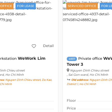
 OFFICE
FOR LEASE
SERVICED OFFICE
FOR L
Detail
WeWork Lim
WeW
rkstation
Private office
4937
Tower 3
inh Chieu street
Nguyen Dinh Chieu street
ard, Ho Chi Minh
, Sai Gon ward, Ho Chi Minh
ess:
Nguyen Dinh Chieu street, Da Kao,
Old address:
Nguyen Dinh Chie
o Chi Minh
District 1, Ho Chi Minh
Floor
Price