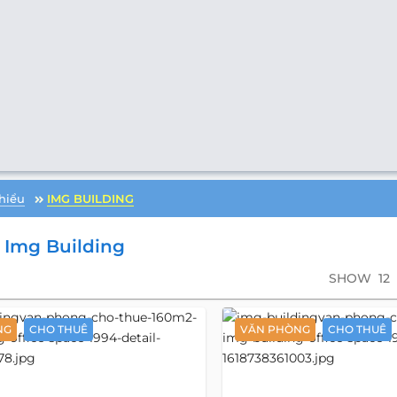
hiểu
IMG BUILDING
Img Building
SHOW
12
NG
CHO THUÊ
VĂN PHÒNG
CHO THUÊ