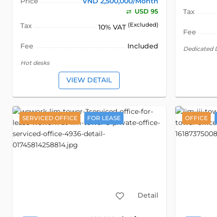
Price
VND 2,500,000/Month
USD 95
Tax
Tax
(Excluded)
10% VAT
Fee
Fee
Included
Dedicated 
Hot desks
VIEW DETAIL
SERVICED OFFICE
FOR LEASE
OFFICE
Detail