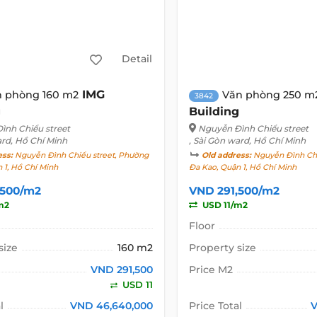
Detail
IMG
 phòng 160 m2
Văn phòng 250 m
3842
g
Building
ình Chiểu street
Nguyễn Đình Chiểu street
ard, Hồ Chí Minh
, Sài Gòn ward, Hồ Chí Minh
ess:
Nguyễn Đình Chiểu street, Phường
Old address:
Nguyễn Đình Chi
 1, Hồ Chí Minh
Đa Kao, Quận 1, Hồ Chí Minh
,500/m2
VND 291,500/m2
m2
USD 11/m2
Floor
size
160 m2
Property size
VND 291,500
Price M2
USD 11
l
VND 46,640,000
Price Total
V