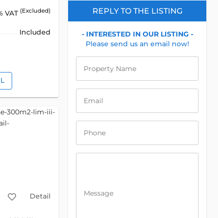
REPLY TO THE LISTING
(Excluded)
% VAT
Included
- INTERESTED IN OUR LISTING -
Please send us an email now!
Property Name
IL
Email
Phone
Message
Detail