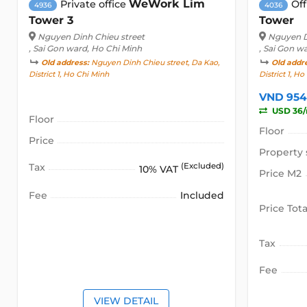
WeWork Lim
Private office
Off
4936
4036
Tower 3
Tower
Nguyen Dinh Chieu street
Nguyen D
, Sai Gon ward, Ho Chi Minh
, Sai Gon w
Old address:
Nguyen Dinh Chieu street, Da Kao,
Old addr
District 1, Ho Chi Minh
District 1, H
VND 954
USD 36
Floor
Floor
Price
Property 
Tax
(Excluded)
10% VAT
Price M2
Fee
Included
Price Tota
Tax
Fee
VIEW DETAIL