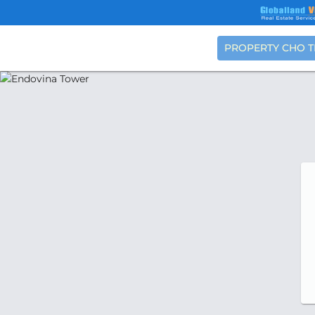
PROPERTY CHO 