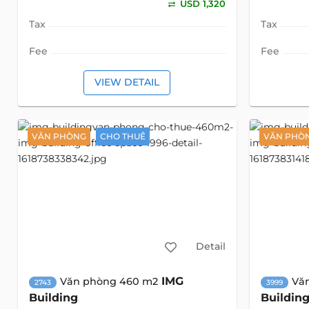
USD 1,320
Tax
Tax
Fee
Fee
VIEW DETAIL
VĂN PHÒNG
CHO THUÊ
VĂN PHÒ
Detail
IMG
Văn phòng 460 m2
Vă
2743
3999
Building
Buildin