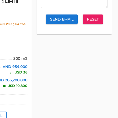
LIM III
m2
SEND EMAIL
RESET
u street, Da Kao,
300 m2
VND 954,000
USD 36
D 286,200,000
USD 10,800
IL