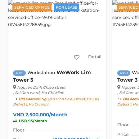
SERVICED OFFICE
FOR LEASE
SERVICED
Detail
WeWork Lim
Workstation
Wo
4939
4938
Tower 3
Tower 3
Nguyen Dinh Chieu street
Nguyen D
, Sai Gon ward, Ho Chi Minh
, Sai Gon w
Old address:
Nguyen Dinh Chieu street, Da Kao,
Old addr
District 1, Ho Chi Minh
District 1, H
VND 2,500,000/Month
USD 95/Month
Floor
Floor
Price