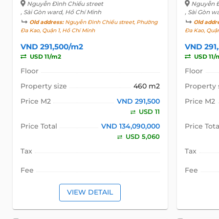
Nguyễn Đình Chiểu street
Nguyễn Đ
, Sài Gòn ward, Hồ Chí Minh
, Sài Gòn w
Old address:
Nguyễn Đình Chiểu street, Phường
Old addr
Đa Kao, Quận 1, Hồ Chí Minh
Đa Kao, Quận
VND 291,500/m2
VND 291
USD 11/m2
USD 11/
Floor
Floor
Property size
460 m2
Property 
Price M2
VND 291,500
Price M2
USD 11
Price Total
VND 134,090,000
Price Tota
USD 5,060
Tax
Tax
Fee
Fee
VIEW DETAIL