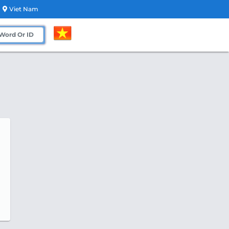
Viet Nam