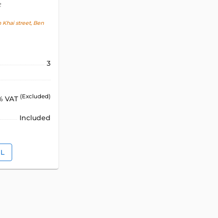
t
Khai street, Ben
3
(Excluded)
% VAT
Included
IL