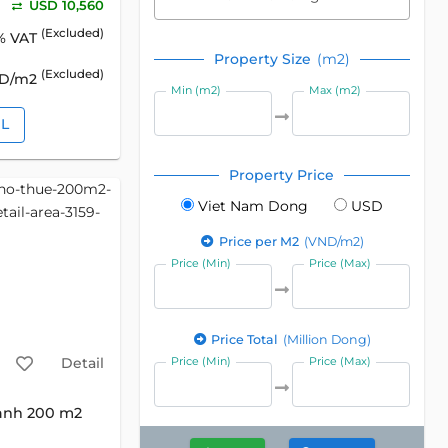
USD 10,560
(Excluded)
% VAT
Property Size
(m2)
(Excluded)
SD/m2
Min (m2)
Max (m2)
IL
Property Price
Viet Nam Dong
USD
Price per M2
(VND/m2)
Price (Min)
Price (Max)
Price Total
(Million Dong)
Detail
Price (Min)
Price (Max)
anh 200 m2