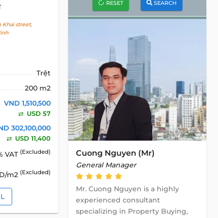
RESET
SEARCH
t
Khai street,
inh
Trệt
200 m2
VND 1,510,500
USD 57
ND 302,100,000
USD 11,400
Cuong Nguyen (Mr)
(Excluded)
% VAT
General Manager
(Excluded)
SD/m2
Mr. Cuong Nguyen is a highly
IL
experienced consultant
specializing in Property Buying,