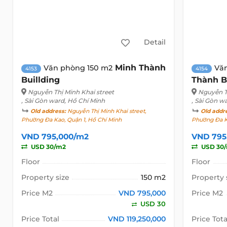
Detail
Minh Thành
Văn phòng 150 m2
Vă
4153
4154
Buillding
Thành B
Nguyễn Thị Minh Khai street
Nguyễn Th
, Sài Gòn ward, Hồ Chí Minh
, Sài Gòn w
Old address:
Nguyễn Thị Minh Khai street,
Old addr
Phường Đa Kao, Quận 1, Hồ Chí Minh
Phường Đa K
VND 795,000/m2
VND 795
USD 30/m2
USD 30
Floor
Floor
Property size
150 m2
Property 
Price M2
VND 795,000
Price M2
USD 30
Price Total
VND 119,250,000
Price Tota