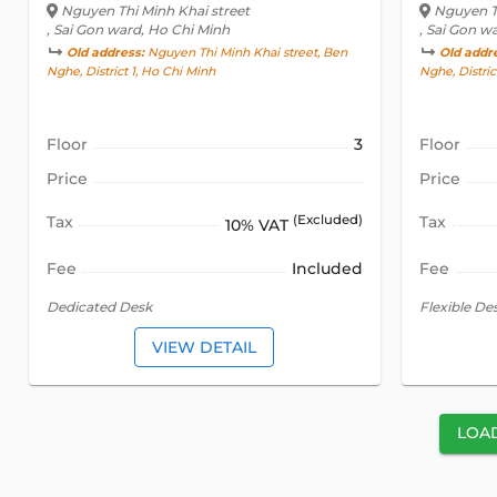
Nguyen Thi Minh Khai street
Nguyen Th
, Sai Gon ward, Ho Chi Minh
, Sai Gon w
Old address:
Nguyen Thi Minh Khai street, Ben
Old addr
Nghe, District 1, Ho Chi Minh
Nghe, Distric
Floor
3
Floor
Price
Price
Tax
(Excluded)
Tax
10% VAT
Fee
Included
Fee
Dedicated Desk
Flexible De
VIEW DETAIL
LOA