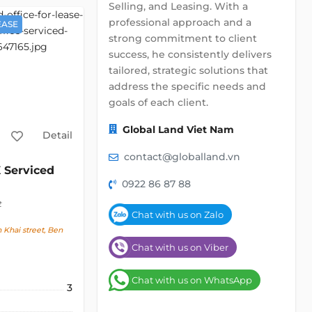
Selling, and Leasing. With a
professional approach and a
EASE
strong commitment to client
success, he consistently delivers
tailored, strategic solutions that
address the specific needs and
goals of each client.
Global Land Viet Nam
Detail
contact@globalland.vn
 Serviced
0922 86 87 88
t
Chat with us on Zalo
Khai street, Ben
Chat with us on Viber
Chat with us on WhatsApp
3