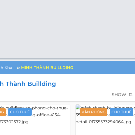
h Khai
MINH THÀNH BUILLDING
h Thành Buillding
SHOW
12
NG
CHO THUÊ
VĂN PHÒNG
CHO THUÊ