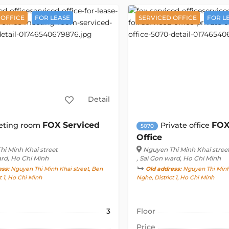
 OFFICE
FOR LEASE
SERVICED OFFICE
FOR L
Detail
FOX Serviced
FOX
eting room
Private office
5070
Office
i Minh Khai street
Nguyen Thi Minh Khai stree
ard, Ho Chi Minh
, Sai Gon ward, Ho Chi Minh
ess:
Nguyen Thi Minh Khai street, Ben
Old address:
Nguyen Thi Minh 
t 1, Ho Chi Minh
Nghe, District 1, Ho Chi Minh
3
Floor
Price