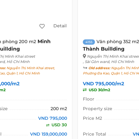
Detail
Minh
n phòng 200 m2
Văn phòng 352 m2
4155
uillding
Thành Buillding
ị Minh Khai street
Nguyễn Thị Minh Khai stree
ard, Hồ Chí Minh
, Sài Gòn ward, Hồ Chí Minh
ess:
Nguyễn Thị Minh Khai street,
Old address:
Nguyễn Thị Minh 
ao, Quận 1, Hồ Chí Minh
Phường Đa Kao, Quận 1, Hồ Chí M
,000/m2
VND 795,000/m2
/m2
USD 30/m2
Floor
size
200 m2
Property size
VND 795,000
Price M2
USD 30
l
VND 159,000,000
Price Total
VN