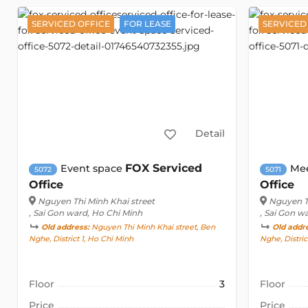
SERVICED OFFICE
FOR LEASE
SERVICED
Detail
FOX Serviced
Event space
Me
5072
5071
Office
Office
Nguyen Thi Minh Khai street
Nguyen Th
, Sai Gon ward, Ho Chi Minh
, Sai Gon w
Old address:
Nguyen Thi Minh Khai street, Ben
Old addr
Nghe, District 1, Ho Chi Minh
Nghe, Distric
Floor
3
Floor
Price
Price