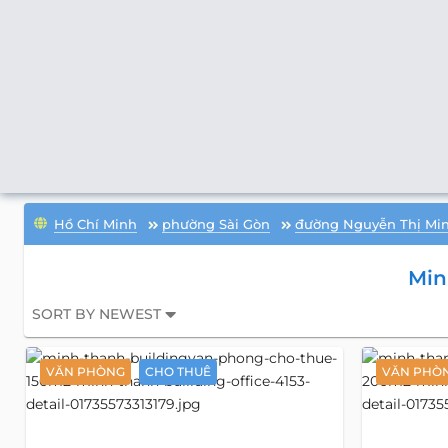
Hồ Chí Minh
phường Sài Gòn
đường Nguyễn Thị Min
Min
SORT BY NEWEST
VĂN PHÒNG
CHO THUÊ
VĂN PHÒ