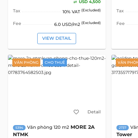
USD 4,500
Tax
(Excluded)
Tax
10% VAT
Fee
(Excluded)
Fee
6.0 USD/m2
VIEW DETAIL
VĂN PHÒNG
CHO THUÊ
VĂN PHÒ
Detail
MORE 2A
Văn phòng 120 m2
Vă
5394
2737
NTMK
Tower