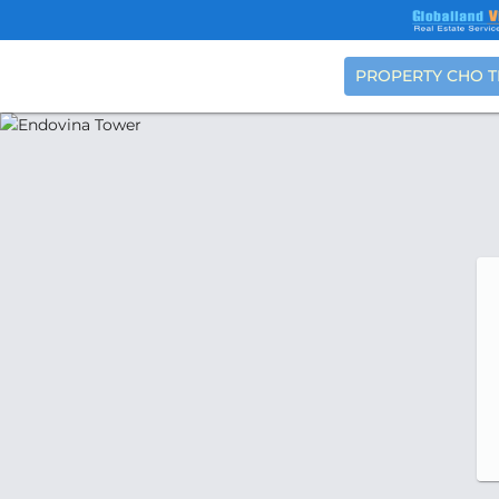
PROPERTY CHO 