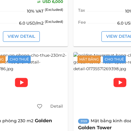
USD 6,000
(Excluded)
Tax
10% VAT
10
(Excluded)
Fee
6.0 USD/m2
6.0 U
VIEW DETAIL
VIEW DETA
NG
CHO THUÊ
MẶT BẰNG
CHO THUÊ
Detail
Golden
n phòng 230 m2
Mặt bằng kinh do
3159
Golden Tower