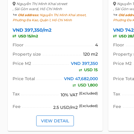
Nguyễn Thị Minh Khai street
Nguyễn Th
, Sài Gòn ward, Hồ Chí Minh
, Sài Gòn w
Old address:
Nguyễn Thị Minh Khai street,
Old addr
Phường Đa Kao, Quận 1, Hồ Chí Minh
Phường Đa K
VND 397,350/m2
VND 742
USD 15/m2
USD 28
Floor
4
Floor
Property size
120 m2
Property 
Price M2
VND 397,350
Price M2
USD 15
Price Total
VND 47,682,000
Price Tota
USD 1,800
Tax
(Excluded)
Tax
10% VAT
Fee
(Excluded)
Fee
2.5 USD/m2
VIEW DETAIL