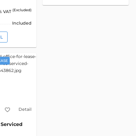
(Excluded)
% VAT
Included
IL
EASE
Detail
Serviced