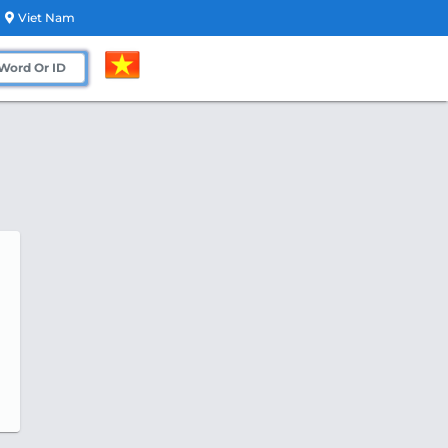
Viet Nam