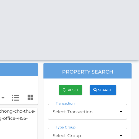
PROPERTY SEARCH
RESET
SEARCH
Transaction
Select Transaction
Type Group
Select Group