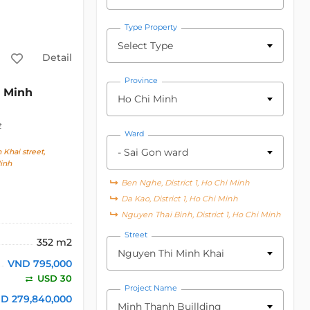
Type Property
Select Type
Detail
Province
Minh
Ho Chi Minh
t
Ward
- Sai Gon ward
Khai street,
inh
Ben Nghe, District 1, Ho Chi Minh
Da Kao, District 1, Ho Chi Minh
Nguyen Thai Binh, District 1, Ho Chi Minh
Street
352 m2
Nguyen Thi Minh Khai
VND 795,000
USD 30
Project Name
D 279,840,000
Minh Thanh Buillding