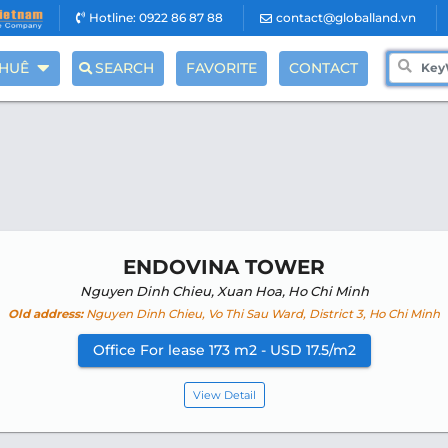
Hotline: 0922 86 87 88
contact@globalland.vn
THUÊ
SEARCH
FAVORITE
CONTACT
ENDOVINA TOWER
Nguyen Dinh Chieu, Xuan Hoa, Ho Chi Minh
Old address:
Nguyen Dinh Chieu, Vo Thi Sau Ward, District 3, Ho Chi Minh
Office For lease 173 m2 - USD 17.5/m2
View Detail