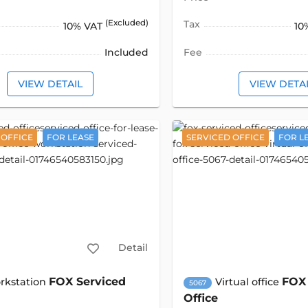
(Excluded)
Tax
10% VAT
10
Included
Fee
VIEW DETAIL
VIEW DETA
 OFFICE
FOR LEASE
SERVICED OFFICE
FOR L
Detail
FOX Serviced
FOX 
rkstation
Virtual office
5067
Office