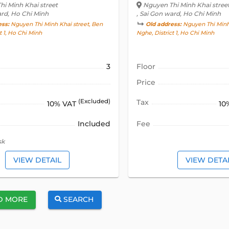
i Minh Khai street
Nguyen Thi Minh Khai stree
ard, Ho Chi Minh
, Sai Gon ward, Ho Chi Minh
ess:
Nguyen Thi Minh Khai street, Ben
Old address:
Nguyen Thi Minh 
t 1, Ho Chi Minh
Nghe, District 1, Ho Chi Minh
3
Floor
Price
(Excluded)
Tax
10% VAT
10
Included
Fee
sk
VIEW DETAIL
VIEW DETA
D MORE
SEARCH