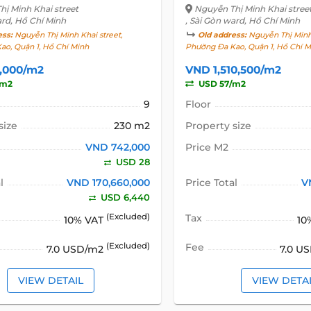
ị Minh Khai street
Nguyễn Thị Minh Khai stree
ard, Hồ Chí Minh
, Sài Gòn ward, Hồ Chí Minh
ess:
Nguyễn Thị Minh Khai street,
Old address:
Nguyễn Thị Minh 
ao, Quận 1, Hồ Chí Minh
Phường Đa Kao, Quận 1, Hồ Chí M
,000/m2
VND 1,510,500/m2
/m2
USD 57/m2
9
Floor
size
230 m2
Property size
VND 742,000
Price M2
USD 28
l
VND 170,660,000
Price Total
V
USD 6,440
(Excluded)
Tax
10% VAT
10
(Excluded)
Fee
7.0 USD/m2
7.0 U
VIEW DETAIL
VIEW DETA