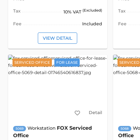
Tax
(Excluded)
Tax
10% VAT
Fee
Included
Fee
VIEW DETAIL
SERVICED OFFICE
FOR LEASE
SERVICED
Detail
FOX Serviced
Workstation
Wo
5069
5068
Office
Office