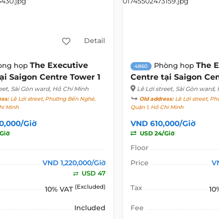
Detail
The Executive
The E
òng họp
Phòng họp
4860
ại Saigon Centre Tower 1
Centre tại Saigon Cen
eet
, Sài Gòn ward, Hồ Chí Minh
Lê Lợi street
, Sài Gòn ward,
ess:
Lê Lợi street, Phường Bến Nghé,
Old address:
Lê Lợi street, P
hí Minh
Quận 1, Hồ Chí Minh
0,000/Giờ
VND 610,000/Giờ
Giờ
USD 24/Giờ
Floor
VND 1,220,000/Giờ
Price
V
USD 47
(Excluded)
Tax
10% VAT
10
Included
Fee