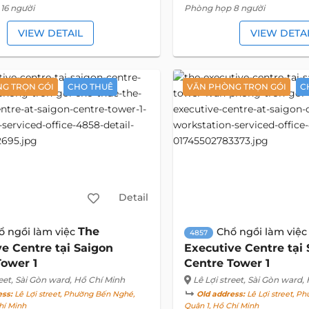
16 người
Phòng họp 8 người
VIEW DETAIL
VIEW DETA
G TRỌN GÓI
CHO THUÊ
VĂN PHÒNG TRỌN GÓI
C
Detail
The
ổ ngồi làm việc
Chổ ngồi làm việ
4857
e Centre tại Saigon
Executive Centre tại
Tower 1
Centre Tower 1
eet
, Sài Gòn ward, Hồ Chí Minh
Lê Lợi street
, Sài Gòn ward,
ess:
Lê Lợi street, Phường Bến Nghé,
Old address:
Lê Lợi street, P
hí Minh
Quận 1, Hồ Chí Minh