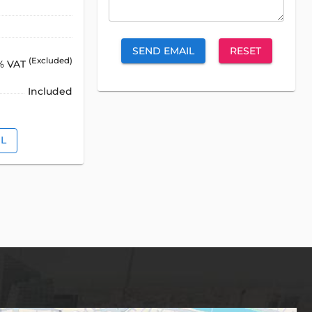
SEND EMAIL
RESET
(Excluded)
% VAT
Included
IL