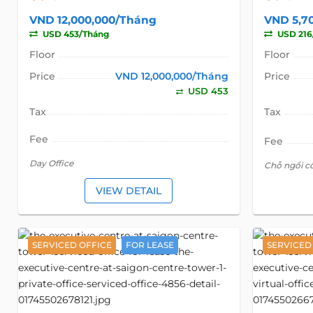
VND 12,000,000/Tháng
VND 5,7
USD 453/Tháng
USD 216
Floor
Floor
Price
VND 12,000,000/Tháng
Price
USD 453
Tax
Tax
Fee
Fee
Day Office
Chỗ ngồi c
VIEW DETAIL
SERVICED OFFICE
FOR LEASE
SERVICED