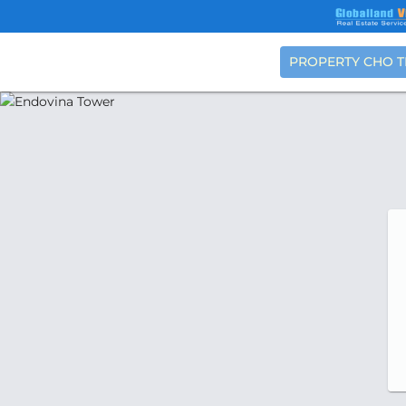
PROPERTY CHO 