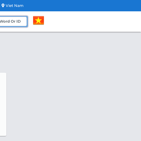
Viet Nam