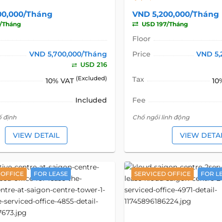
00,000/Tháng
VND 5,200,000/Tháng
/Tháng
USD 197/Tháng
Floor
VND 5,700,000/Tháng
Price
VND 5,
USD 216
(Excluded)
Tax
10% VAT
10
Included
Fee
ố định
Chổ ngồi linh động
VIEW DETAIL
VIEW DETA
 OFFICE
FOR LEASE
SERVICED OFFICE
FOR L