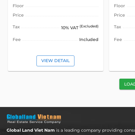
Floor
Floor
Price
Price
Tax
(Excluded)
Tax
10% VAT
Fee
Included
Fee
VIEW DETAIL
LOA
Global Land Viet Nam
is a leading company providing consu