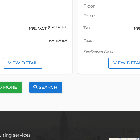
Floor
Price
(Excluded)
Tax
10% VAT
10
Included
Fee
Dedicated Desk
VIEW DETAIL
VIEW DETA
D MORE
SEARCH
lting services