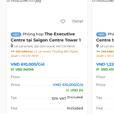
Detail
The Executive
Phòng họp
Ph
4862
4861
Centre tại Saigon Centre Tower 1
Centre t
Lê Lợi street
, Sài Gòn ward, Hồ Chí Minh
Lê Lợi str
Old address:
Lê Lợi street, Phường Bến Nghé,
Old addr
Quận 1, Hồ Chí Minh
Quận 1, Hồ C
VND 610,000/Giờ
VND 1,22
USD 24/Giờ
USD 47/
Floor
Floor
Price
VND 610,000/Giờ
Price
USD 24
Tax
(Excluded)
Tax
10% VAT
Fee
Included
Fee