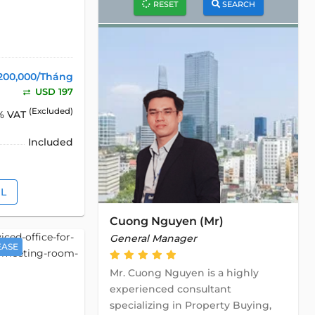
RESET
SEARCH
200,000/Tháng
USD 197
(Excluded)
% VAT
Included
IL
Cuong Nguyen (Mr)
General Manager
EASE
Mr. Cuong Nguyen is a highly
experienced consultant
specializing in Property Buying,