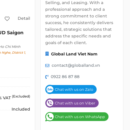
Selling, and Leasing. With a
professional approach and a
strong commitment to client
Detail
success, he consistently delivers
tailored, strategic solutions that
D Saigon
address the specific needs and
goals of each client.
 Ho Chi Minh
 Nghe, District 1,
Global Land Viet Nam
contact@globalland.vn
0922 86 87 88
Chat with us on Zalo
(Excluded)
% VAT
Chat with us on Viber
Included
Chat with us on WhatsApp