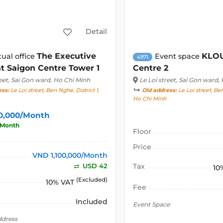
Detail
The Executive
KLOU
tual office
Event space
4971
t Saigon Centre Tower 1
Centre 2
eet
, Sai Gon ward, Ho Chi Minh
Le Loi street
, Sai Gon ward,
ess:
Le Loi street, Ben Nghe, District 1,
Old address:
Le Loi street, Ben
Ho Chi Minh
00,000/Month
/Month
Floor
Price
VND 1,100,000/Month
USD 42
Tax
10
(Excluded)
10% VAT
Fee
Included
Event Space
ddress