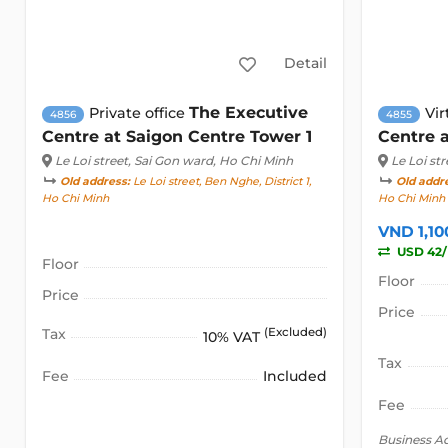
Detail
The Executive
Private office
Vir
4856
4855
Centre at Saigon Centre Tower 1
Centre a
Le Loi street
, Sai Gon ward, Ho Chi Minh
Le Loi str
Old address:
Le Loi street, Ben Nghe, District 1,
Old addr
Ho Chi Minh
Ho Chi Minh
VND 1,1
USD 42
Floor
Floor
Price
Price
Tax
(Excluded)
10% VAT
Tax
Fee
Included
Fee
Business A