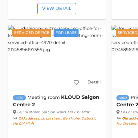
VIEW DETAIL
SERVICED OFFICE
FOR LEASE
SERVICED
Detail
KLOUD Saigon
Meeting room
Pri
4970
4969
Centre 2
Centre 
Le Loi street
, Sai Gon ward, Ho Chi Minh
Le Loi str
Old address:
Le Loi street, Ben Nghe, District 1,
Old addr
Ho Chi Minh
Ho Chi Minh