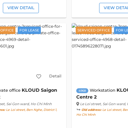
VIEW DETAIL
VIEW DETA
 OFFICE
FOR LEASE
SERVICED OFFICE
FOR L
Detail
KLOUD Saigon
KLO
vate office
Workstation
4968
2
Centre 2
eet
, Sai Gon ward, Ho Chi Minh
Le Loi street
, Sai Gon ward,
ess:
Le Loi street, Ben Nghe, District 1,
Old address:
Le Loi street, Ben
Ho Chi Minh