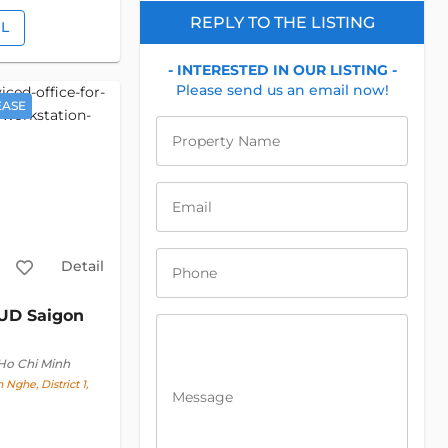
REPLY TO THE LISTING
IL
- INTERESTED IN OUR LISTING -
Please send us an email now!
EASE
Property Name
Email
Detail
Phone
UD Saigon
 Ho Chi Minh
 Nghe, District 1,
Message