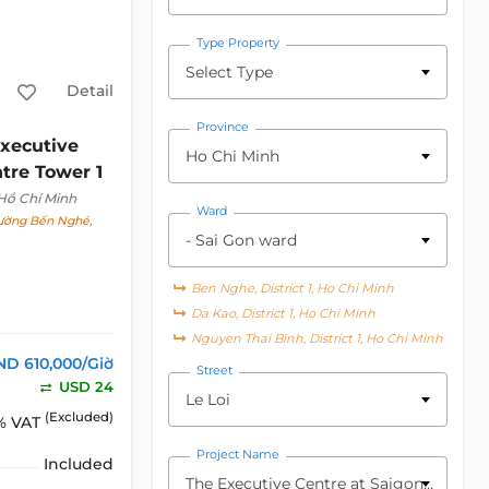
Type Property
Select Type
Detail
Province
xecutive
Ho Chi Minh
tre Tower 1
 Hồ Chí Minh
Ward
hường Bến Nghé,
- Sai Gon ward
Ben Nghe, District 1, Ho Chi Minh
Da Kao, District 1, Ho Chi Minh
Nguyen Thai Binh, District 1, Ho Chi Minh
ND 610,000/Giờ
Street
USD 24
Le Loi
(Excluded)
% VAT
Project Name
Included
The Executive Centre at Saigon Centre Tower 1