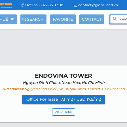
Hotline: 0922 86 87 88
contact@globalland.vn
THUÊ
SEARCH
FAVORITE
CONTACT
ENDOVINA TOWER
Nguyen Dinh Chieu, Xuan Hoa, Ho Chi Minh
Old address:
Nguyen Dinh Chieu, Vo Thi Sau Ward, District 3, Ho Chi Minh
Office For lease 173 m2 - USD 17.5/m2
View Detail