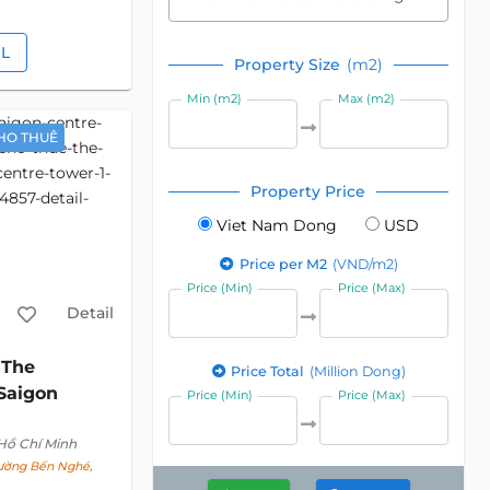
IL
Property Size
(m2)
Min (m2)
Max (m2)
HO THUÊ
Property Price
Viet Nam Dong
USD
Price per M2
(VND/m2)
Price (Min)
Price (Max)
Detail
The
c
Price Total
(Million Dong)
 Saigon
Price (Min)
Price (Max)
 Hồ Chí Minh
hường Bến Nghé,