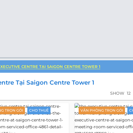
EXECUTIVE CENTRE TẠI SAIGON CENTRE TOWER 1
ntre Tại Saigon Centre Tower 1
SHOW
12
G TRỌN GÓI
CHO THUÊ
VĂN PHÒNG TRỌN GÓI
C