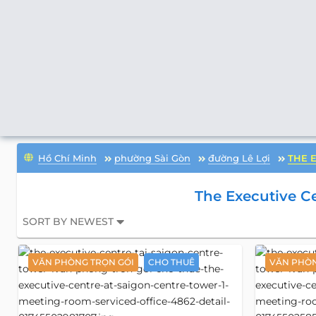
Hồ Chí Minh
phường Sài Gòn
đường Lê Lợi
THE 
The Executive Ce
SORT BY NEWEST
VĂN PHÒNG TRỌN GÓI
CHO THUÊ
VĂN PHÒN