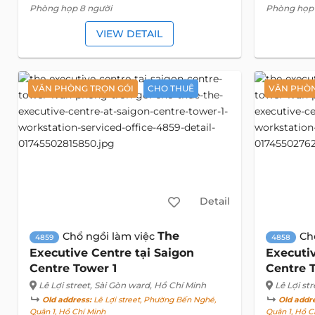
Phòng họp 8 người
Phòng họp 
VIEW DETAIL
VĂN PHÒNG TRỌN GÓI
CHO THUÊ
VĂN PHÒN
Detail
The
Chổ ngồi làm việc
Ch
4859
4858
Executive Centre tại Saigon
Executiv
Centre Tower 1
Centre 
Lê Lợi street
, Sài Gòn ward, Hồ Chí Minh
Lê Lợi str
Old address:
Lê Lợi street, Phường Bến Nghé,
Old addr
Quận 1, Hồ Chí Minh
Quận 1, Hồ C