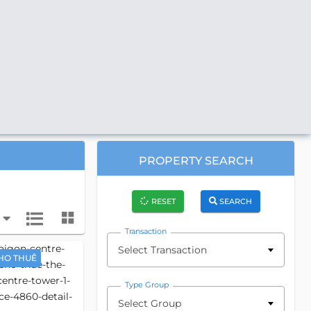
PROPERTY SEARCH
RESET
SEARCH
Transaction
Select Transaction
HO THUÊ
Type Group
Select Group