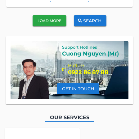
SEARCH
LOAD MORE
Support Hotlines
Cuong Nguyen (Mr)
Hotline
0922 86 87 88
GET IN TOUCH
OUR SERVICES