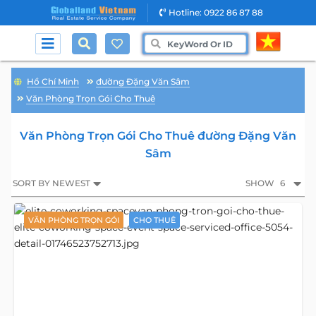
Hotline: 0922 86 87 88
Hồ Chí Minh
đường Đặng Văn Sâm
Văn Phòng Trọn Gói Cho Thuê
Văn Phòng Trọn Gói Cho Thuê đường Đặng Văn
Sâm
SORT BY NEWEST
SHOW
6
VĂN PHÒNG TRỌN GÓI
CHO THUÊ