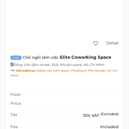
Detail
Elite Coworking Space
Chổ ngồi làm việc
5051
Đặng Văn Sâm street
, Đức Nhuận ward, Hồ Chí Minh
Old address:
Đặng Văn Sâm street, Phường 9, Phú Nhuận, Hồ Chí
Minh
Floor
Price
Tax
(Excluded)
10% VAT
Fee
Included