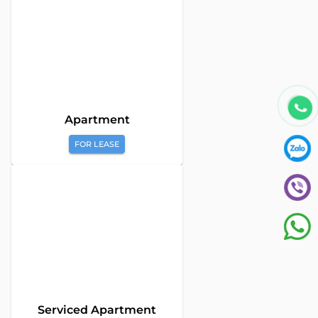
Apartment
FOR LEASE
Global Land Viet Nam
is a leading company providing
consulting services for Property Buying, Selling, and Leasing in
Vietnam. With a team of highly experienced professionals and
a commitment to excellence, we offer a diverse range of