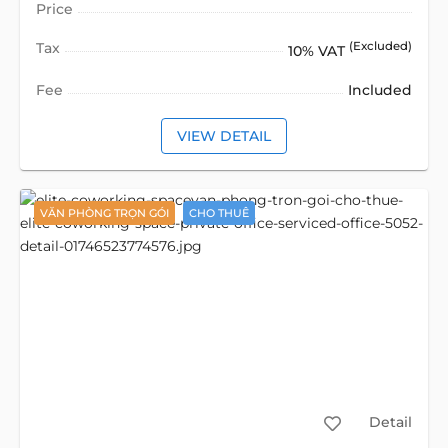
Price
Tax
(Excluded)
10% VAT
Fee
Included
VIEW DETAIL
VĂN PHÒNG TRỌN GÓI
CHO THUÊ
Detail