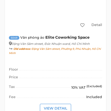
Detail
Elite Coworking Space
Văn phòng ảo
5049
Đặng Văn Sâm street
, Đức Nhuận ward, Hồ Chí Minh
Old address:
Đặng Văn Sâm street, Phường 9, Phú Nhuận, Hồ Chí
Minh
Floor
Price
Tax
(Excluded)
10% VAT
Fee
Included
VIEW DETAIL