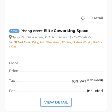
Detail
Elite Coworking Space
Phòng event
5054
Đặng Văn Sâm street
, Đức Nhuận ward, Hồ Chí Minh
Old address:
Đặng Văn Sâm street, Phường 9, Phú Nhuận, Hồ Chí
Minh
Floor
Price
Tax
(Excluded)
10% VAT
Fee
Included
VIEW DETAIL