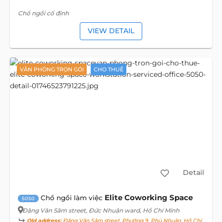
Chổ ngồi cố định
VIEW DETAIL
VĂN PHÒNG TRỌN GÓI
CHO THUÊ
Detail
Elite Coworking Space
Chổ ngồi làm việc
5050
Đặng Văn Sâm street
, Đức Nhuận ward, Hồ Chí Minh
Old address:
Đặng Văn Sâm street, Phường 9, Phú Nhuận, Hồ Chí