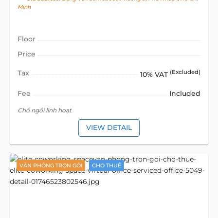
Minh
Floor
Price
Tax
(Excluded)
10% VAT
Fee
Included
Chổ ngồi linh hoạt
VIEW DETAIL
VĂN PHÒNG TRỌN GÓI
CHO THUÊ