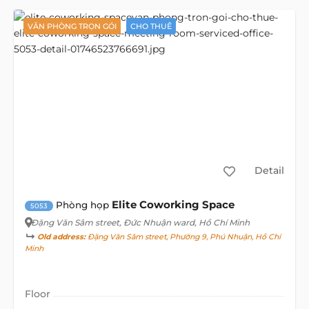
VĂN PHÒNG TRỌN GÓI
CHO THUÊ
Detail
Elite Coworking Space
Phòng họp
5053
Đặng Văn Sâm street
, Đức Nhuận ward, Hồ Chí Minh
Old address:
Đặng Văn Sâm street, Phường 9, Phú Nhuận, Hồ Chí
Minh
Floor