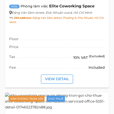
Elite Coworking Space
Phòng làm việc
5052
Đặng Văn Sâm street
, Đức Nhuận ward, Hồ Chí Minh
Old address:
Đặng Văn Sâm street, Phường 9, Phú Nhuận, Hồ Chí
Minh
Floor
Price
Tax
(Excluded)
10% VAT
Fee
Included
VIEW DETAIL
VĂN PHÒNG TRỌN GÓI
CHO THUÊ