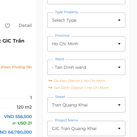
Type Property
Select Type
Detail
Province
GIC Trần
2
Ho Chi Minh
Ward
- Tan Dinh ward
street, Phường Tân
Da Kao, District 1, Ho Chi Minh
Tan Dinh, District 1, Ho Chi Minh
Street
1
Tran Quang Khai
120 m2
VND 556,500
Project Name
USD 21
GIC Tran Quang Khai
ND 66,780,000