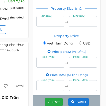
USD 2,520
(Excluded)
Property Size
(m2)
% VAT
Min (m2)
Max (m2)
(Included)
SD/m2
IL
Property Price
Viet Nam Dong
USD
Price per M2
(VND/m2)
Price (Min)
Price (Max)
Price Total
(Million Dong)
Price (Min)
Price (Max)
Detail
GIC Trần
2
RESET
SEARCH