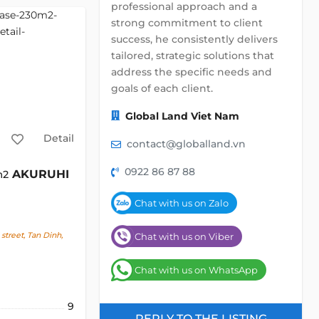
professional approach and a
strong commitment to client
success, he consistently delivers
tailored, strategic solutions that
address the specific needs and
goals of each client.
Global Land Viet Nam
Detail
contact@globalland.vn
0922 86 87 88
AKURUHI
m2
Chat with us on Zalo
street, Tan Dinh,
Chat with us on Viber
Chat with us on WhatsApp
9
REPLY TO THE LISTING