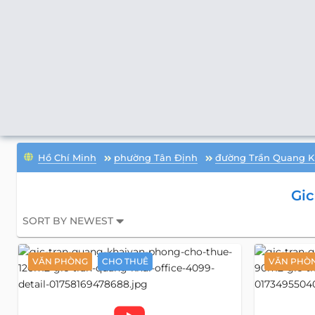
Hồ Chí Minh
phường Tân Định
đường Trần Quang K
Gic
SORT BY NEWEST
VĂN PHÒNG
CHO THUÊ
VĂN PHÒ