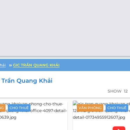
hải
GIC TRẦN QUANG KHẢI
 Trần Quang Khải
SHOW
12
NG
CHO THUÊ
VĂN PHÒNG
CHO THUÊ