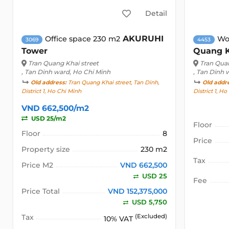
Detail
AKURUHI
Office space 230 m2
Wo
3069
4453
Tower
Quang 
Tran Quang Khai street
Tran Quan
, Tan Dinh ward, Ho Chi Minh
, Tan Dinh 
Old address:
Tran Quang Khai street, Tan Dinh,
Old addr
District 1, Ho Chi Minh
District 1, H
VND 662,500/m2
USD 25/m2
Floor
Floor
8
Price
Property size
230 m2
Tax
Price M2
VND 662,500
USD 25
Fee
Price Total
VND 152,375,000
USD 5,750
Tax
(Excluded)
10% VAT