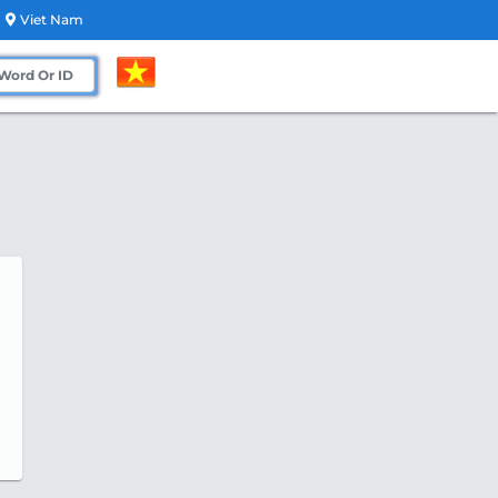
Viet Nam