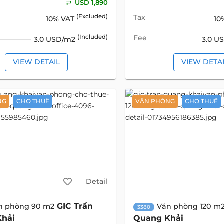
USD 1,890
(Excluded)
Tax
10% VAT
10
(Included)
Fee
3.0 USD/m2
3.0 U
VIEW DETAIL
VIEW DETA
NG
CHO THUÊ
VĂN PHÒNG
CHO THUÊ
Detail
GIC Trần
n phòng 90 m2
Văn phòng 120 m
3380
Khải
Quang Khải