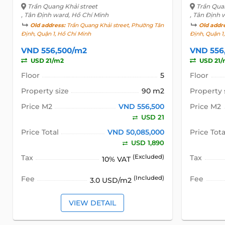
Trần Quang Khải street
Trần Qua
, Tân Định ward, Hồ Chí Minh
, Tân Định 
Old address:
Trần Quang Khải street, Phường Tân
Old addr
Định, Quận 1, Hồ Chí Minh
Định, Quận 1
VND 556,500/m2
VND 556
USD 21/m2
USD 21/
Floor
5
Floor
Property size
90 m2
Property 
Price M2
VND 556,500
Price M2
USD 21
Price Total
VND 50,085,000
Price Tota
USD 1,890
Tax
(Excluded)
Tax
10% VAT
Fee
(Included)
Fee
3.0 USD/m2
VIEW DETAIL