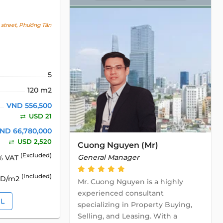
street, Phường Tân
5
120 m2
VND 556,500
USD 21
ND 66,780,000
USD 2,520
Cuong Nguyen (Mr)
(Excluded)
General Manager
% VAT
(Included)
SD/m2
Mr. Cuong Nguyen is a highly
experienced consultant
IL
specializing in Property Buying,
Selling, and Leasing. With a