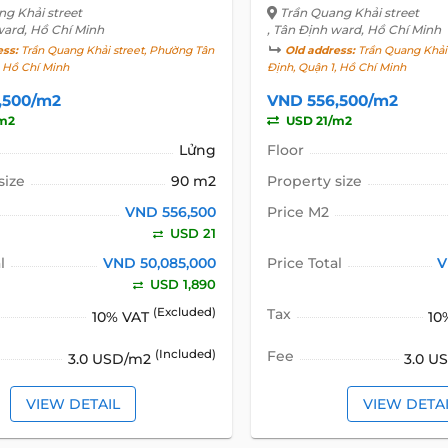
ng Khải street
Trần Quang Khải street
ward, Hồ Chí Minh
, Tân Định ward, Hồ Chí Minh
ess:
Trần Quang Khải street, Phường Tân
Old address:
Trần Quang Khải 
, Hồ Chí Minh
Định, Quận 1, Hồ Chí Minh
,500/m2
VND 556,500/m2
m2
USD 21/m2
Lửng
Floor
size
90 m2
Property size
VND 556,500
Price M2
USD 21
l
VND 50,085,000
Price Total
V
USD 1,890
(Excluded)
Tax
10% VAT
10
(Included)
Fee
3.0 USD/m2
3.0 U
VIEW DETAIL
VIEW DETA