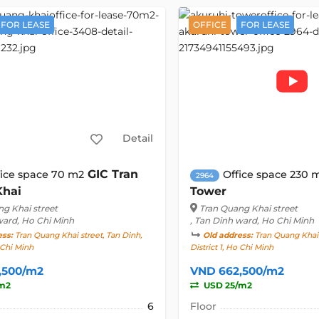
FOR LEASE
OFFICE
FOR LEASE
Detail
GIC Tran
fice space 70 m2
Office space 230 
2964
Khai
Tower
g Khai street
Tran Quang Khai street
ward, Ho Chi Minh
, Tan Dinh ward, Ho Chi Minh
ess:
Tran Quang Khai street, Tan Dinh,
Old address:
Tran Quang Khai 
o Chi Minh
District 1, Ho Chi Minh
,500/m2
VND 662,500/m2
m2
USD 25/m2
6
Floor