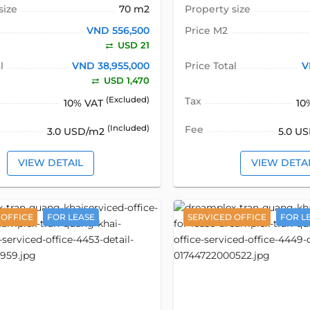
size
70 m2
Property size
VND 556,500
Price M2
USD 21
l
VND 38,955,000
Price Total
V
USD 1,470
(Excluded)
Tax
10% VAT
10
(Included)
Fee
3.0 USD/m2
5.0 U
VIEW DETAIL
VIEW DETA
 OFFICE
FOR LEASE
SERVICED OFFICE
FOR L