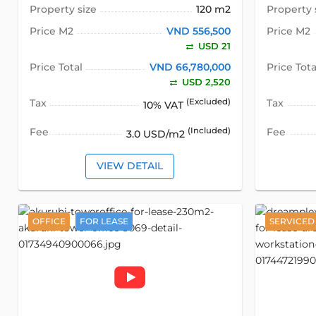
Property size
120 m2
Property 
Price M2
VND 556,500
Price M2
USD 21
Price Total
VND 66,780,000
Price Tota
USD 2,520
Tax
(Excluded)
Tax
10% VAT
Fee
(Included)
Fee
3.0 USD/m2
VIEW DETAIL
OFFICE
FOR LEASE
SERVICED