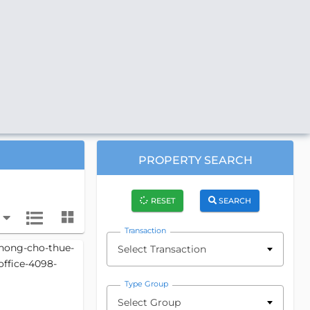
PROPERTY SEARCH
RESET
SEARCH
Transaction
Select Transaction
Type Group
Select Group