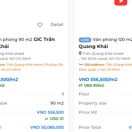
Detail
GIC Trần
n phòng 90 m2
Văn phòng 120 m
4098
Khải
Quang Khải
ng Khải street
Trần Quang Khải street
ward, Hồ Chí Minh
, Tân Định ward, Hồ Chí Minh
ess:
Trần Quang Khải street, Phường Tân
Old address:
Trần Quang Khải 
, Hồ Chí Minh
Định, Quận 1, Hồ Chí Minh
,500/m2
VND 556,500/m2
m2
USD 21/m2
1
Floor
size
90 m2
Property size
VND 556,500
Price M2
USD 21
l
VND 50,085,000
Price Total
V