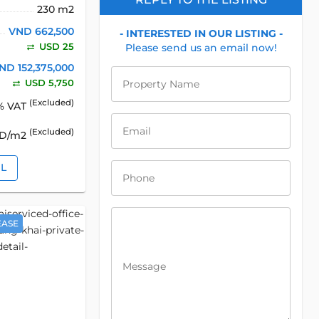
230 m2
VND 662,500
- INTERESTED IN OUR LISTING -
USD 25
Please send us an email now!
ND 152,375,000
USD 5,750
Property Name
(Excluded)
% VAT
Email
(Excluded)
SD/m2
IL
Phone
EASE
Message