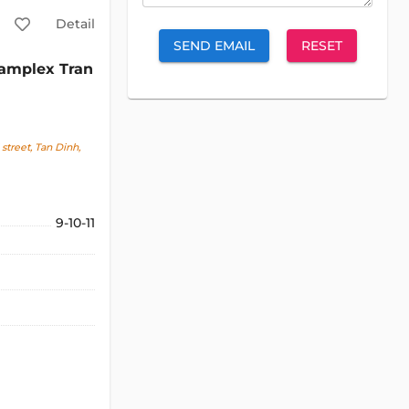
Detail
SEND EMAIL
RESET
amplex Tran
street, Tan Dinh,
9-10-11