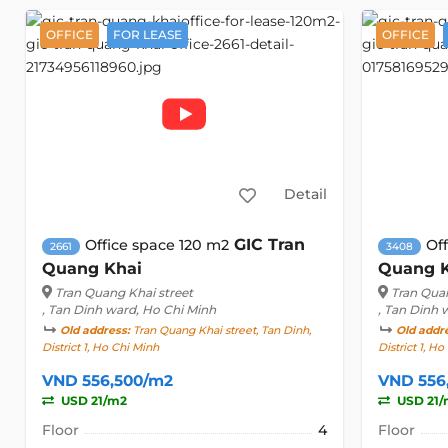
OFFICE
FOR LEASE
OFFICE
Detail
GIC Tran
Office space 120 m2
Of
2661
3408
Quang Khai
Quang 
Tran Quang Khai street
Tran Quan
, Tan Dinh ward, Ho Chi Minh
, Tan Dinh 
Old address:
Tran Quang Khai street, Tan Dinh,
Old addr
District 1, Ho Chi Minh
District 1, H
VND 556,500/m2
VND 556
USD 21/m2
USD 21/
Floor
4
Floor