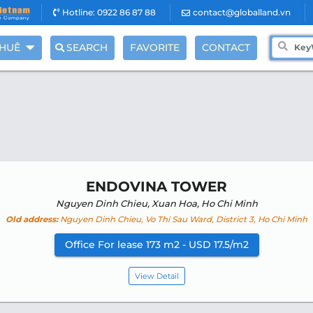
Hotline: 0922 86 87 88
contact@globalland.vn
THUÊ
SEARCH
FAVORITE
CONTACT
ENDOVINA TOWER
Nguyen Dinh Chieu, Xuan Hoa, Ho Chi Minh
Old address:
Nguyen Dinh Chieu, Vo Thi Sau Ward, District 3, Ho Chi Minh
Office For lease 173 m2 - USD 17.5/m2
View Detail