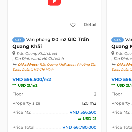
Detail
GIC Trần
Văn phòng 120 m2
Vă
4099
4097
Quang Khải
Quang 
Trần Quang Khải street
Trần Qua
, Tân Định ward, Hồ Chí Minh
, Tân Định 
Old address:
Trần Quang Khải street, Phường Tân
Old addr
Định, Quận 1, Hồ Chí Minh
Định, Quận 1
VND 556,500/m2
VND 556
USD 21/m2
USD 21/
Floor
2
Floor
Property size
120 m2
Property 
Price M2
VND 556,500
Price M2
USD 21
Price Total
VND 66,780,000
Price Tota