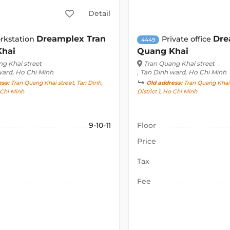
Detail
Dreamplex Tran
Dre
rkstation
Private office
4449
Khai
Quang Khai
g Khai street
Tran Quang Khai street
ward, Ho Chi Minh
, Tan Dinh ward, Ho Chi Minh
ess:
Tran Quang Khai street, Tan Dinh,
Old address:
Tran Quang Khai 
o Chi Minh
District 1, Ho Chi Minh
9-10-11
Floor
Price
Tax
Fee