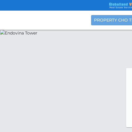
PROPERTY CHO 