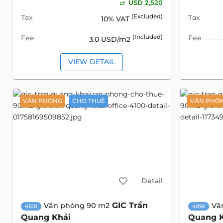
USD 2,520
Tax
(Excluded)
Tax
10% VAT
Fee
(Included)
Fee
3.0 USD/m2
VIEW DETAIL
VĂN PHÒNG
CHO THUÊ
VĂN PHÒ
Detail
GIC Trần
Văn phòng 90 m2
Vă
4100
4096
Quang Khải
Quang 