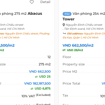
Detail
Abacus
n phòng 275 m2
Văn phòng 254 m
3152
Tower
ình Chiểu street
Nguyễn Đình Chiểu street
ward, Hồ Chí Minh
, Tân Định ward, Hồ Chí Minh
ess:
Nguyễn Đình Chiểu street, Phường
Old address:
Nguyễn Đình Chi
 1, Hồ Chí Minh
Đa Kao, Quận 1, Hồ Chí Minh
,500/m2
VND 662,500/m2
/m2
USD 25/m2
12
Floor
size
275 m2
Property size
VND 662,500
Price M2
USD 25
l
VND 182,187,500
Price Total
V
USD 6,875
(Excluded)
Tax
10% VAT
10
(Excluded)