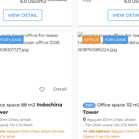
Fee
6.0 USD/m2
6.0 U
VIEW DETAIL
VIEW DETA
FOR LEASE
OFFICE
FOR LEASE
Detail
Indochina
ice space 88 m2
Office space 112 m
3987
wer
Tower
inh Chieu street
Nguyen Dinh Chieu street
ward, Ho Chi Minh
, Tan Dinh ward, Ho Chi Minh
ess:
Nguyen Dinh Chieu street, Da Kao,
Old address:
Nguyen Dinh Chie
o Chi Minh
District 1, Ho Chi Minh