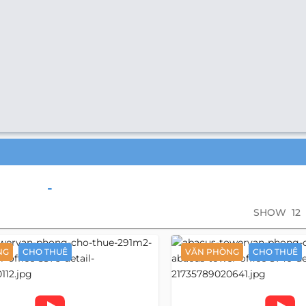
-
SHOW
12
NG
CHO THUÊ
VĂN PHÒNG
CHO THUÊ