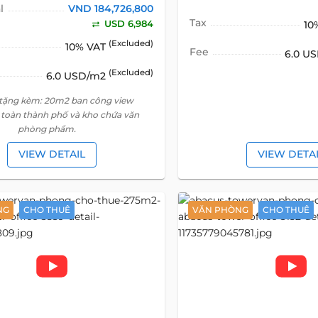
l
VND 184,726,800
Tax
USD 6,984
10
(Excluded)
10% VAT
Fee
6.0 U
(Excluded)
6.0 USD/m2
 tặng kèm: 20m2 ban công view
toàn thành phố và kho chứa văn
phòng phẩm.
VIEW DETAIL
VIEW DETA
NG
CHO THUÊ
VĂN PHÒNG
CHO THUÊ