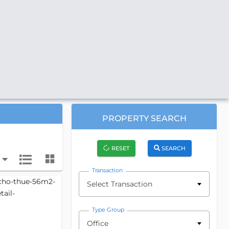
PROPERTY SEARCH
RESET
SEARCH
Transaction
Select Transaction
Type Group
Office