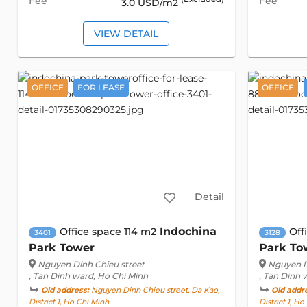
Fee
Fee
3.0 USD/m2
VIEW DETAIL
OFFICE
FOR LEASE
OFFICE
Detail
Indochina
Office space 114 m2
Off
3401
3128
Park Tower
Park To
Nguyen Dinh Chieu street
Nguyen D
, Tan Dinh ward, Ho Chi Minh
, Tan Dinh 
Old address:
Nguyen Dinh Chieu street, Da Kao,
Old addr
District 1, Ho Chi Minh
District 1, H