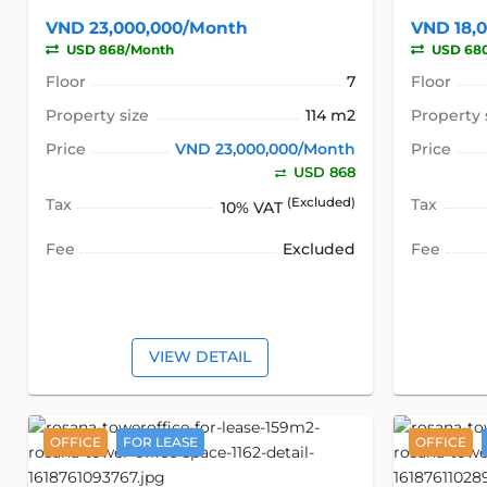
VND 23,000,000/Month
VND 18,
USD 868/Month
USD 68
Floor
7
Floor
Property size
114 m2
Property 
Price
VND 23,000,000/Month
Price
USD 868
Tax
(Excluded)
Tax
10% VAT
Fee
Excluded
Fee
VIEW DETAIL
OFFICE
FOR LEASE
OFFICE