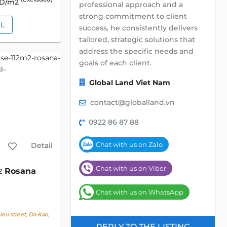
SD/m2
professional approach and a
strong commitment to client
IL
success, he consistently delivers
tailored, strategic solutions that
address the specific needs and
goals of each client.
Global Land Viet Nam
contact@globalland.vn
0922 86 87 88
Chat with us on Zalo
Detail
Chat with us on Viber
Rosana
2
Chat with us on WhatsApp
u street, Da Kao,
REPLY TO THE LISTING