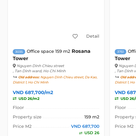
Detail
Rosana
Office space 159 m2
Off
3035
3751
Tower
Tower
Nguyen Dinh Chieu street
Nguyen D
, Tan Dinh ward, Ho Chi Minh
, Tan Dinh 
Old address:
Nguyen Dinh Chieu street, Da Kao,
Old addr
District 1, Ho Chi Minh
District 1, H
VND 687,700/m2
VND 687
USD 26/m2
USD 26
Floor
Floor
Property size
159 m2
Property 
Price M2
VND 687,700
Price M2
USD 26