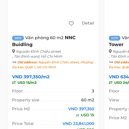
Detail
NNC
Văn phòng 60 m2
Vă
3892
5376
Buidling
Tower
Nguyễn Đình Chiểu street
Nguyễn Đ
, Tân Định ward, Hồ Chí Minh
, Tân Định 
Old address:
Nguyễn Đình Chiểu street, Phường
Old addr
Đa Kao, Quận 1, Hồ Chí Minh
Đa Kao, Quận
VND 397,350/m2
VND 634
USD 15/m2
USD 24
Floor
3
Floor
Property size
60 m2
View
Price M2
VND 397,350
Property 
USD 15
Price M2
Price Total
VND 23,841,000