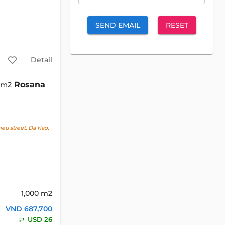
SEND EMAIL
RESET
Detail
Rosana
0 m2
u street, Da Kao,
1,000 m2
VND 687,700
USD 26