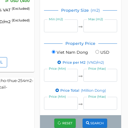
USD 1,400
(Excluded)
% VAT
Property Size
(m2)
Min (m2)
Max (m2)
(Excluded)
SD/m2
Property Price
Viet Nam Dong
USD
IL
Price per M2
(VND/m2)
Price (Min)
Price (Max)
Price Total
(Million Dong)
Price (Min)
Price (Max)
RESET
SEARCH