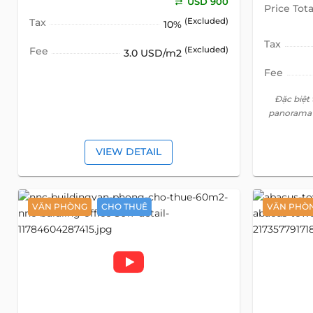
USD 900
Price Tota
Tax
(Excluded)
10%
Tax
Fee
(Excluded)
3.0 USD/m2
Fee
Đặc biệt
panorama 
VIEW DETAIL
VĂN PHÒNG
CHO THUÊ
VĂN PHÒ