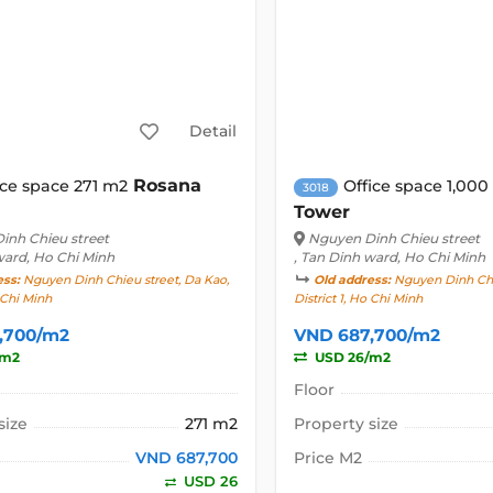
Detail
Rosana
ice space 271 m2
Office space 1,00
3018
Tower
inh Chieu street
Nguyen Dinh Chieu street
ward, Ho Chi Minh
, Tan Dinh ward, Ho Chi Minh
ess:
Nguyen Dinh Chieu street, Da Kao,
Old address:
Nguyen Dinh Chie
o Chi Minh
District 1, Ho Chi Minh
,700/m2
VND 687,700/m2
/m2
USD 26/m2
Floor
size
271 m2
Property size
VND 687,700
Price M2
USD 26