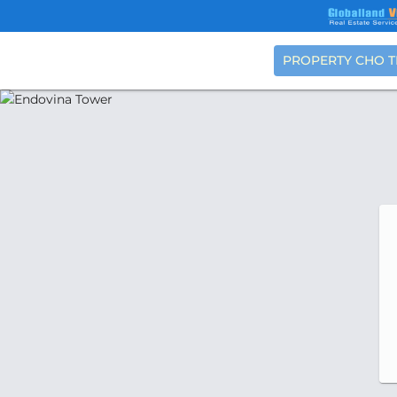
PROPERTY CHO 