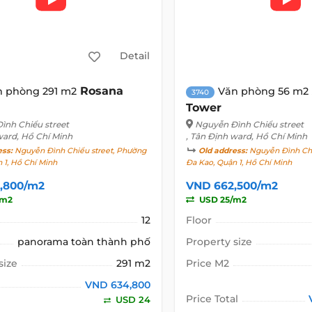
Detail
Rosana
n phòng 291 m2
Văn phòng 56 m2
3740
Tower
ình Chiểu street
Nguyễn Đình Chiểu street
ward, Hồ Chí Minh
, Tân Định ward, Hồ Chí Minh
ess:
Nguyễn Đình Chiểu street, Phường
Old address:
Nguyễn Đình Chi
 1, Hồ Chí Minh
Đa Kao, Quận 1, Hồ Chí Minh
,800/m2
VND 662,500/m2
/m2
USD 25/m2
12
Floor
panorama toàn thành phố
Property size
size
291 m2
Price M2
VND 634,800
Price Total
USD 24