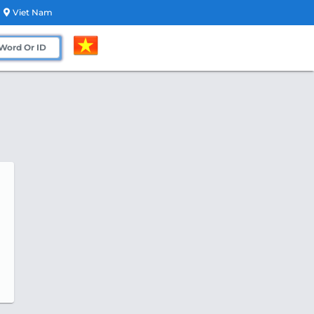
Viet Nam