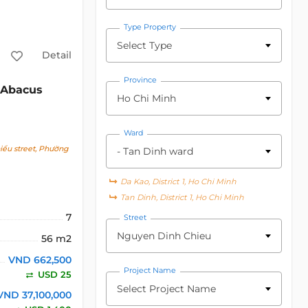
Type Property
Select Type
Detail
Province
Abacus
Ho Chi Minh
Ward
ểu street, Phường
- Tan Dinh ward
Da Kao, District 1, Ho Chi Minh
Tan Dinh, District 1, Ho Chi Minh
7
Street
Nguyen Dinh Chieu
56 m2
VND 662,500
Project Name
USD 25
Select Project Name
VND 37,100,000