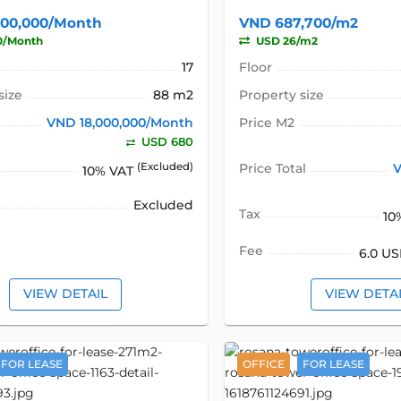
000,000/Month
VND 687,700/m2
0/Month
USD 26/m2
17
Floor
size
88 m2
Property size
VND 18,000,000/Month
Price M2
USD 680
(Excluded)
Price Total
V
10% VAT
Excluded
Tax
10
Fee
6.0 U
VIEW DETAIL
VIEW DETA
FOR LEASE
OFFICE
FOR LEASE