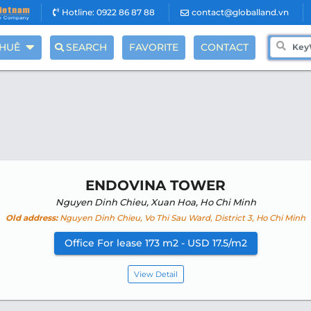
Hotline: 0922 86 87 88
contact@globalland.vn
THUÊ
SEARCH
FAVORITE
CONTACT
ENDOVINA TOWER
Nguyen Dinh Chieu, Xuan Hoa, Ho Chi Minh
Old address:
Nguyen Dinh Chieu, Vo Thi Sau Ward, District 3, Ho Chi Minh
Office For lease 173 m2 - USD 17.5/m2
View Detail