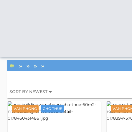
SORT BY NEWEST
VĂN PHÒNG
CHO THUÊ
VĂN PHÒ