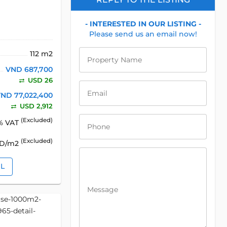
- INTERESTED IN OUR LISTING -
Please send us an email now!
112 m2
Property Name
VND 687,700
USD 26
Email
ND 77,022,400
USD 2,912
(Excluded)
% VAT
Phone
(Excluded)
SD/m2
IL
Message