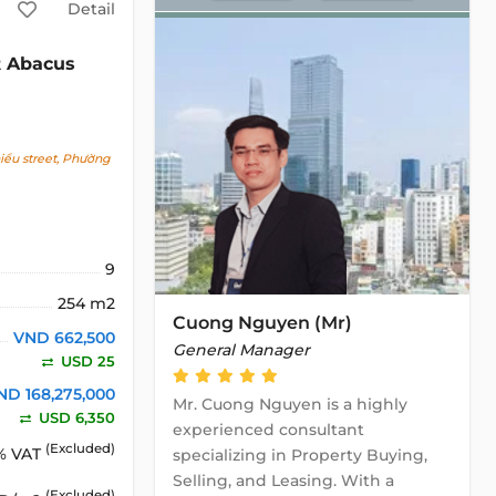
Detail
Abacus
2
ểu street, Phường
9
254 m2
Cuong Nguyen (Mr)
VND 662,500
General Manager
USD 25
ND 168,275,000
Mr. Cuong Nguyen is a highly
USD 6,350
experienced consultant
(Excluded)
% VAT
specializing in Property Buying,
Selling, and Leasing. With a
(Excluded)