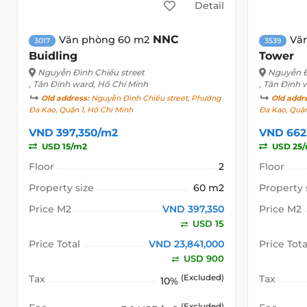
Detail
NNC
Văn phòng 60 m2
Vă
3017
3539
Buidling
Tower
Nguyễn Đình Chiểu street
Nguyễn Đ
, Tân Định ward, Hồ Chí Minh
, Tân Định 
Old address:
Nguyễn Đình Chiểu street, Phường
Old addr
Đa Kao, Quận 1, Hồ Chí Minh
Đa Kao, Quận
VND 397,350/m2
VND 662
USD 15/m2
USD 25
Floor
2
Floor
Property size
60 m2
Property 
Price M2
VND 397,350
Price M2
USD 15
Price Total
VND 23,841,000
Price Tota
USD 900
Tax
(Excluded)
Tax
10%
(Excluded)