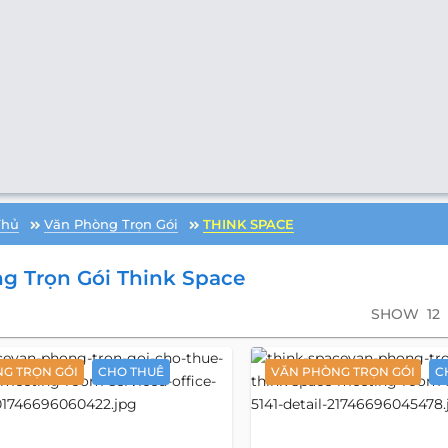
Thủ
Văn Phòng Trọn Gói
THINK SPACE
g Trọn Gói Think Space
SHOW
12
G TRỌN GÓI
CHO THUÊ
VĂN PHÒNG TRỌN GÓI
C