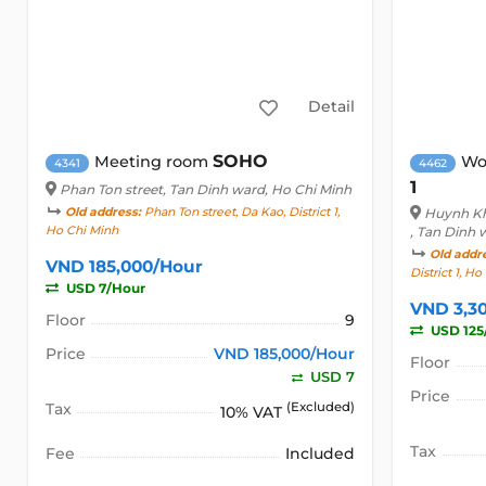
Detail
SOHO
Meeting room
Wo
4341
4462
1
Phan Ton street
, Tan Dinh ward, Ho Chi Minh
Old address:
Phan Ton street, Da Kao, District 1,
Huynh Kh
Ho Chi Minh
, Tan Dinh 
Old addr
VND 185,000/Hour
District 1, H
USD 7/Hour
VND 3,3
Floor
9
USD 125
Price
VND 185,000/Hour
Floor
USD 7
Price
Tax
(Excluded)
10% VAT
Tax
Fee
Included