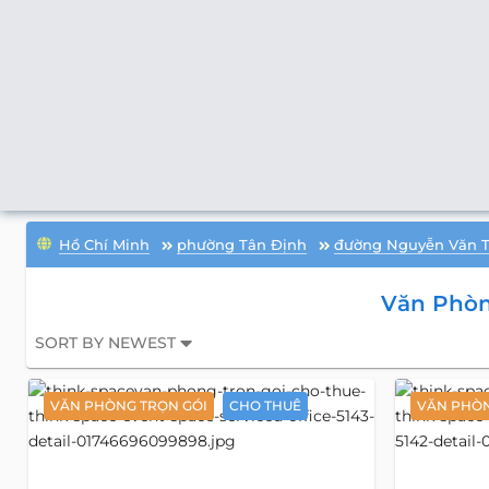
Hồ Chí Minh
phường Tân Định
đường Nguyễn Văn 
Văn Phòn
SORT BY NEWEST
VĂN PHÒNG TRỌN GÓI
CHO THUÊ
VĂN PHÒN