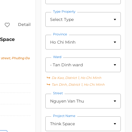
Type Property
Select Type
Detail
Province
 Space
Ho Chi Minh
Ward
street, Phường Đa
- Tan Dinh ward
Da Kao, District 1, Ho Chi Minh
Tan Dinh, District 1, Ho Chi Minh
Street
Nguyen Van Thu
Project Name
Think Space