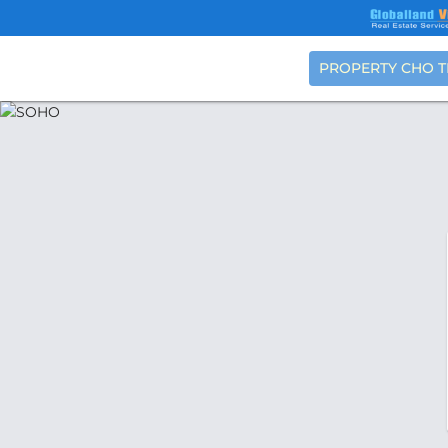
PROPERTY CHO 