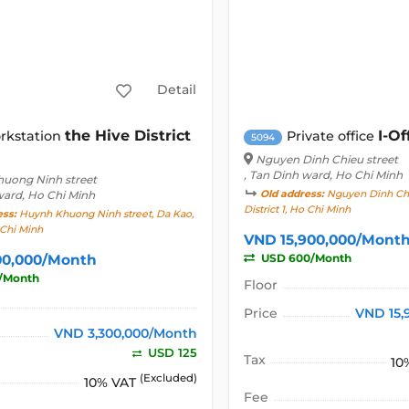
Detail
the Hive District
I-Of
rkstation
Private office
5094
Nguyen Dinh Chieu street
, Tan Dinh ward, Ho Chi Minh
uong Ninh street
ward, Ho Chi Minh
Old address:
Nguyen Dinh Chie
District 1, Ho Chi Minh
ess:
Huynh Khuong Ninh street, Da Kao,
o Chi Minh
VND 15,900,000/Mont
00,000/Month
USD 600/Month
/Month
Floor
Price
VND 15,
VND 3,300,000/Month
USD 125
Tax
10
(Excluded)
10% VAT
Fee