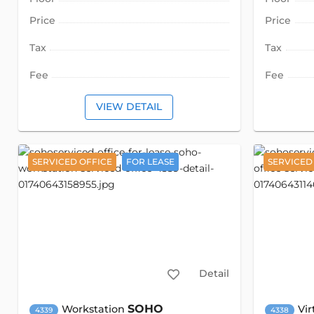
Price
Price
Tax
Tax
Fee
Fee
VIEW DETAIL
SERVICED OFFICE
FOR LEASE
SERVICED
Detail
SOHO
Workstation
Vir
4339
4338