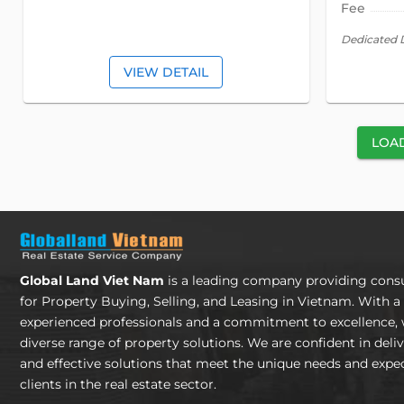
Fee
Dedicated 
VIEW DETAIL
LOA
Global Land Viet Nam
is a leading company providing consu
for Property Buying, Selling, and Leasing in Vietnam. With a
experienced professionals and a commitment to excellence, 
diverse range of property solutions. We are confident in deli
and effective solutions that meet the unique needs and expec
clients in the real estate sector.