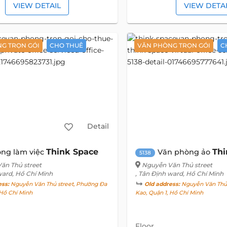
VIEW DETAIL
VIEW DETA
G TRỌN GÓI
CHO THUÊ
VĂN PHÒNG TRỌN GÓI
C
Detail
Think Space
Thi
ng làm việc
Văn phòng ảo
5138
ăn Thủ street
Nguyễn Văn Thủ street
ward, Hồ Chí Minh
, Tân Định ward, Hồ Chí Minh
ess:
Nguyễn Văn Thủ street, Phường Đa
Old address:
Nguyễn Văn Thủ 
 Hồ Chí Minh
Kao, Quận 1, Hồ Chí Minh
Floor