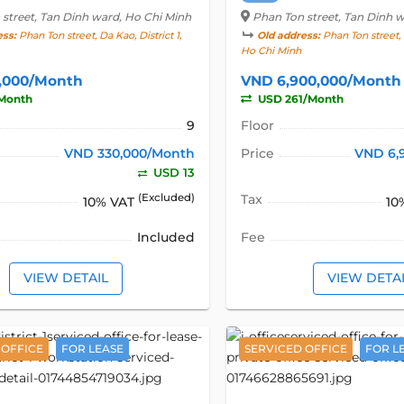
 street
, Tan Dinh ward, Ho Chi Minh
Phan Ton street
, Tan Dinh 
ess:
Phan Ton street, Da Kao, District 1,
Old address:
Phan Ton street, D
Ho Chi Minh
,000/Month
VND 6,900,000/Month
Month
USD 261/Month
9
Floor
VND 330,000/Month
Price
VND 6,
USD 13
(Excluded)
Tax
10% VAT
10
Included
Fee
VIEW DETAIL
VIEW DETA
 OFFICE
FOR LEASE
SERVICED OFFICE
FOR L