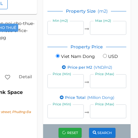
IL
Property Size
(m2)
Min (m2)
Max (m2)
HO THUÊ
Property Price
Viet Nam Dong
USD
Price per M2
(VND/m2)
Price (Min)
Price (Max)
Detail
nk Space
Price Total
(Million Dong)
Price (Min)
Price (Max)
street, Phường Đa
RESET
SEARCH