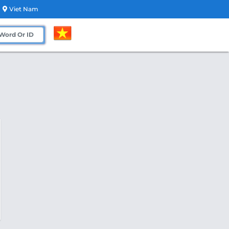
Viet Nam