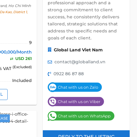
professional approach and a
ward, Ho Chi Minh
strong commitment to client
a Kao, District 1,
success, he consistently delivers
tailored, strategic solutions that
address the specific needs and
goals of each client.
9
Global Land Viet Nam
900,000/Month
USD 261
contact@globalland.vn
(Excluded)
% VAT
0922 86 87 88
Included
Chat with us on Zalo
IL
Chat with us on Viber
Chat with us on WhatsApp
EASE
REPLY TO THE LISTING