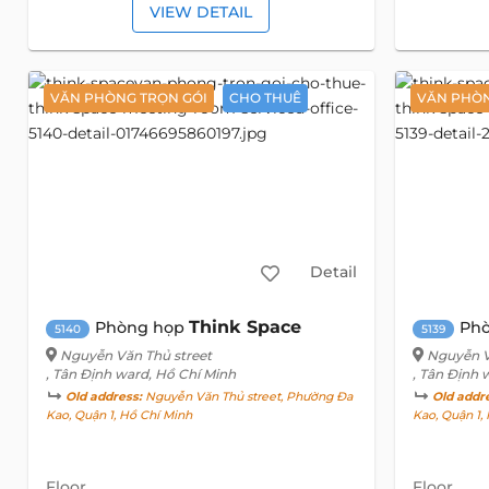
VIEW DETAIL
VĂN PHÒNG TRỌN GÓI
CHO THUÊ
VĂN PHÒN
Detail
Think Space
Phòng họp
Phò
5140
5139
Nguyễn Văn Thủ street
Nguyễn V
, Tân Định ward, Hồ Chí Minh
, Tân Định 
Old address:
Nguyễn Văn Thủ street, Phường Đa
Old addr
Kao, Quận 1, Hồ Chí Minh
Kao, Quận 1,
Floor
Floor