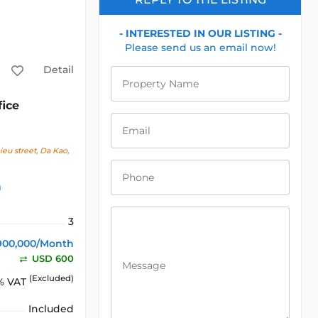
- INTERESTED IN OUR LISTING -
Please send us an email now!
Detail
Property Name
fice
Email
u street, Da Kao,
Phone
h
3
900,000/Month
USD 600
Message
(Excluded)
% VAT
Included