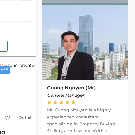
IL
EASE
Cuong Nguyen (Mr)
General Manager
Mr. Cuong Nguyen is a highly
experienced consultant
Detail
specializing in Property Buying,
Selling, and Leasing. With a
HO