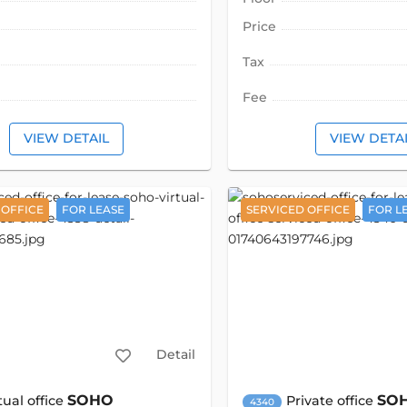
Price
Tax
Fee
VIEW DETAIL
VIEW DETA
 OFFICE
FOR LEASE
SERVICED OFFICE
FOR L
Detail
SOHO
SO
tual office
Private office
4340