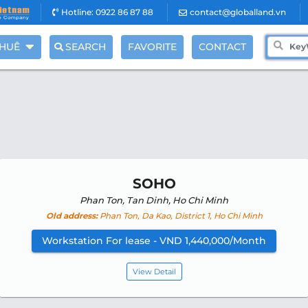
Hotline: 0922 86 87 88
contact@globalland.vn
THUÊ
SEARCH
FAVORITE
CONTACT
SOHO
Phan Ton, Tan Dinh, Ho Chi Minh
Old address:
Phan Ton, Da Kao, District 1, Ho Chi Minh
Workstation For lease - VND 1,440,000/Month
View Detail