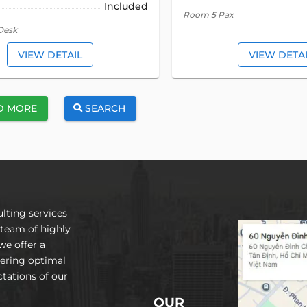
Included
Room 5 Pax
Desk
VIEW DETAIL
VIEW DETA
D MORE
SEARCH
lting services
 team of highly
we offer a
vering optimal
tations of our
OUR