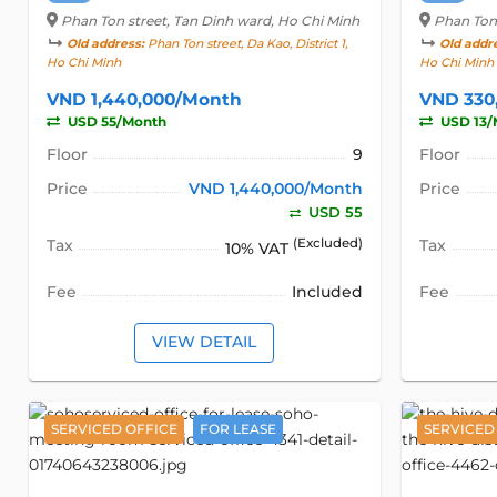
Phan Ton street
, Tan Dinh ward, Ho Chi Minh
Phan Ton
Old address:
Phan Ton street, Da Kao, District 1,
Old addr
Ho Chi Minh
Ho Chi Minh
VND 1,440,000/Month
VND 330
USD 55/Month
USD 13/
Floor
9
Floor
Price
VND 1,440,000/Month
Price
USD 55
Tax
(Excluded)
Tax
10% VAT
Fee
Included
Fee
VIEW DETAIL
SERVICED OFFICE
FOR LEASE
SERVICED