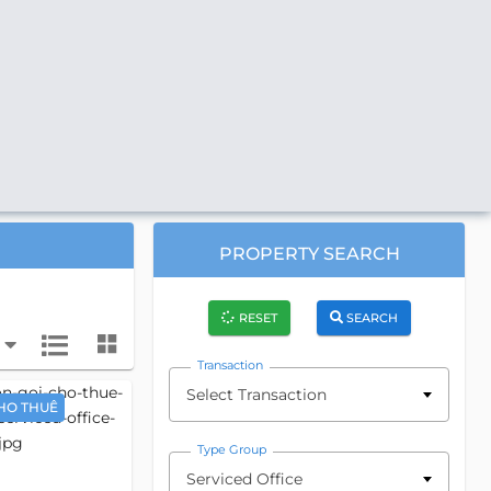
PROPERTY SEARCH
RESET
SEARCH
Transaction
Select Transaction
HO THUÊ
Type Group
Serviced Office