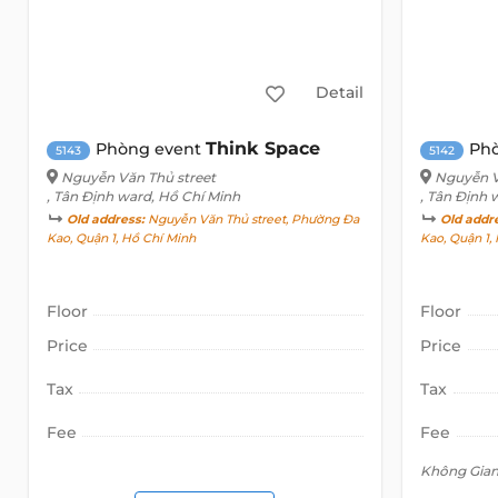
Detail
Think Space
Phòng event
Ph
5143
5142
Nguyễn Văn Thủ street
Nguyễn V
, Tân Định ward, Hồ Chí Minh
, Tân Định 
Old address:
Nguyễn Văn Thủ street, Phường Đa
Old addr
Kao, Quận 1, Hồ Chí Minh
Kao, Quận 1,
Floor
Floor
Price
Price
Tax
Tax
Fee
Fee
Không Gia