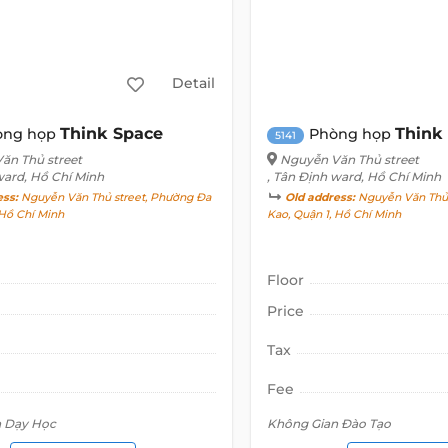
Detail
Think Space
Think
òng họp
Phòng họp
5141
ăn Thủ street
Nguyễn Văn Thủ street
ward, Hồ Chí Minh
, Tân Định ward, Hồ Chí Minh
ess:
Nguyễn Văn Thủ street, Phường Đa
Old address:
Nguyễn Văn Thủ 
 Hồ Chí Minh
Kao, Quận 1, Hồ Chí Minh
Floor
Price
Tax
Fee
n Dạy Học
Không Gian Đào Tạo