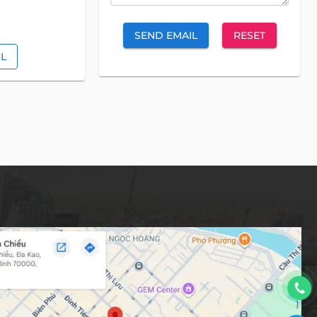
SEND EMAIL
RESET
IL