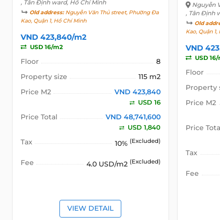
, Tân Định ward, Hồ Chí Minh
Nguyễn V
Old address:
Nguyễn Văn Thủ street, Phường Đa
, Tân Định 
Kao, Quận 1, Hồ Chí Minh
Old addr
Kao, Quận 1,
VND 423,840/m2
USD 16/m2
VND 423
USD 16
Floor
8
Floor
Property size
115 m2
Property 
Price M2
VND 423,840
USD 16
Price M2
Price Total
VND 48,741,600
USD 1,840
Price Tota
Tax
(Excluded)
10%
Tax
Fee
(Excluded)
4.0 USD/m2
Fee
VIEW DETAIL