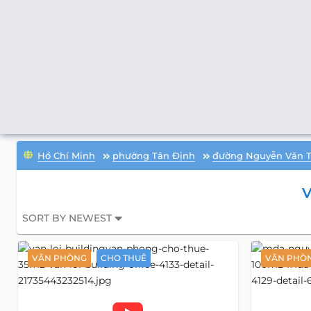
Hồ Chí Minh
phường Tân Định
đường Nguyễn Văn 
V
SORT BY NEWEST
VĂN PHÒNG
CHO THUÊ
VĂN PHÒ