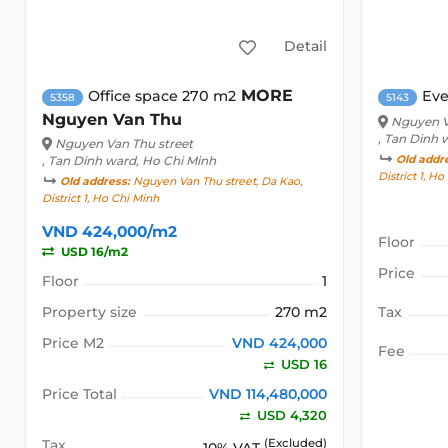
Detail
MORE
Office space 270 m2
Eve
5358
5143
Nguyen Van Thu
Nguyen V
, Tan Dinh 
Nguyen Van Thu street
, Tan Dinh ward, Ho Chi Minh
Old addr
District 1, H
Old address:
Nguyen Van Thu street, Da Kao,
District 1, Ho Chi Minh
VND 424,000/m2
Floor
USD 16/m2
Price
Floor
1
Property size
270 m2
Tax
Price M2
VND 424,000
Fee
USD 16
Price Total
VND 114,480,000
USD 4,320
Tax
(Excluded)