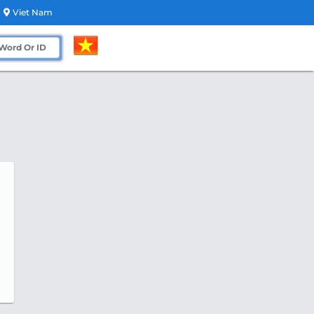
Viet Nam