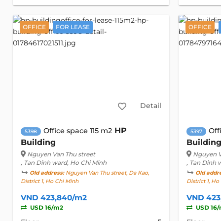
OFFICE
FOR LEASE
OFFICE
Detail
HP
Office space 115 m2
Off
5398
5397
Building
Buildin
Nguyen Van Thu street
Nguyen V
, Tan Dinh ward, Ho Chi Minh
, Tan Dinh 
Old address:
Nguyen Van Thu street, Da Kao,
Old addr
District 1, Ho Chi Minh
District 1, H
VND 423,840/m2
VND 423
USD 16/m2
USD 16