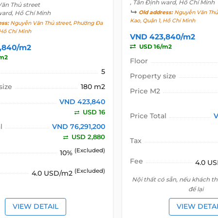
, Tân Định ward, Hồ Chí Minh
ăn Thủ street
ward, Hồ Chí Minh
Old address:
Nguyễn Văn Thủ 
Kao, Quận 1, Hồ Chí Minh
ess:
Nguyễn Văn Thủ street, Phường Đa
 Hồ Chí Minh
VND 423,840/m2
,840/m2
USD 16/m2
/m2
Floor
5
Property size
size
180 m2
Price M2
VND 423,840
USD 16
Price Total
V
l
VND 76,291,200
USD 2,880
Tax
(Excluded)
10%
Fee
4.0 U
(Excluded)
4.0 USD/m2
Nội thất có sẵn, nếu khách t
để lại
VIEW DETAIL
VIEW DETA