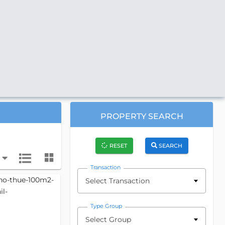
PROPERTY SEARCH
RESET
SEARCH
Transaction
Select Transaction
Type Group
Select Group