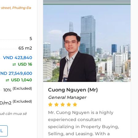
street, Phường Đa
5
65 m2
VND 423,840
USD 16
ND 27,549,600
USD 1,040
(Excluded)
Cuong Nguyen (Mr)
10%
General Manager
(Excluded)
SD/m2
Mr. Cuong Nguyen is a highly
huê cần mua sẽ
experienced consultant
specializing in Property Buying,
IL
Selling, and Leasing. With a