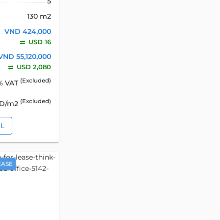
5
130 m2
VND 424,000
USD 16
VND 55,120,000
USD 2,080
(Excluded)
% VAT
(Excluded)
SD/m2
IL
EASE