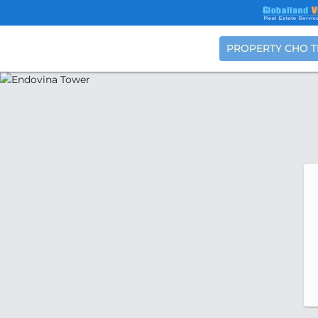
PROPERTY CHO 