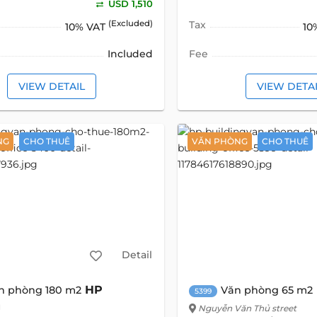
USD 1,510
(Excluded)
Tax
10% VAT
10
Included
Fee
VIEW DETAIL
VIEW DETA
NG
CHO THUÊ
VĂN PHÒNG
CHO THUÊ
Detail
HP
n phòng 180 m2
Văn phòng 65 m2
5399
g
Nguyễn Văn Thủ street