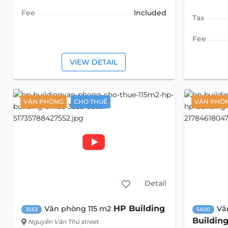
Fee
Included
Tax
Fee
VIEW DETAIL
VĂN PHÒNG
CHO THUÊ
VĂN PHÒ
Detail
HP Building
Văn phòng 115 m2
Vă
3553
5400
Buildin
Nguyễn Văn Thủ street