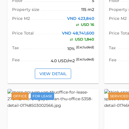
Floor
5
Floor
Property size
115 m2
Property 
Price M2
VND 423,840
Price M2
USD 16
Price Total
VND 48,741,600
Price Tota
USD 1,840
Tax
(Excluded)
Tax
10%
Fee
(Excluded)
Fee
4.0 USD/m2
VIEW DETAIL
OFFICE
FOR LEASE
SERVICED