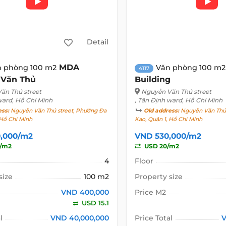
Detail
MDA
n phòng 100 m2
Văn phòng 100 m2
4117
 Văn Thủ
Building
ăn Thủ street
Nguyễn Văn Thủ street
ward, Hồ Chí Minh
, Tân Định ward, Hồ Chí Minh
ess:
Nguyễn Văn Thủ street, Phường Đa
Old address:
Nguyễn Văn Thủ 
 Hồ Chí Minh
Kao, Quận 1, Hồ Chí Minh
,000/m2
VND 530,000/m2
1/m2
USD 20/m2
4
Floor
size
100 m2
Property size
VND 400,000
Price M2
USD 15.1
l
VND 40,000,000
Price Total
V