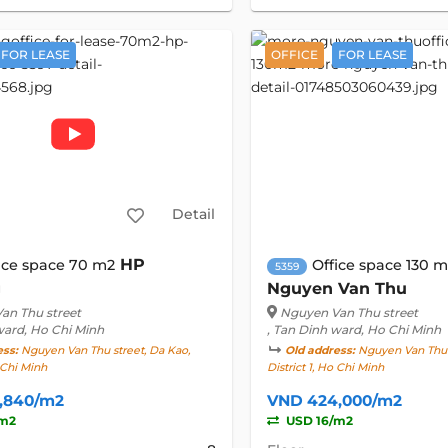
FOR LEASE
OFFICE
FOR LEASE
Detail
HP
ice space 70 m2
Office space 130 
5359
g
Nguyen Van Thu
an Thu street
Nguyen Van Thu street
ward, Ho Chi Minh
, Tan Dinh ward, Ho Chi Minh
ess:
Nguyen Van Thu street, Da Kao,
Old address:
Nguyen Van Thu s
o Chi Minh
District 1, Ho Chi Minh
,840/m2
VND 424,000/m2
/m2
USD 16/m2