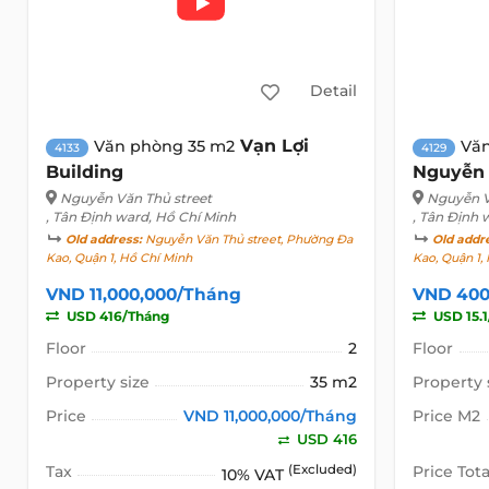
Detail
Vạn Lợi
Văn phòng 35 m2
Vă
4133
4129
Building
Nguyễn
Nguyễn Văn Thủ street
Nguyễn V
, Tân Định ward, Hồ Chí Minh
, Tân Định 
Old address:
Nguyễn Văn Thủ street, Phường Đa
Old addr
Kao, Quận 1, Hồ Chí Minh
Kao, Quận 1,
VND 11,000,000/Tháng
VND 400
USD 416/Tháng
USD 15.
Floor
2
Floor
Property size
35 m2
Property 
Price
VND 11,000,000/Tháng
Price M2
USD 416
Tax
(Excluded)
Price Tota
10% VAT