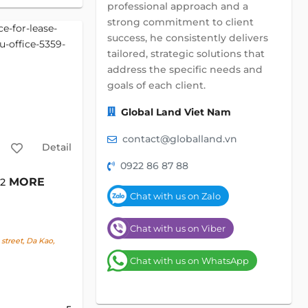
professional approach and a
strong commitment to client
success, he consistently delivers
tailored, strategic solutions that
address the specific needs and
goals of each client.
Global Land Viet Nam
contact@globalland.vn
Detail
0922 86 87 88
MORE
m2
Chat with us on Zalo
Chat with us on Viber
treet, Da Kao,
Chat with us on WhatsApp