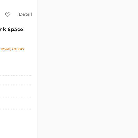
Detail
nk Space
treet, Da Kao,