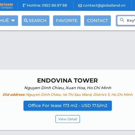
Hotline: 0922 86 87 88
contact@globalland.vn
THUÊ
SEARCH
FAVORITE
CONTACT
ENDOVINA TOWER
Nguyen Dinh Chieu, Xuan Hoa, Ho Chi Minh
Old address:
Nguyen Dinh Chieu, Vo Thi Sau Ward, District 3, Ho Chi Minh
Office For lease 173 m2 - USD 17.5/m2
View Detail