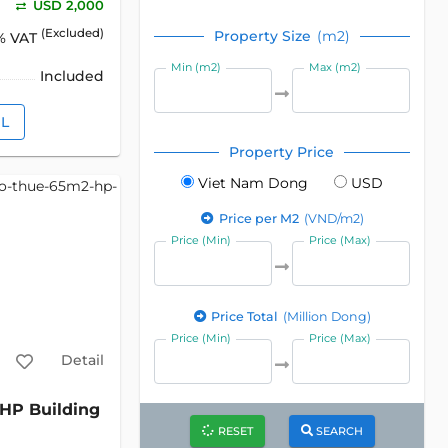
USD 2,000
(Excluded)
Property Size
(m2)
% VAT
Min (m2)
Max (m2)
Included
IL
Property Price
Viet Nam Dong
USD
Price per M2
(VND/m2)
Price (Min)
Price (Max)
Price Total
(Million Dong)
Price (Min)
Price (Max)
Detail
HP Building
RESET
SEARCH