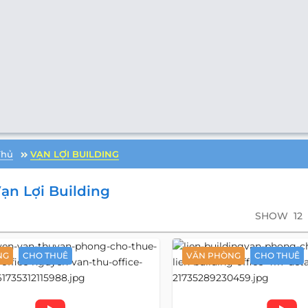
Thủ
VẠN LỢI BUILDING
ạn Lợi Building
SHOW
12
NG
CHO THUÊ
VĂN PHÒNG
CHO THUÊ