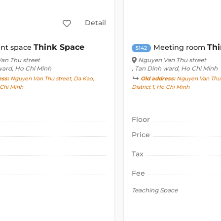
Detail
Think Space
Thi
nt space
Meeting room
5142
an Thu street
Nguyen Van Thu street
ward, Ho Chi Minh
, Tan Dinh ward, Ho Chi Minh
ess:
Nguyen Van Thu street, Da Kao,
Old address:
Nguyen Van Thu s
o Chi Minh
District 1, Ho Chi Minh
Floor
Price
Tax
Fee
Teaching Space