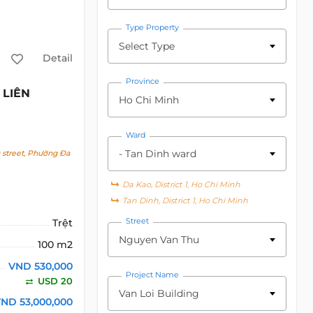
Type Property
Select Type
Detail
Province
LIÊN
Ho Chi Minh
Ward
- Tan Dinh ward
street, Phường Đa
Da Kao, District 1, Ho Chi Minh
Tan Dinh, District 1, Ho Chi Minh
Street
Trệt
Nguyen Van Thu
100 m2
VND 530,000
Project Name
USD 20
Van Loi Building
ND 53,000,000