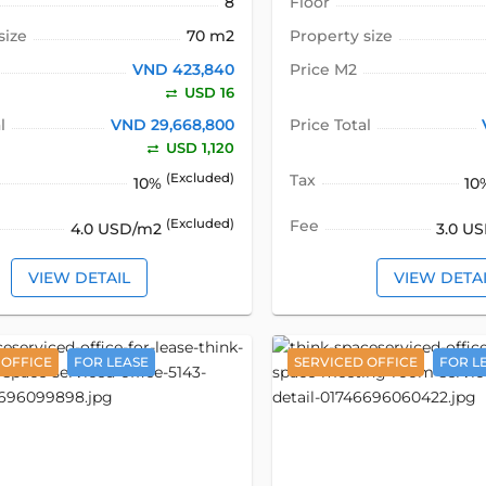
8
Floor
size
70 m2
Property size
VND 423,840
Price M2
USD 16
l
VND 29,668,800
Price Total
USD 1,120
(Excluded)
Tax
10%
10
(Excluded)
Fee
4.0 USD/m2
3.0 U
VIEW DETAIL
VIEW DETA
 OFFICE
FOR LEASE
SERVICED OFFICE
FOR L