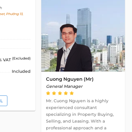
h
et, Phường 13,
(Excluded)
% VAT
Included
Cuong Nguyen (Mr)
General Manager
IL
Mr. Cuong Nguyen is a highly
experienced consultant
specializing in Property Buying,
Selling, and Leasing. With a
professional approach and a