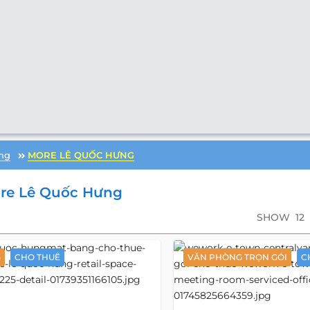
ng
MORE LÊ QUỐC HƯNG
re Lê Quốc Hưng
SHOW
12
G
CHO THUÊ
VĂN PHÒNG TRỌN GÓI
C