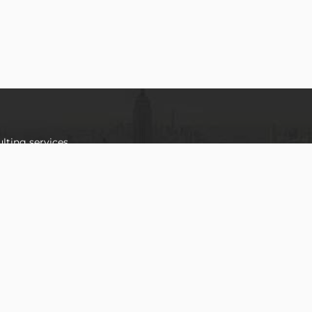
lting services
 team of highly
we offer a
vering optimal
tations of our
OUR
LOCATION