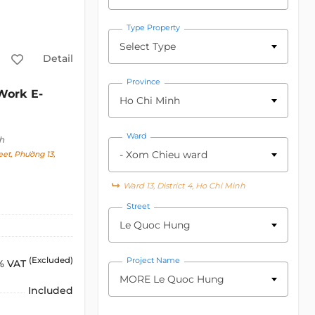
Type Property
Select Type
Detail
Province
ork E-
Ho Chi Minh
Ward
h
- Xom Chieu ward
et, Phường 13,
Ward 13, District 4, Ho Chi Minh
Street
Le Quoc Hung
(Excluded)
Project Name
% VAT
MORE Le Quoc Hung
Included