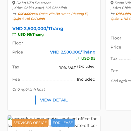
Đoàn Văn Bơ street
Đoàn Văn
, Xóm Chiếu ward, Hồ Chí Minh
, Xóm Chiế
Old address:
Đoàn Văn Bơ street, Phường 13,
Old addr
Quận 4, Hồ Chí Minh
Quận 4, Hồ 
VND 2,500,000/Tháng
USD 95/Tháng
Floor
Floor
Price
Price
VND 2,500,000/Tháng
USD 95
Tax
Tax
(Excluded)
10% VAT
Fee
Fee
Included
Chỗ ngồi c
Chỗ ngồi linh hoạt
VIEW DETAIL
SERVICED OFFICE
FOR LEASE