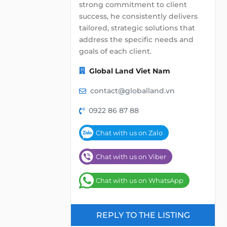
strong commitment to client
success, he consistently delivers
tailored, strategic solutions that
address the specific needs and
goals of each client.
Global Land Viet Nam
contact@globalland.vn
0922 86 87 88
Chat with us on Zalo
Chat with us on Viber
Chat with us on WhatsApp
REPLY TO THE LISTING