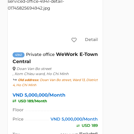
Detail
WeWork E-Town
Private office
4941
Central
Doan Van Bo street
, Xom Chieu ward, Ho Chi Minh
Old address:
Doan Van Bo street, Ward 13, District
4, Ho Chi Minh
VND 5,000,000/Month
USD 189/Month
Floor
Price
VND 5,000,000/Month
USD 189
(Excluded)