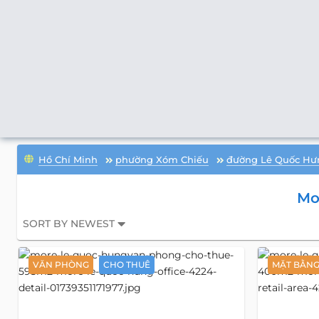
Hồ Chí Minh
phường Xóm Chiếu
đường Lê Quốc Hư
Mo
SORT BY NEWEST
VĂN PHÒNG
CHO THUÊ
MẶT BẰN