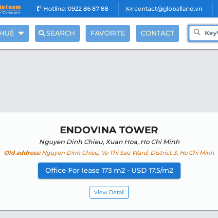
Hotline: 0922 86 87 88
contact@globalland.vn
THUÊ
SEARCH
FAVORITE
CONTACT
ENDOVINA TOWER
Nguyen Dinh Chieu, Xuan Hoa, Ho Chi Minh
Old address:
Nguyen Dinh Chieu, Vo Thi Sau Ward, District 3, Ho Chi Minh
Office For lease 173 m2 - USD 17.5/m2
View Detail