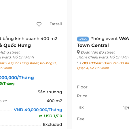
Detail
WeW
t bằng kinh doanh 400 m2
Phòng event
4945
ê Quốc Hưng
Town Central
Hưng street
Đoàn Văn Bơ street
u ward, Hồ Chí Minh
, Xóm Chiếu ward, Hồ Chí Min
ess:
Lê Quốc Hưng street, Phường 13,
Old address:
Đoàn Văn Bơ stre
Chí Minh
Quận 4, Hồ Chí Minh
000,000/Tháng
10/Tháng
Floor
Sân thượng
Price
size
400 m2
Tax
10
VND 40,000,000/Tháng
USD 1,510
Fee
Excluded