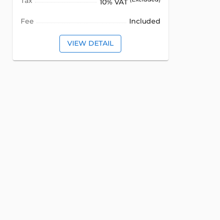
Tax
10% VAT
Fee
Included
VIEW DETAIL