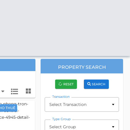
PROPERTY SEARCH
RESET
SEARCH
Transaction
Select Transaction
HO THUÊ
Type Group
Select Group