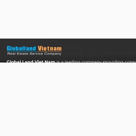
Global Land Viet Nam
is a leading company providing consu
for Property Buying, Selling, and Leasing in Vietnam. With a
experienced professionals and a commitment to excellence, 
diverse range of property solutions. We are confident in deli
and effective solutions that meet the unique needs and expec
clients in the real estate sector.
The Address Tower - 60 Nguyen Dinh Chieu Street,
Tan Dinh Ward, Ho Chi Minh City
SUPPORT HOTLINES :