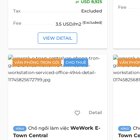
USD 8,925
Fee
Tax
Excluded
Fee
(Excluded)
3.5 USD/m2
VIEW DETAIL
VĂN PHÒNG TRỌN GÓI
CHO THUÊ
VĂN PHÒN
Detail
WeWork E-
Chổ ngồi làm việc
Ch
4944
4943
Town Central
Town Ce