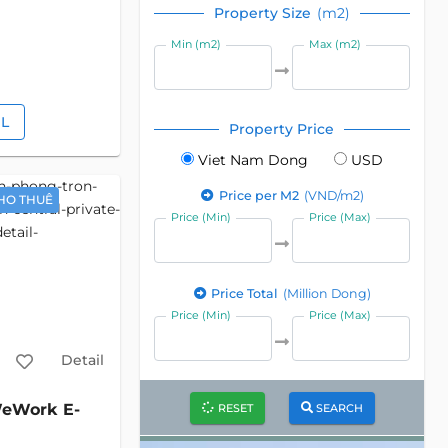
Property Size
(m2)
Min (m2)
Max (m2)
IL
Property Price
Viet Nam Dong
USD
Price per M2
(VND/m2)
HO THUÊ
Price (Min)
Price (Max)
Price Total
(Million Dong)
Price (Min)
Price (Max)
Detail
eWork E-
RESET
SEARCH