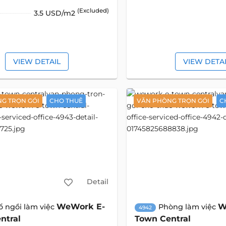
(Excluded)
3.5 USD/m2
VIEW DETAIL
VIEW DETA
G TRỌN GÓI
CHO THUÊ
VĂN PHÒNG TRỌN GÓI
C
Detail
WeWork E-
W
ổ ngồi làm việc
Phòng làm việc
4942
ntral
Town Central