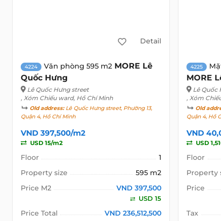
Detail
MORE Lê
Văn phòng 595 m2
Mặ
4224
4225
Quốc Hưng
MORE L
Lê Quốc Hưng street
Lê Quốc 
, Xóm Chiếu ward, Hồ Chí Minh
, Xóm Chiế
Old address:
Lê Quốc Hưng street, Phường 13,
Old addr
Quận 4, Hồ Chí Minh
Quận 4, Hồ 
VND 397,500/m2
VND 40,
USD 15/m2
USD 1,5
Floor
1
Floor
Property size
595 m2
Property 
Price M2
VND 397,500
Price
USD 15
Price Total
VND 236,512,500
Tax