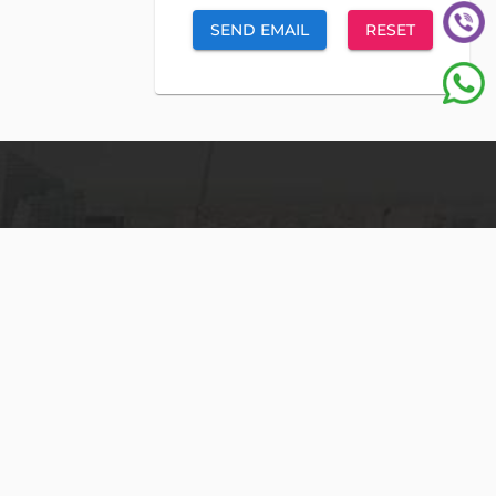
SEND EMAIL
RESET