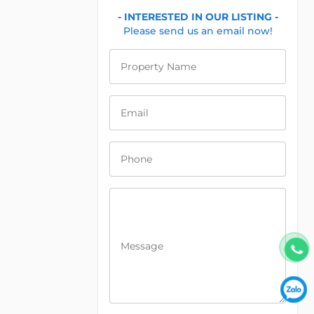
- INTERESTED IN OUR LISTING -
Please send us an email now!
Property Name
Email
Phone
Message