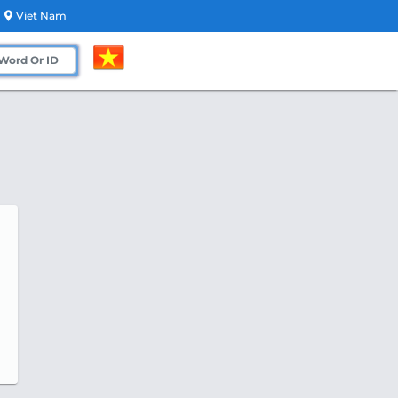
Viet Nam