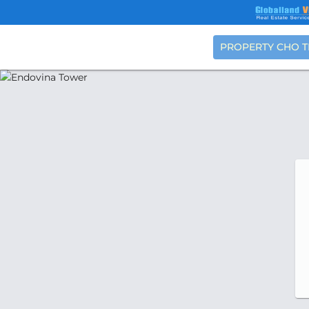
PROPERTY CHO 