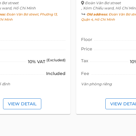
 Bơ street
Đoàn Văn Bơ street
u ward, Hồ Chí Minh
, Xóm Chiếu ward, Hồ Chí Min
ess:
Đoàn Văn Bơ street, Phường 13,
Old address:
Đoàn Văn Bơ stre
Chí Minh
Quận 4, Hồ Chí Minh
Floor
Price
(Excluded)
Tax
10% VAT
10
Included
Fee
ố định
Văn phòng riêng
VIEW DETAIL
VIEW DETA