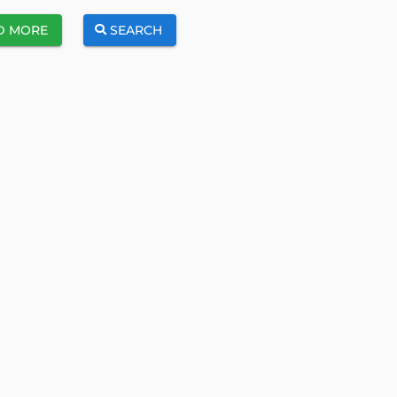
D MORE
SEARCH