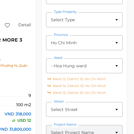
Type Property
Select Type
Detail
Province
MORE 3
2
Ho Chi Minh
Ward
h
- Hoa Hung ward
, Phường 14, Quận
Ward 12, District 10, Ho Chi Minh
Ward 14, District 10, Ho Chi Minh
Ward 15, District 10, Ho Chi Minh
9
Street
100 m2
Select Street
VND 318,000
USD 12
Project Name
VND 31,800,000
Select Project Name