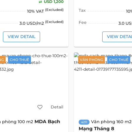
USD 1,200
(Excluded)
Tax
10% VAT
10
(Excluded)
Fee
3.0 USD/m2
3.0 U
VIEW DETAIL
VIEW DETA
NG
CHO THUÊ
VĂN PHÒNG
CHO THUÊ
Detail
MDA Bạch
n phòng 100 m2
Văn phòng 160 m2
4211
Mạng Tháng 8