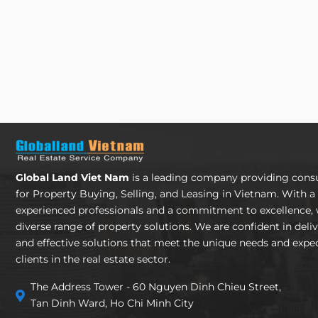
Global Land Viet Nam
is a leading company providing consu
for Property Buying, Selling, and Leasing in Vietnam. With a
experienced professionals and a commitment to excellence, 
diverse range of property solutions. We are confident in deli
and effective solutions that meet the unique needs and expec
clients in the real estate sector.
The Address Tower - 60 Nguyen Dinh Chieu Street,
Tan Dinh Ward, Ho Chi Minh City