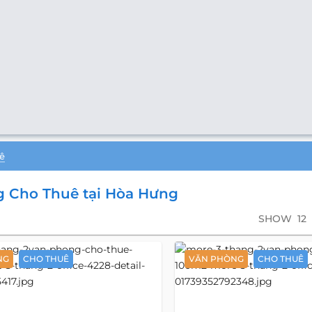
ê
 Cho Thuê tại Hòa Hưng
SHOW
12
NG
CHO THUÊ
VĂN PHÒNG
CHO THUÊ