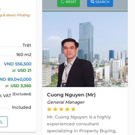
RESET
SEARCH
h
 8 street, Phường
Trệt
160 m2
VND 556,500
USD 21
ND 89,040,000
USD 3,360
Cuong Nguyen (Mr)
(Excluded)
% VAT
General Manager
Included
Mr. Cuong Nguyen is a highly
IL
experienced consultant
specializing in Property Buying,