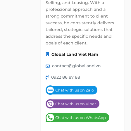
Selling, and Leasing. With a
professional approach and a
strong commitment to client
success, he consistently delivers
tailored, strategic solutions that
address the specific needs and
goals of each client.
Global Land Viet Nam
contact@globalland.vn
0922 86 87 88
Chat with us on Zalo
Chat with us on Viber
Chat with us on WhatsApp