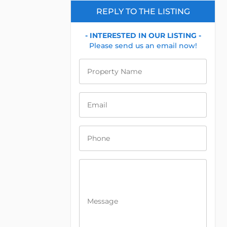
REPLY TO THE LISTING
- INTERESTED IN OUR LISTING -
Please send us an email now!
Property Name
Email
Phone
Message