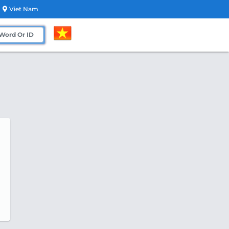
Viet Nam