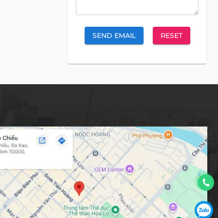
SEND EMAIL
RESET