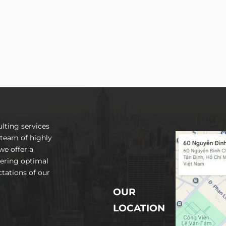
lting services
 team of highly
we offer a
vering optimal
tations of our
OUR
LOCATION