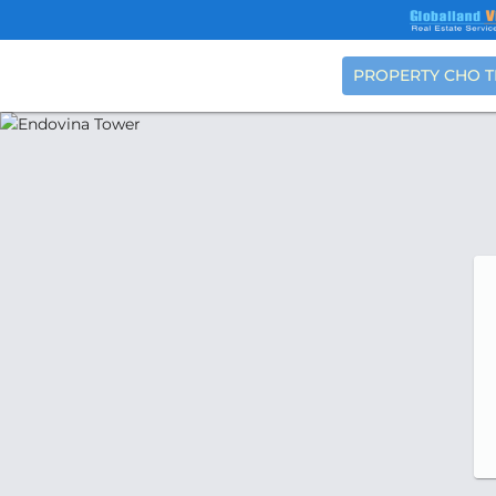
PROPERTY CHO 