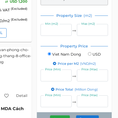
USD 1,200
(Excluded)
% VAT
Property Size
(m2)
(Excluded)
SD/m2
Min (m2)
Max (m2)
IL
Property Price
Viet Nam Dong
USD
Price per M2
(VND/m2)
Price (Min)
Price (Max)
Price Total
(Million Dong)
Detail
Price (Min)
Price (Max)
MDA Cách