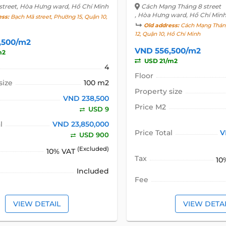
street
, Hòa Hưng ward, Hồ Chí Minh
Cách Mạng Tháng 8 street
, Hòa Hưng ward, Hồ Chí Min
ess:
Bạch Mã street, Phường 15, Quận 10,
Old address:
Cách Mạng Tháng
12, Quận 10, Hồ Chí Minh
,500/m2
VND 556,500/m2
m2
USD 21/m2
4
Floor
size
100 m2
Property size
VND 238,500
Price M2
USD 9
l
VND 23,850,000
Price Total
V
USD 900
(Excluded)
10% VAT
Tax
10
Included
Fee
VIEW DETAIL
VIEW DETA