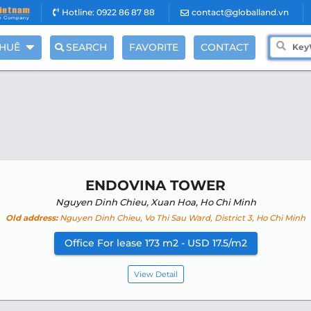
Hotline: 0922 86 87 88
contact@globalland.vn
THUÊ
SEARCH
FAVORITE
CONTACT
ENDOVINA TOWER
Nguyen Dinh Chieu, Xuan Hoa, Ho Chi Minh
Old address:
Nguyen Dinh Chieu, Vo Thi Sau Ward, District 3, Ho Chi Minh
Office For lease 173 m2 - USD 17.5/m2
View Detail