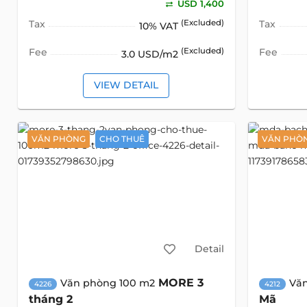
USD 1,400
Tax
(Excluded)
Tax
10% VAT
Fee
(Excluded)
Fee
3.0 USD/m2
VIEW DETAIL
VĂN PHÒNG
CHO THUÊ
VĂN PHÒ
Detail
MORE 3
Văn phòng 100 m2
Vă
4226
4212
tháng 2
Mã