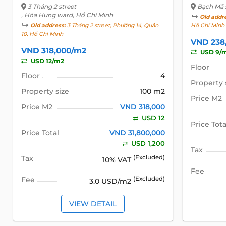
3 Tháng 2 street
Bạch Mã 
, Hòa Hưng ward, Hồ Chí Minh
Old addr
Old address:
3 Tháng 2 street, Phường 14, Quận
Hồ Chí Minh
10, Hồ Chí Minh
VND 238
VND 318,000/m2
USD 9/
USD 12/m2
Floor
Floor
4
Property 
Property size
100 m2
Price M2
Price M2
VND 318,000
USD 12
Price Tota
Price Total
VND 31,800,000
USD 1,200
Tax
Tax
(Excluded)
10% VAT
Fee
Fee
(Excluded)
3.0 USD/m2
VIEW DETAIL