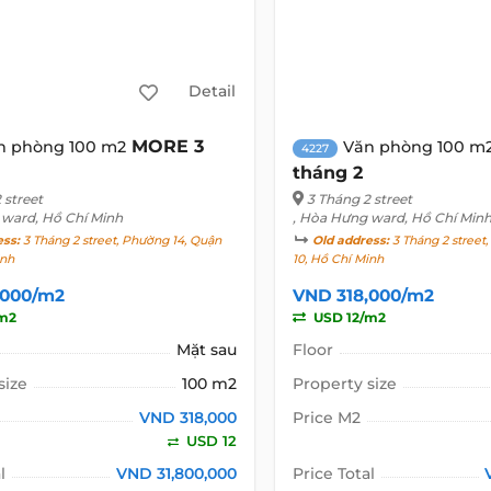
Detail
MORE 3
n phòng 100 m2
Văn phòng 100 m
4227
tháng 2
 street
3 Tháng 2 street
 ward, Hồ Chí Minh
, Hòa Hưng ward, Hồ Chí Min
ess:
3 Tháng 2 street, Phường 14, Quận
Old address:
3 Tháng 2 street
inh
10, Hồ Chí Minh
,000/m2
VND 318,000/m2
m2
USD 12/m2
Mặt sau
Floor
size
100 m2
Property size
VND 318,000
Price M2
USD 12
l
VND 31,800,000
Price Total