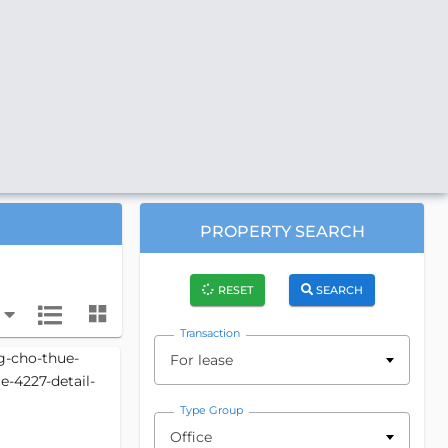
PROPERTY SEARCH
RESET
SEARCH
Transaction
For lease
Type Group
Office