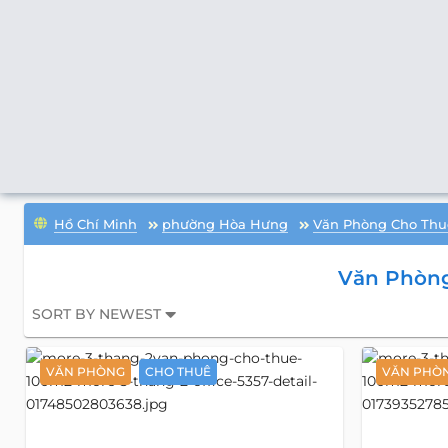
Hồ Chí Minh
phường Hòa Hưng
Văn Phòng Cho Thu
Văn Phòng
SORT BY NEWEST
VĂN PHÒNG
CHO THUÊ
VĂN PHÒ