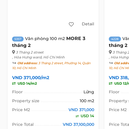
Detail
MORE 3
Văn phòng 100 m2
Vă
5357
4228
tháng 2
tháng 2
3 Tháng 2 street
3 Tháng 2
, Hòa Hưng ward, Hồ Chí Minh
, Hòa Hưng
Old address:
3 Tháng 2 street, Phường 14, Quận
Old addr
10, Hồ Chí Minh
10, Hồ Chí M
VND 371,000/m2
VND 318
USD 14/m2
USD 12/
Floor
Lửng
Floor
Property size
100 m2
Property 
Price M2
VND 371,000
Price M2
USD 14
Price Total
VND 37,100,000
Price Tota