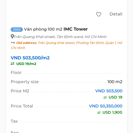
Detail
IMC Tower
Văn phòng 100 m2
3350
Trần Quang Khải street
, Tân Định ward, Hồ Chí Minh
Old address:
Trần Quang Khải street, Phường Tân Định, Quận 1, Hồ
Chí Minh
VND 503,500/m2
USD 19/m2
Floor
Property size
100 m2
Price M2
VND 503,500
USD 19
Price Total
VND 50,350,000
USD 1,900
Tax
Fee