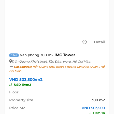
Detail
IMC Tower
Văn phòng 300 m2
2741
Trần Quang Khải street
, Tân Định ward, Hồ Chí Minh
Old address:
Trần Quang Khải street, Phường Tân Định, Quận 1, Hồ
Chí Minh
VND 503,500/m2
USD 19/m2
Floor
Property size
300 m2
Price M2
VND 503,500
USD 19