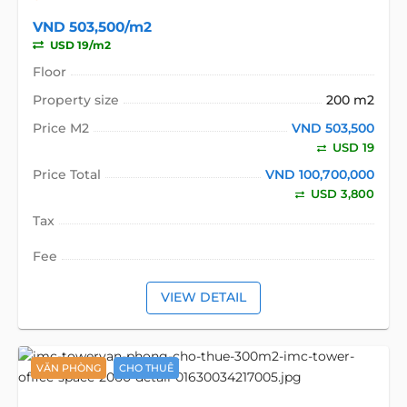
VND 503,500/m2
USD 19/m2
Floor
Property size
200 m2
Price M2
VND 503,500
USD 19
Price Total
VND 100,700,000
USD 3,800
Tax
Fee
VIEW DETAIL
VĂN PHÒNG
CHO THUÊ