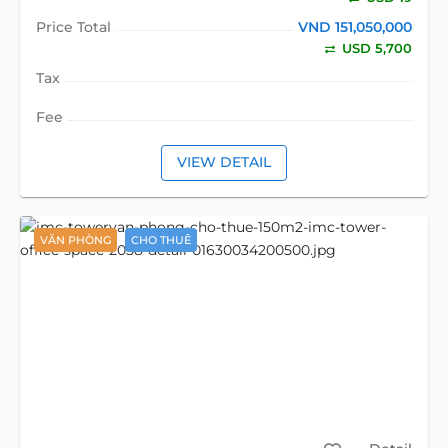
Price Total
VND 151,050,000
USD 5,700
Tax
Fee
VIEW DETAIL
VĂN PHÒNG
CHO THUÊ