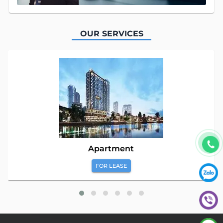
OUR SERVICES
Apartment
FOR LEASE