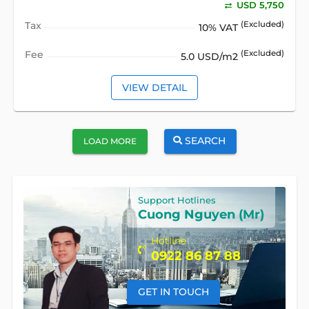
USD 5,750
Tax
(Excluded)
10% VAT
Fee
(Excluded)
5.0 USD/m2
VIEW DETAIL
SEARCH
LOAD MORE
Support Hotlines
Cuong Nguyen (Mr)
Hotline
0922 86 87 88
GET IN TOUCH