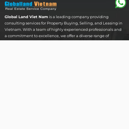
Global Land Viet Nam
is a leading company providing
consulting services for Property Buying, Selling, and Leasing in
Vietnam. With a team of highly experienced professionals and
a commitment to excellence, we offer a diverse range of
property solutions. We are confident in delivering optimal and
effective solutions that meet the unique needs and
expectations of our clients in the real estate sector.
The Address Tower - 60 Nguyen Dinh Chieu Street,
Tan Dinh Ward, Ho Chi Minh City
SUPPORT HOTLINES :
0922 86 87 88
contact@globalland.vn
Mon - Sun / 9:00AM - 8:00PM