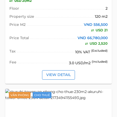
USD 21/m2
Floor
2
Property size
120 m2
Price M2
VND 556,500
USD 21
Price Total
VND 66,780,000
USD 2,520
Tax
(Excluded)
10% VAT
Fee
(Included)
3.0 USD/m2
VIEW DETAIL
VĂN PHÒNG
CHO THUÊ