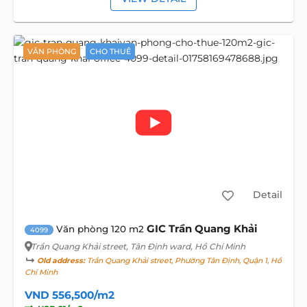
VĂN PHÒNG
CHO THUÊ
Detail
GIC Trần Quang Khải
Văn phòng 120 m2
4099
Trần Quang Khải street
, Tân Định ward, Hồ Chí Minh
Old address:
Trần Quang Khải street, Phường Tân Định, Quận 1, Hồ
Chí Minh
VND 556,500/m2