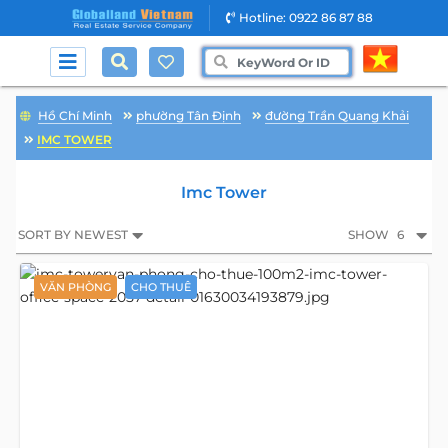
Hotline: 0922 86 87 88
Hồ Chí Minh
phường Tân Định
đường Trần Quang Khải
IMC TOWER
Imc Tower
SORT BY NEWEST
SHOW
6
VĂN PHÒNG
CHO THUÊ