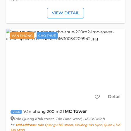
VIEW DETAIL
VĂN PHÒNG
CHO THUÊ
Detail
IMC Tower
Văn phòng 200 m2
2656
Trần Quang Khải street
, Tân Định ward, Hồ Chí Minh
Old address:
Trần Quang Khải street, Phường Tân Định, Quận 1, Hồ
Chí Minh