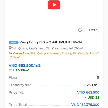
Detail
AKURUHI Tower
Văn phòng 230 m2
2964
Trần Quang Khải street
, Tân Định ward, Hồ Chí Minh
Old address:
Trần Quang Khải street, Phường Tân Định, Quận 1, Hồ
Chí Minh
VND 662,500/m2
USD 25/m2
Floor
9
Property size
230 m2
Price M2
VND 662,500
USD 25
Price Total
VND 152,375,000