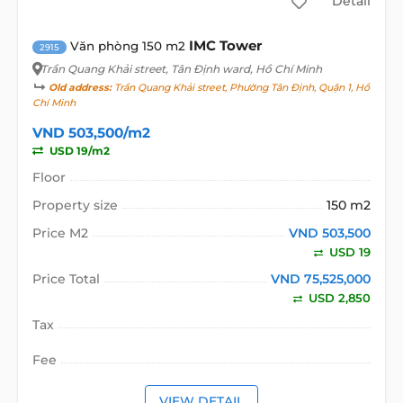
Detail
IMC Tower
Văn phòng 150 m2
2915
Trần Quang Khải street
, Tân Định ward, Hồ Chí Minh
Old address:
Trần Quang Khải street, Phường Tân Định, Quận 1, Hồ
Chí Minh
VND 503,500/m2
USD 19/m2
Floor
Property size
150 m2
Price M2
VND 503,500
USD 19
Price Total
VND 75,525,000
USD 2,850
Tax
Fee
VIEW DETAIL