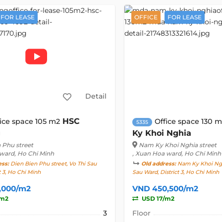
FOR LEASE
OFFICE
FOR LEASE
Detail
HSC
ice space 105 m2
Office space 130 
5335
g
Ky Khoi Nghia
 Phu street
Nam Ky Khoi Nghia street
 ward, Ho Chi Minh
, Xuan Hoa ward, Ho Chi Minh
ess:
Dien Bien Phu street, Vo Thi Sau
Old address:
Nam Ky Khoi Nghi
t 3, Ho Chi Minh
Sau Ward, District 3, Ho Chi Minh
,000/m2
VND 450,500/m2
/m2
USD 17/m2
3
Floor