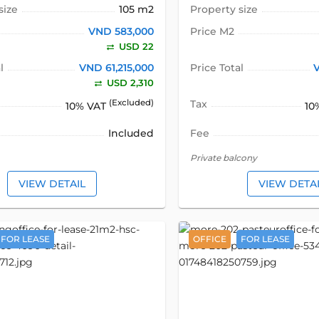
size
105 m2
Property size
VND 583,000
Price M2
USD 22
l
VND 61,215,000
Price Total
USD 2,310
(Excluded)
Tax
10% VAT
10
Included
Fee
Private balcony
VIEW DETAIL
VIEW DETA
FOR LEASE
OFFICE
FOR LEASE