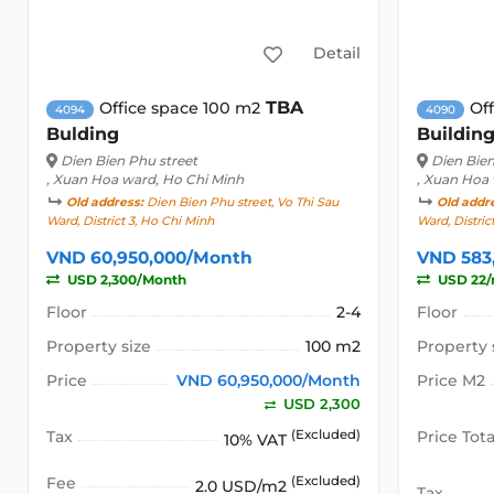
Detail
TBA
Office space 100 m2
Of
4094
4090
Bulding
Buildin
Dien Bien Phu street
Dien Bien
, Xuan Hoa ward, Ho Chi Minh
, Xuan Hoa
Old address:
Dien Bien Phu street, Vo Thi Sau
Old addr
Ward, District 3, Ho Chi Minh
Ward, Distric
VND 60,950,000/Month
VND 583
USD 2,300/Month
USD 22
Floor
2-4
Floor
Property size
100 m2
Property 
Price
VND 60,950,000/Month
Price M2
USD 2,300
Tax
(Excluded)
Price Tota
10% VAT
Fee
(Excluded)
2.0 USD/m2
Tax