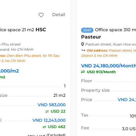
Detail
HSC
fice space 21 m2
Office space 310 
5347
g
Pasteur
 Phu street
Pastuer street
, Xuan Hoa w
 ward, Ho Chi Minh
Old address:
Pastuer street, V
ess:
Dien Bien Phu street, Vo Thi Sau
District 3, Ho Chi Minh
t 3, Ho Chi Minh
VND 24,180,000/Mont
,000/m2
USD 913/Month
/m2
Floor
1
Property size
size
21 m2
Price
VND 24,
VND 583,000
USD 22
Tax
10
l
VND 12,243,000
USD 462
Fee
3.0 U
(Excluded)