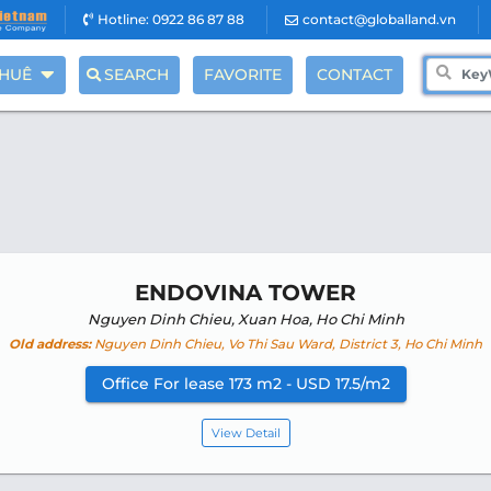
Hotline: 0922 86 87 88
contact@globalland.vn
THUÊ
SEARCH
FAVORITE
CONTACT
ENDOVINA TOWER
Nguyen Dinh Chieu, Xuan Hoa, Ho Chi Minh
Old address:
Nguyen Dinh Chieu, Vo Thi Sau Ward, District 3, Ho Chi Minh
Office For lease 173 m2 - USD 17.5/m2
View Detail