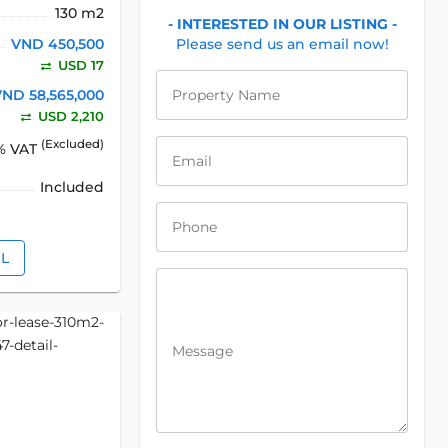
130 m2
- INTERESTED IN OUR LISTING -
VND 450,500
Please send us an email now!
USD 17
VND 58,565,000
Property Name
USD 2,210
(Excluded)
% VAT
Email
Included
Phone
IL
Message