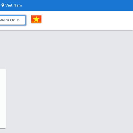
Viet Nam