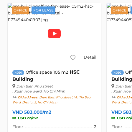
OFFICE
FOR LEASE
OFFICE
Detail
HSC
Office space 105 m2
Off
4091
4092
Building
Buildin
Dien Bien Phu street
Dien Bien
, Xuan Hoa ward, Ho Chi Minh
, Xuan Hoa
Old address:
Dien Bien Phu street, Vo Thi Sau
Old addr
Ward, District 3, Ho Chi Minh
Ward, Distric
VND 583,000/m2
VND 583
USD 22/m2
USD 22
Floor
2
Floor