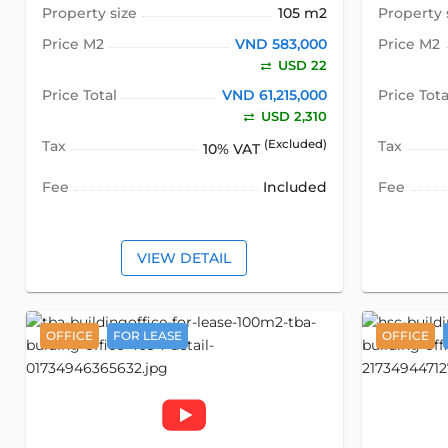
Property size
105 m2
Property 
Price M2
VND 583,000
Price M2
USD 22
Price Total
VND 61,215,000
Price Tota
USD 2,310
Tax
(Excluded)
Tax
10% VAT
Fee
Included
Fee
VIEW DETAIL
OFFICE
FOR LEASE
OFFICE