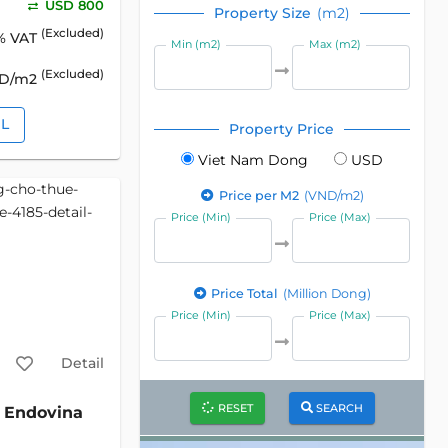
USD 800
Property Size
(m2)
(Excluded)
% VAT
Min (m2)
Max (m2)
(Excluded)
SD/m2
IL
Property Price
Viet Nam Dong
USD
Price per M2
(VND/m2)
Price (Min)
Price (Max)
Price Total
(Million Dong)
Price (Min)
Price (Max)
Detail
RESET
SEARCH
Endovina