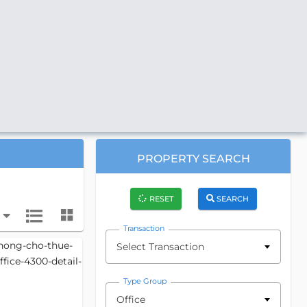
PROPERTY SEARCH
RESET
SEARCH
Transaction
Select Transaction
Type Group
Office