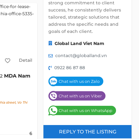
strong commitment to client
success, he consistently delivers
tailored, strategic solutions that
address the specific needs and
goals of each client.
Global Land Viet Nam
contact@globalland.vn
Detail
0922 86 87 88
MDA Nam
m2
Chat with us on Zalo
Chat with us on Viber
a street, Vo Thi
Chat with us on WhatsApp
REPLY TO THE LISTING
6