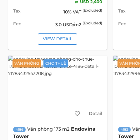
USD 2,400
Tax
(Excluded)
Tax
10% VAT
Fee
(Excluded)
Fee
3.0 USD/m2
VIEW DETAIL
VĂN PHÒNG
CHO THUÊ
VĂN PHÒ
Detail
Endovina
Văn phòng 173 m2
Vă
4186
4182
Tower
Tower