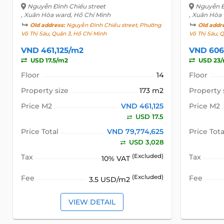
Nguyễn Đình Chiểu street
Nguyễn Đ
, Xuân Hòa ward, Hồ Chí Minh
, Xuân Hòa
Old address:
Nguyễn Đình Chiểu street, Phường
Old addr
Võ Thị Sáu, Quận 3, Hồ Chí Minh
Võ Thị Sáu, 
VND 461,125/m2
VND 606
USD 17.5/m2
USD 23
Floor
14
Floor
Property size
173 m2
Property 
Price M2
VND 461,125
Price M2
USD 17.5
Price Total
VND 79,774,625
Price Tota
USD 3,028
Tax
(Excluded)
Tax
10% VAT
Fee
(Excluded)
Fee
3.5 USD/m2
VIEW DETAIL