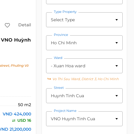
Type Property
Select Type
Detail
Province
VNO Huỳnh
Ho Chi Minh
Ward
- Xuan Hoa ward
street, Phường Võ
Vo Thi Sau Ward, District 3, Ho Chi Minh
Street
Huynh Tinh Cua
50 m2
Project Name
VND 424,000
VNO Huynh Tinh Cua
USD 16
VND 21,200,000