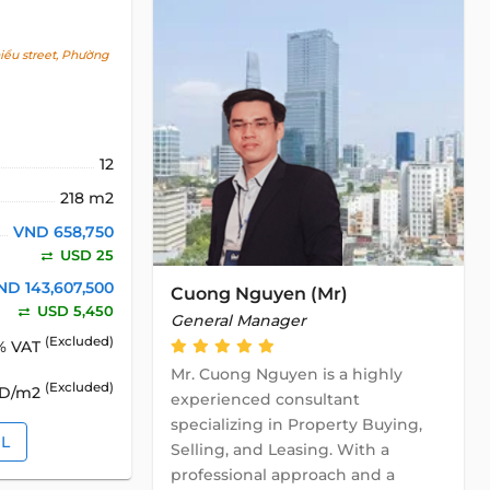
ểu street, Phường
12
218 m2
VND 658,750
USD 25
ND 143,607,500
Cuong Nguyen (Mr)
USD 5,450
General Manager
(Excluded)
% VAT
Mr. Cuong Nguyen is a highly
(Excluded)
SD/m2
experienced consultant
specializing in Property Buying,
IL
Selling, and Leasing. With a
professional approach and a