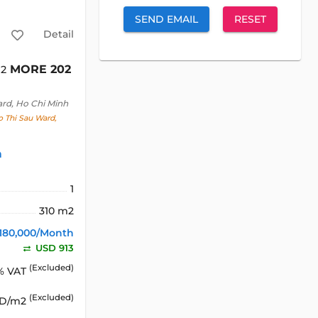
SEND EMAIL
RESET
Detail
MORE 202
m2
ard, Ho Chi Minh
o Thi Sau Ward,
h
1
310 m2
180,000/Month
USD 913
(Excluded)
% VAT
(Excluded)
SD/m2