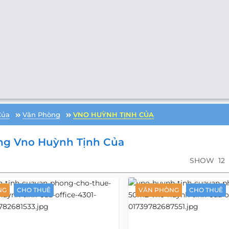
Của
Văn Phòng
VNO HUỲNH TỊNH CỦA
ng Vno Huỳnh Tịnh Của
SHOW
12
NG
CHO THUÊ
VĂN PHÒNG
CHO THUÊ