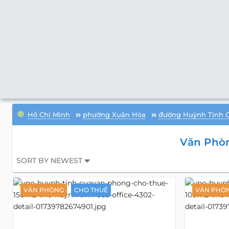
Hồ Chí Minh
phường Xuân Hòa
đường Huỳnh Tịnh 
Văn Phò
SORT BY NEWEST
VĂN PHÒNG
CHO THUÊ
VĂN PHÒ