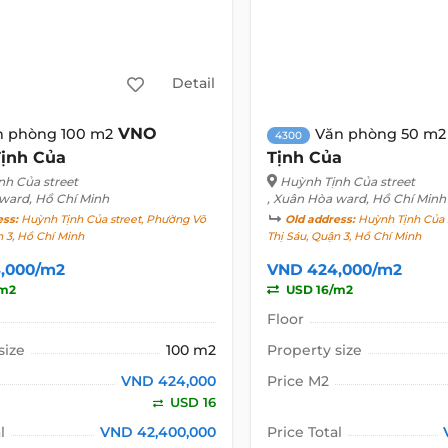
Detail
VNO
n phòng 100 m2
Văn phòng 50 m2
4300
ịnh Của
Tịnh Của
nh Của street
Huỳnh Tịnh Của street
 ward, Hồ Chí Minh
, Xuân Hòa ward, Hồ Chí Minh
ess:
Huỳnh Tịnh Của street, Phường Võ
Old address:
Huỳnh Tịnh Của 
n 3, Hồ Chí Minh
Thị Sáu, Quận 3, Hồ Chí Minh
,000/m2
VND 424,000/m2
/m2
USD 16/m2
Floor
size
100 m2
Property size
VND 424,000
Price M2
USD 16
l
VND 42,400,000
Price Total