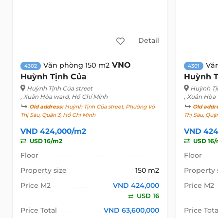
Detail
VNO
Văn phòng 150 m2
Vă
4302
4301
Huỳnh Tịnh Của
Huỳnh T
Huỳnh Tịnh Của street
Huỳnh Tị
, Xuân Hòa ward, Hồ Chí Minh
, Xuân Hòa
Old address:
Huỳnh Tịnh Của street, Phường Võ
Old addr
Thị Sáu, Quận 3, Hồ Chí Minh
Thị Sáu, Quậ
VND 424,000/m2
VND 424
USD 16/m2
USD 16
Floor
Floor
Property size
150 m2
Property 
Price M2
VND 424,000
Price M2
USD 16
Price Total
VND 63,600,000
Price Tota