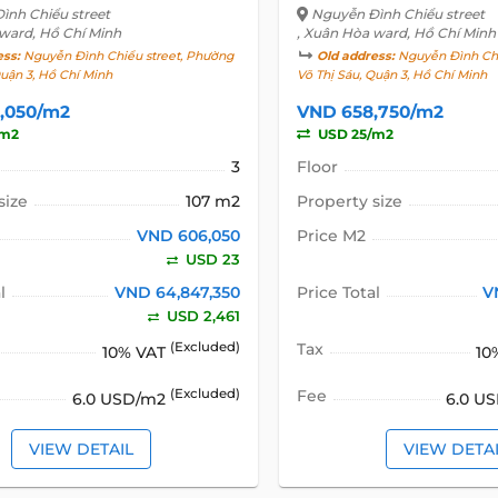
ình Chiểu street
Nguyễn Đình Chiểu street
 ward, Hồ Chí Minh
, Xuân Hòa ward, Hồ Chí Minh
ess:
Nguyễn Đình Chiểu street, Phường
Old address:
Nguyễn Đình Chi
Quận 3, Hồ Chí Minh
Võ Thị Sáu, Quận 3, Hồ Chí Minh
,050/m2
VND 658,750/m2
/m2
USD 25/m2
3
Floor
size
107 m2
Property size
VND 606,050
Price M2
USD 23
l
VND 64,847,350
Price Total
V
USD 2,461
(Excluded)
Tax
10% VAT
10
(Excluded)
Fee
6.0 USD/m2
6.0 U
VIEW DETAIL
VIEW DETA