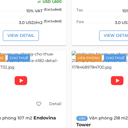
USD 1,600
(Excluded)
Tax
10% VAT
10
(Excluded)
Fee
3.0 USD/m2
3.0 U
VIEW DETAIL
VIEW DETA
NG
CHO THUÊ
VĂN PHÒNG
CHO THUÊ
Detail
Endovina
n phòng 107 m2
Văn phòng 218 m2
4185
Tower