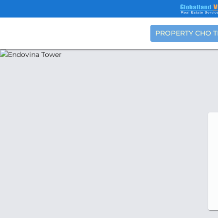
PROPERTY CHO 