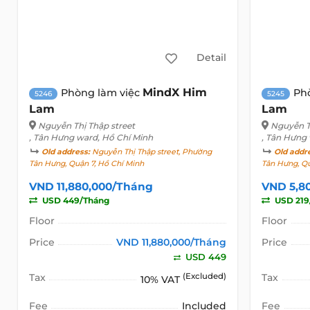
Detail
MindX Him
Phòng làm việc
Ph
5246
5245
Lam
Lam
Nguyễn Thị Thập street
Nguyễn T
, Tân Hưng ward, Hồ Chí Minh
, Tân Hưng
Old address:
Nguyễn Thị Thập street, Phường
Old addr
Tân Hưng, Quận 7, Hồ Chí Minh
Tân Hưng, Qu
VND 11,880,000/Tháng
VND 5,8
USD 449/Tháng
USD 219
Floor
Floor
Price
VND 11,880,000/Tháng
Price
USD 449
Tax
(Excluded)
Tax
10% VAT
Fee
Included
Fee