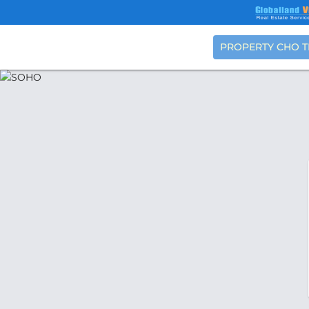
PROPERTY CHO 