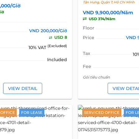
Tân Hưng, Quận 7, Hồ Chí Minh
,000/Giờ
iờ
VND 9,900,000/Năm
USD 374/Năm
Floor
VND 200,000/Giờ
USD 8
Price
VND 
(Excluded)
10% VAT
Tax
10
Included
Fee
Gói tiêu chuẩn
VIEW DETAIL
VIEW DETA
 OFFICE
FOR LEASE
SERVICED OFFICE
FOR L