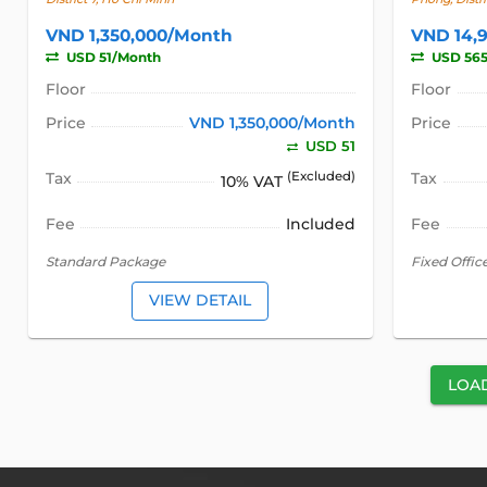
VND 1,350,000/Month
VND 14,
USD 51/Month
USD 56
Floor
Floor
Price
VND 1,350,000/Month
Price
USD 51
Tax
(Excluded)
Tax
10% VAT
Fee
Included
Fee
Standard Package
Fixed Offic
VIEW DETAIL
LOA