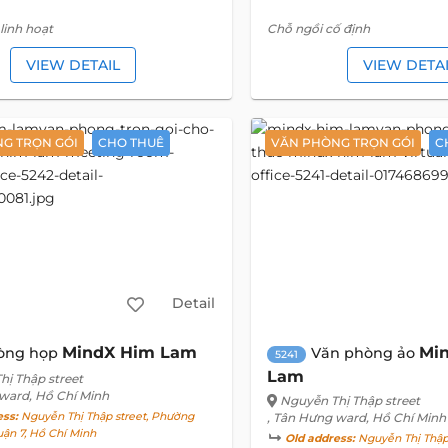
linh hoạt
Chỗ ngồi cố định
VIEW DETAIL
VIEW DETA
G TRỌN GÓI
CHO THUÊ
VĂN PHÒNG TRỌN GÓI
C
Detail
MindX Him Lam
Mi
òng họp
Văn phòng ảo
5241
Lam
hị Thập street
 ward, Hồ Chí Minh
Nguyễn Thị Thập street
ess:
Nguyễn Thị Thập street, Phường
, Tân Hưng ward, Hồ Chí Minh
ận 7, Hồ Chí Minh
Old address:
Nguyễn Thị Thập 