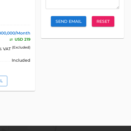
SEND EMAIL
RESET
800,000/Month
USD 219
(Excluded)
% VAT
Included
IL