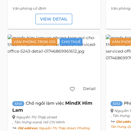
Văn phòng cố định
Văn phòng 
VIEW DETAIL
VĂN PHÒNG TRỌN GÓI
CHO THUÊ
VĂN PHÒN
Detail
MindX Him
Chổ ngồi làm việc
Ph
5243
5242
Lam
Nguyễn T
, Tân Hưng
Nguyễn Thị Thập street
, Tân Hưng ward, Hồ Chí Minh
Old addr
Tân Hưng, Qu
Old address:
Nguyễn Thị Thập street, Phường