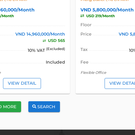
960,000/Month
VND 5,800,000/Month
5/Month
USD 219/Month
Floor
VND 14,960,000/Month
Price
VND 5,
USD 565
(Excluded)
Tax
10% VAT
10
Included
Fee
e
Flexible Office
VIEW DETAIL
VIEW DETA
D MORE
SEARCH