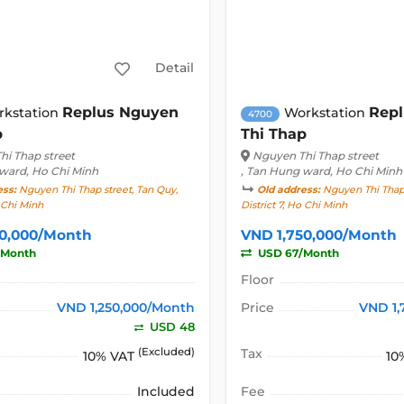
Detail
Replus Nguyen
Rep
rkstation
Workstation
4700
p
Thi Thap
hi Thap street
Nguyen Thi Thap street
 ward, Ho Chi Minh
, Tan Hung ward, Ho Chi Minh
ess:
Nguyen Thi Thap street, Tan Quy,
Old address:
Nguyen Thi Thap 
o Chi Minh
District 7, Ho Chi Minh
50,000/Month
VND 1,750,000/Month
/Month
USD 67/Month
Floor
VND 1,250,000/Month
Price
VND 1,
USD 48
(Excluded)
Tax
10% VAT
10
Included
Fee