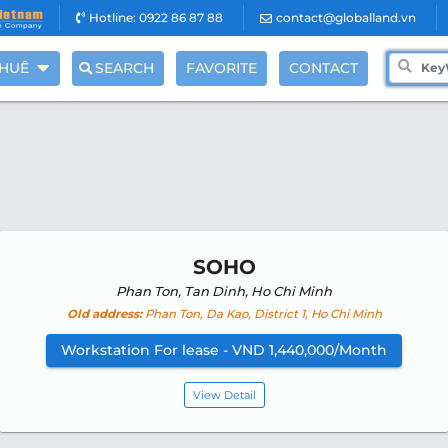
Hotline: 0922 86 87 88
contact@globalland.vn
THUÊ
SEARCH
FAVORITE
CONTACT
SOHO
Phan Ton, Tan Dinh, Ho Chi Minh
Old address:
Phan Ton, Da Kao, District 1, Ho Chi Minh
Workstation For lease - VND 1,440,000/Month
View Detail