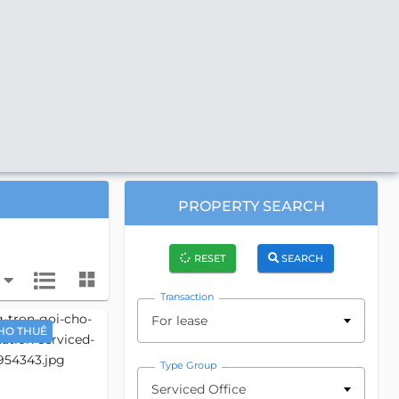
PROPERTY SEARCH
RESET
SEARCH
Transaction
For lease
HO THUÊ
Type Group
Serviced Office