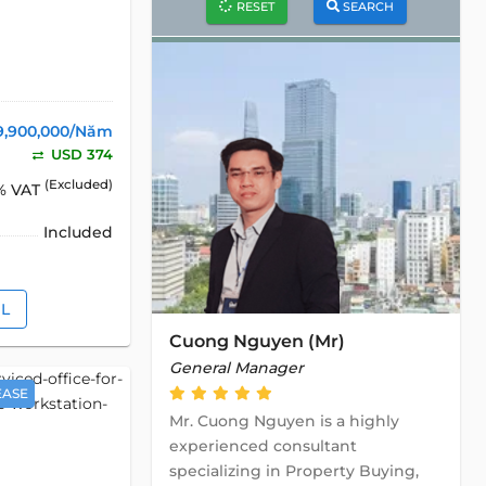
RESET
SEARCH
9,900,000/Năm
USD 374
(Excluded)
% VAT
Included
IL
Cuong Nguyen (Mr)
General Manager
EASE
Mr. Cuong Nguyen is a highly
experienced consultant
specializing in Property Buying,