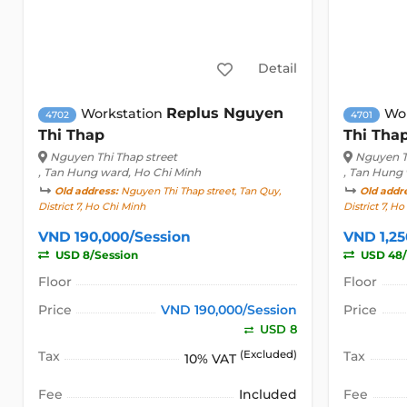
Detail
Replus Nguyen
Workstation
Wo
4702
4701
Thi Thap
Thi Tha
Nguyen Thi Thap street
Nguyen T
, Tan Hung ward, Ho Chi Minh
, Tan Hung
Old address:
Nguyen Thi Thap street, Tan Quy,
Old addr
District 7, Ho Chi Minh
District 7, H
VND 190,000/Session
VND 1,2
USD 8/Session
USD 48
Floor
Floor
Price
VND 190,000/Session
Price
USD 8
Tax
(Excluded)
Tax
10% VAT
Fee
Included
Fee