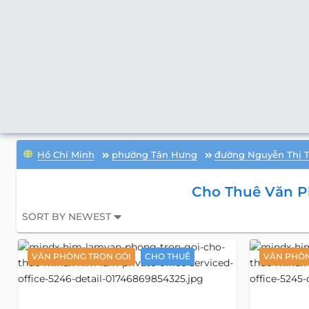
Hồ Chí Minh
phường Tân Hưng
đường Nguyễn Thị 
Cho Thuê Văn P
SORT BY NEWEST
VĂN PHÒNG TRỌN GÓI
CHO THUÊ
VĂN PHÒN