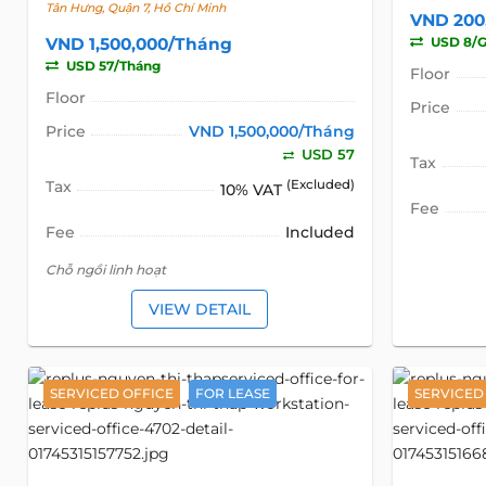
Tân Hưng, Quận 7, Hồ Chí Minh
VND 200
VND 1,500,000/Tháng
USD 8/G
USD 57/Tháng
Floor
Floor
Price
Price
VND 1,500,000/Tháng
USD 57
Tax
Tax
(Excluded)
10% VAT
Fee
Fee
Included
Chỗ ngồi linh hoạt
VIEW DETAIL
SERVICED OFFICE
FOR LEASE
SERVICED