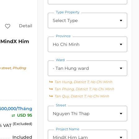
Type Property
Select Type
Detail
Province
MindX Him
c
Ho Chi Minh
Ward
- Tan Hung ward
street, Phường
Tan Hung, District 7, Ho Chi Minh
Tan Phong, District 7, Ho Chi Minh
Tan Quy, District 7, Ho Chi Minh
Street
500,000/Tháng
Nguyen Thi Thap
USD 95
(Excluded)
% VAT
Project Name
Included
MindX Him Lam