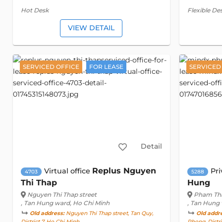
Hot Desk
Flexible De
VIEW DETAIL
SERVICED OFFICE
FOR LEASE
SERVICED
Detail
Replus Nguyen
Virtual office
Pri
4703
5288
Thi Thap
Hung
Nguyen Thi Thap street
Pham Tha
, Tan Hung ward, Ho Chi Minh
, Tan Hung
Old address:
Nguyen Thi Thap street, Tan Quy,
Old addr
District 7, Ho Chi Minh
Phong, Distri