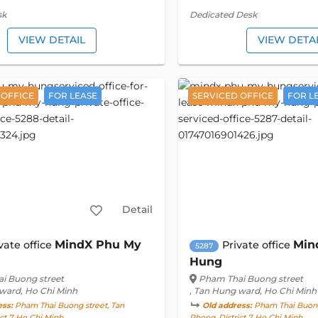
sk
Dedicated Desk
VIEW DETAIL
VIEW DETA
 OFFICE
FOR LEASE
SERVICED OFFICE
FOR L
Detail
MindX Phu My
Min
vate office
Private office
5287
Hung
i Buong street
Pham Thai Buong street
 ward, Ho Chi Minh
, Tan Hung ward, Ho Chi Minh
ess:
Pham Thai Buong street, Tan
Old address:
Pham Thai Buong 
ct 7, Ho Chi Minh
Phong, District 7, Ho Chi Minh