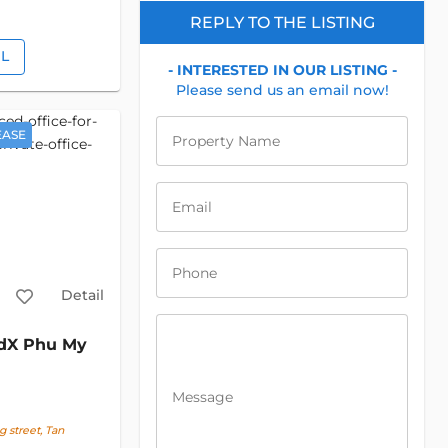
REPLY TO THE LISTING
IL
- INTERESTED IN OUR LISTING -
Please send us an email now!
EASE
Property Name
Email
Phone
Detail
dX Phu My
Message
street, Tan