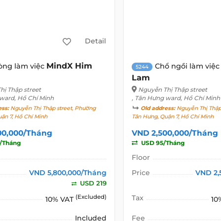
Detail
MindX Him
òng làm việc
Chổ ngồi làm việ
5244
Lam
hị Thập street
Nguyễn Thị Thập street
 ward, Hồ Chí Minh
, Tân Hưng ward, Hồ Chí Minh
ess:
Nguyễn Thị Thập street, Phường
Old address:
Nguyễn Thị Thập 
ận 7, Hồ Chí Minh
Tân Hưng, Quận 7, Hồ Chí Minh
00,000/Tháng
VND 2,500,000/Tháng
/Tháng
USD 95/Tháng
Floor
VND 5,800,000/Tháng
Price
VND 2,
USD 219
(Excluded)
Tax
10% VAT
10
Included
Fee