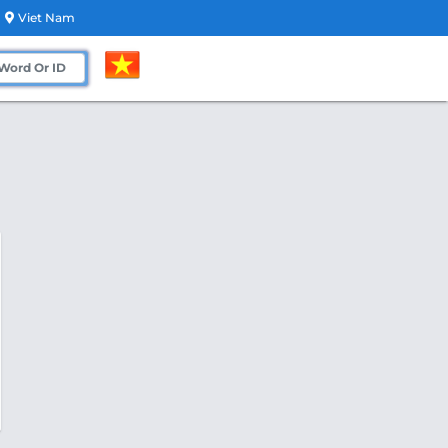
Viet Nam