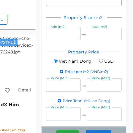
Property Size
(m2)
IL
Min (m2)
Max (m2)
HO THUÊ
Property Price
Viet Nam Dong
USD
Price per M2
(VND/m2)
Price (Min)
Price (Max)
Detail
Price Total
(Million Dong)
ndX Him
Price (Min)
Price (Max)
street, Phường