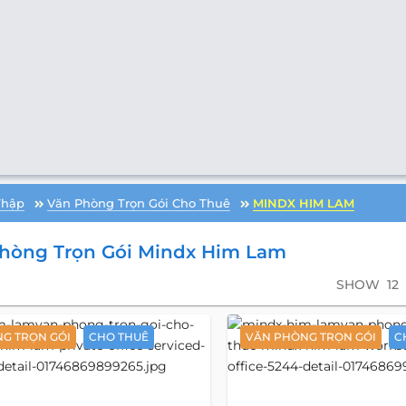
Thập
Văn Phòng Trọn Gói Cho Thuê
MINDX HIM LAM
hòng Trọn Gói Mindx Him Lam
SHOW
12
G TRỌN GÓI
CHO THUÊ
VĂN PHÒNG TRỌN GÓI
C