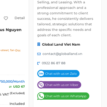
Selling, and Leasing. With a
professional approach and a
strong commitment to client
Detail
success, he consistently delivers
tailored, strategic solutions that
address the specific needs and
lus Nguyen
goals of each client.
Global Land Viet Nam
street, Tan Quy,
contact@globalland.vn
0922 86 87 88
Chat with us on Zalo
750,000/Month
Chat with us on Viber
USD 67
(Excluded)
% VAT
Chat with us on WhatsApp
Included