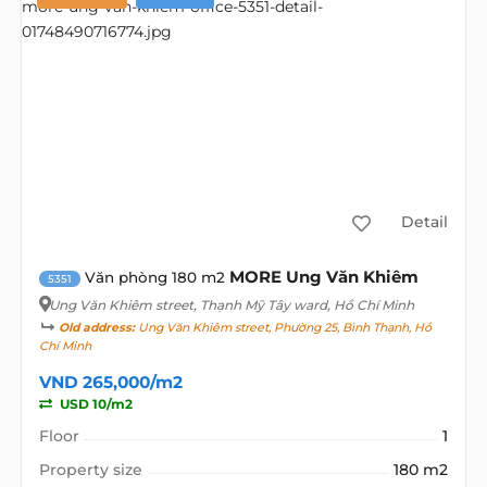
Detail
MORE Ung Văn Khiêm
Văn phòng 180 m2
5351
Ung Văn Khiêm street
, Thạnh Mỹ Tây ward, Hồ Chí Minh
Old address:
Ung Văn Khiêm street, Phường 25, Bình Thạnh, Hồ
Chí Minh
VND 265,000/m2
USD 10/m2
Floor
1
Property size
180 m2