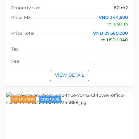
Property size
80 m2
Price M2
VND 344,500
USD 13
Price Total
VND 27,560,000
USD 1,040
Tax
Fee
VIEW DETAIL
VĂN PHÒNG
CHO THUÊ