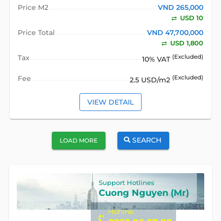
Price M2
VND 265,000
USD 10
Price Total
VND 47,700,000
USD 1,800
Tax
(Excluded)
10% VAT
Fee
(Excluded)
2.5 USD/m2
VIEW DETAIL
SEARCH
LOAD MORE
Support Hotlines
Cuong Nguyen (Mr)
Hotline