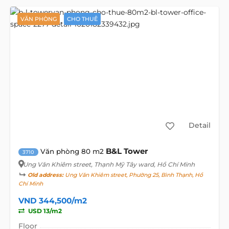
VĂN PHÒNG
CHO THUÊ
Detail
B&L Tower
Văn phòng 80 m2
3710
Ung Văn Khiêm street
, Thạnh Mỹ Tây ward, Hồ Chí Minh
Old address:
Ung Văn Khiêm street, Phường 25, Bình Thạnh, Hồ
Chí Minh
VND 344,500/m2
USD 13/m2
Floor