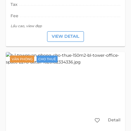
Tax
Fee
Lầu cao, view đẹp
VIEW DETAIL
VĂN PHÒNG
CHO THUÊ
Detail