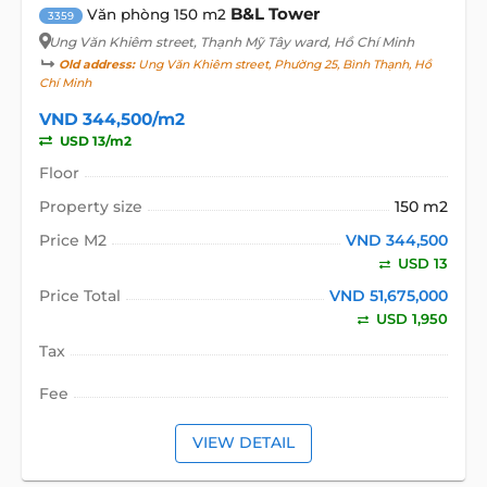
B&L Tower
Văn phòng 150 m2
3359
Ung Văn Khiêm street
, Thạnh Mỹ Tây ward, Hồ Chí Minh
Old address:
Ung Văn Khiêm street, Phường 25, Bình Thạnh, Hồ
Chí Minh
VND 344,500/m2
USD 13/m2
Floor
Property size
150 m2
Price M2
VND 344,500
USD 13
Price Total
VND 51,675,000
USD 1,950
Tax
Fee
VIEW DETAIL