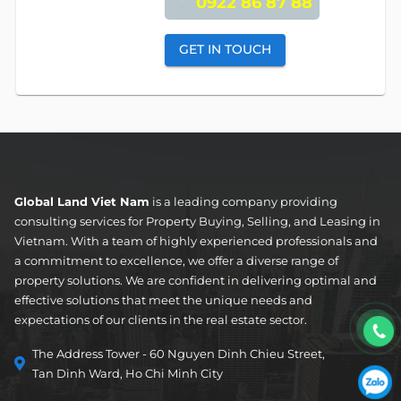
0922 86 87 88
GET IN TOUCH
Global Land Viet Nam
is a leading company providing
consulting services for Property Buying, Selling, and Leasing in
Vietnam. With a team of highly experienced professionals and
a commitment to excellence, we offer a diverse range of
property solutions. We are confident in delivering optimal and
effective solutions that meet the unique needs and
expectations of our clients in the real estate sector.
The Address Tower - 60 Nguyen Dinh Chieu Street,
Tan Dinh Ward, Ho Chi Minh City