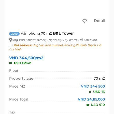
Detail
B&L Tower
Văn phòng 70 m2
2909
Ung Văn Khiêm street
, Thạnh Mỹ Tây ward, Hồ Chí Minh
Old address:
Ung Văn Khiêm street, Phường 25, Bình Thạnh, Hồ
Chí Minh
VND 344,500/m2
USD 13/m2
Floor
Property size
70 m2
Price M2
VND 344,500
USD 13
Price Total
VND 24,115,000
USD 910
Tax