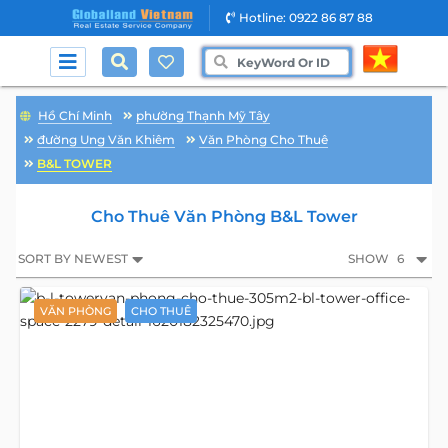
Hotline: 0922 86 87 88
Hồ Chí Minh
phường Thạnh Mỹ Tây
đường Ung Văn Khiêm
Văn Phòng Cho Thuê
B&L TOWER
Cho Thuê Văn Phòng B&L Tower
SORT BY NEWEST
SHOW
6
VĂN PHÒNG
CHO THUÊ