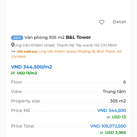
Detail
B&L Tower
Văn phòng 305 m2
2929
Ung Văn Khiêm street
, Thạnh Mỹ Tây ward, Hồ Chí Minh
Old address:
Ung Văn Khiêm street, Phường 25, Bình Thạnh, Hồ
Chí Minh
VND 344,500/m2
USD 13/m2
Floor
6
View
Trung tâm
Property size
305 m2
Price M2
VND 344,500
USD 13
Price Total
VND 105,072,500
USD 3,965