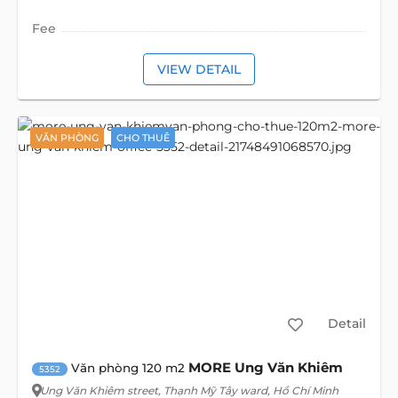
Fee
VIEW DETAIL
VĂN PHÒNG
CHO THUÊ
Detail
MORE Ung Văn Khiêm
Văn phòng 120 m2
5352
Ung Văn Khiêm street
, Thạnh Mỹ Tây ward, Hồ Chí Minh