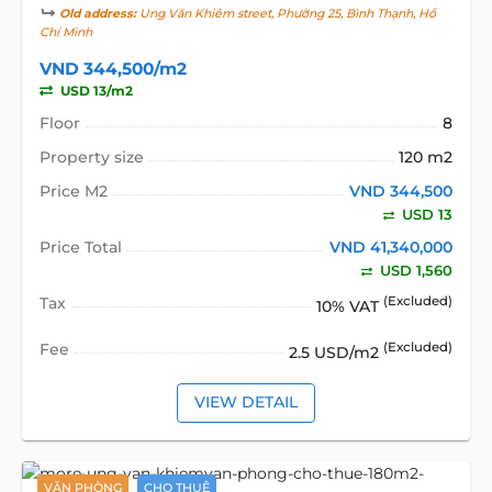
Old address:
Ung Văn Khiêm street, Phường 25, Bình Thạnh, Hồ
Chí Minh
VND 344,500/m2
USD 13/m2
Floor
8
Property size
120 m2
Price M2
VND 344,500
USD 13
Price Total
VND 41,340,000
USD 1,560
Tax
(Excluded)
10% VAT
Fee
(Excluded)
2.5 USD/m2
VIEW DETAIL
VĂN PHÒNG
CHO THUÊ